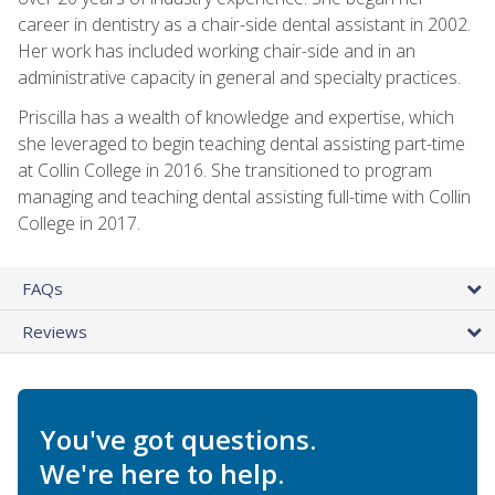
career in dentistry as a chair-side dental assistant in 2002.
Her work has included working chair-side and in an
administrative capacity in general and specialty practices.
Priscilla has a wealth of knowledge and expertise, which
she leveraged to begin teaching dental assisting part-time
at Collin College in 2016. She transitioned to program
managing and teaching dental assisting full-time with Collin
College in 2017.
FAQs
Reviews
You've got questions.
We're here to help.