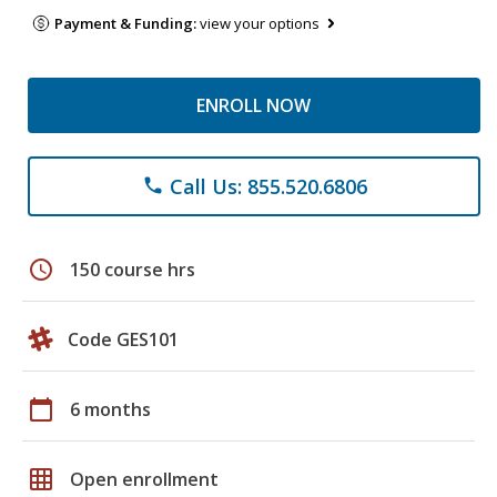
Payment & Funding:
view your options
ENROLL NOW
Call Us: 855.520.6806
phone
schedule
150 course hrs
Code GES101
calendar_today
6 months
grid_on
Open enrollment