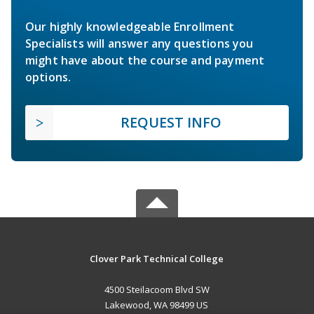
Our highly knowledgeable Enrollment
Specialists will answer any questions you
might have about the course and payment
options.
REQUEST INFO
Clover Park Technical College
4500 Steilacoom Blvd SW
Lakewood, WA 98499 US