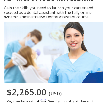
Gain the skills you need to launch your career and
succeed as a dental assistant with the fully online
dynamic Administrative Dental Assistant course.
$2,265.00
(USD)
Affirm
Pay over time with
. See if you qualify at checkout.