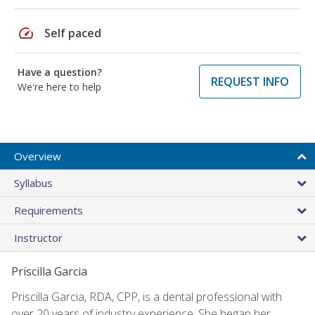
speed
Self paced
Have a question?
REQUEST INFO
We're here to help
Overview
Syllabus
Requirements
Instructor
Priscilla Garcia
Priscilla Garcia, RDA, CPP, is a dental professional with
over 20 years of industry experience. She began her