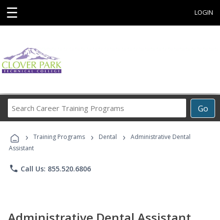
☰
LOGIN
Search
Go
Career
Training
›
›
›
Programs
Training Programs
Dental
Administrative Dental
Assistant
phone
Call Us: 855.520.6806
Administrative Dental Assistant