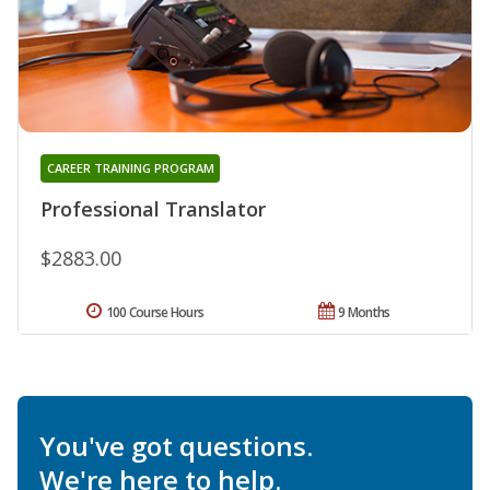
CAREER TRAINING PROGRAM
Professional Translator
$2883.00
100 Course Hours
9 Months
You've got questions.
We're here to help.