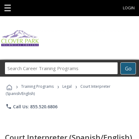
☰
LOGIN
Search
Go
Career
Training
›
›
›
Programs
Training Programs
Legal
Court Interpreter
(Spanish/English)
phone
Call Us: 855.520.6806
Court Interpreter (Spanish/English)