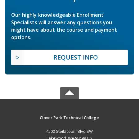
Our highly knowledgeable Enrollment
Specialists will answer any questions you
might have about the course and payment
options.
REQUEST INFO
Clover Park Technical College
4500 Steilacoom Blvd SW
Lakewood, WA 98499 US