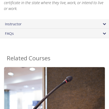
certificate in the state where they live, work, or intend to live
or work.
Instructor
FAQs
Related Courses