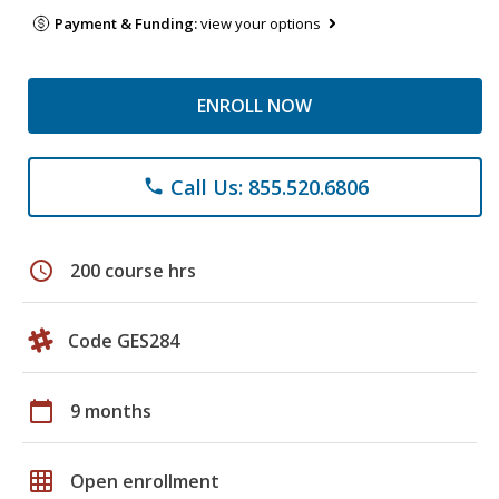
Payment & Funding:
view your options
ENROLL NOW
Call Us: 855.520.6806
phone
schedule
200 course hrs
Code GES284
calendar_today
9 months
grid_on
Open enrollment