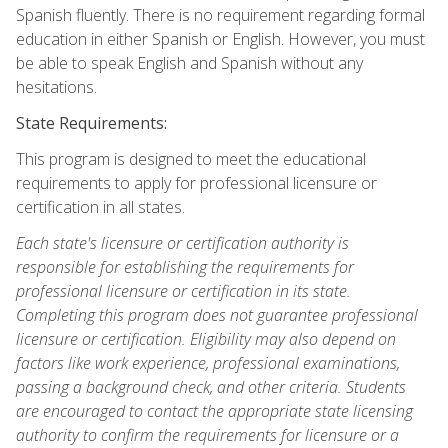
Spanish fluently. There is no requirement regarding formal
education in either Spanish or English. However, you must
be able to speak English and Spanish without any
hesitations.
State Requirements:
This program is designed to meet the educational
requirements to apply for professional licensure or
certification in all states.
Each state's licensure or certification authority is
responsible for establishing the requirements for
professional licensure or certification in its state.
Completing this program does not guarantee professional
licensure or certification. Eligibility may also depend on
factors like work experience, professional examinations,
passing a background check, and other criteria. Students
are encouraged to contact the appropriate state licensing
authority to confirm the requirements for licensure or a