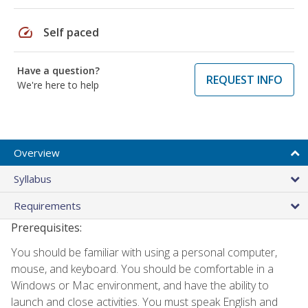
speed
Self paced
Have a question?
REQUEST INFO
We're here to help
Overview
Syllabus
Requirements
Prerequisites:
You should be familiar with using a personal computer,
mouse, and keyboard. You should be comfortable in a
Windows or Mac environment, and have the ability to
launch and close activities. You must speak English and