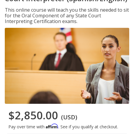
This online course will teach you the skills needed to sit
for the Oral Component of any State Court
Interpreting Certification exams.
$2,850.00
(USD)
Affirm
Pay over time with
. See if you qualify at checkout.