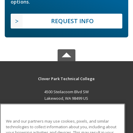
options.
REQUEST INFO
Clover Park Technical College
4500 Steilacoom Blvd SW
Lakewood, WA 98499 US
MAIN CONTENT
Career Training
We and our partners may use cookies, pixels, and similar
technologies to collect information about you, including about
ADDITIONAL RESOURCES
your browsing activities and devices. This may result in your