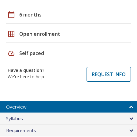
calendar_today
6 months
grid_on
Open enrollment
speed
Self paced
Have a question?
REQUEST INFO
We're here to help
Overview
Syllabus
Requirements