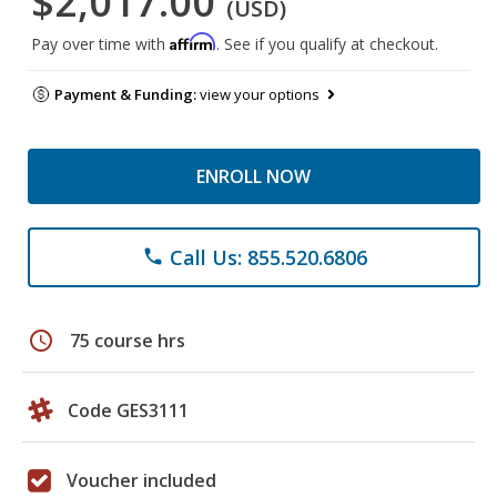
$2,017.00
(USD)
Affirm
Pay over time with
. See if you qualify at checkout.
Payment & Funding:
view your options
ENROLL NOW
Call Us: 855.520.6806
phone
schedule
75 course hrs
Code GES3111
Voucher included