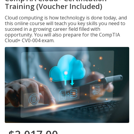
Training (Voucher Included)
Cloud computing is how technology is done today, and
this online course will teach you key skills you need to
succeed in a growing career field filled with
opportunity. You will also prepare for the CompTIA
Cloud+ CV0-004 exam.