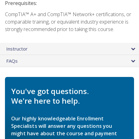
Prerequisites:
CompTIA™ A+ and CompTIA™ Network+ certifications, or
comparable training, or equivalent industry experience is
strongly recommended prior to taking this course.
Instructor
FAQs
You've got questions.
We're here to help.
Our highly knowledgeable Enrollment
Specialists will answer any questions you
might have about the course and payment