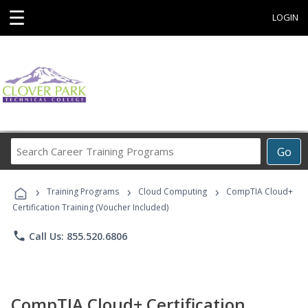
☰
LOGIN
Search
Go
Career
Training
›
›
›
Programs
Training Programs
Cloud Computing
CompTIA Cloud+
Certification Training (Voucher Included)
phone
Call Us: 855.520.6806
CompTIA Cloud+ Certification