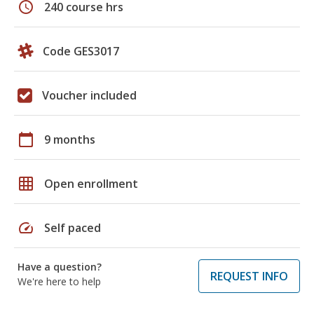
schedule
240 course hrs
Code GES3017
Voucher included
calendar_today
9 months
grid_on
Open enrollment
speed
Self paced
Have a question?
REQUEST INFO
We're here to help