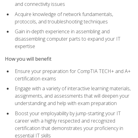
and connectivity issues
Acquire knowledge of network fundamentals,
protocols, and troubleshooting techniques
Gain in-depth experience in assembling and
disassembling computer parts to expand your IT
expertise
How you will benefit
Ensure your preparation for CompTIA TECH+ and A+
certification exams
Engage with a variety of interactive learning materials,
assignments, and assessments that will deepen your
understanding and help with exam preparation
Boost your employability by jump-starting your IT
career with a highly respected and recognized
certification that demonstrates your proficiency in
essential IT skills