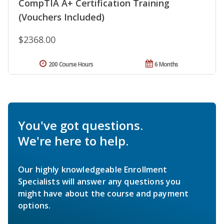
CompTIA A+ Certification Training
(Vouchers Included)
$2368.00
200 Course Hours
6 Months
You've got questions.
We're here to help.
Our highly knowledgeable Enrollment
Specialists will answer any questions you
might have about the course and payment
options.