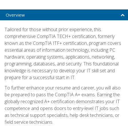
Overview
Tailored for those without prior experience, this
comprehensive CompTIA TECH+ certification, formerly
known as the CompTIA ITF+ certification, program covers
essential areas of information technology, including PC
hardware, operating systems, applications, networking,
programming, databases, and security. This foundational
knowledge is necessary to develop your IT skill set and
prepare for a successful start in IT.
To further enhance your resume and career, you will also
be prepared to pass the CompTIA A+ exams. Earning the
globally recognized A+ certification demonstrates your IT
competence and opens doors to entry-level IT jobs such
as technical support specialists, help desk technicians, or
field service technicians.