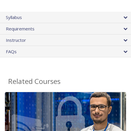
Syllabus
Requirements
Instructor
FAQs
Related Courses