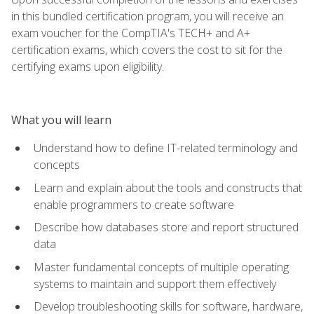
in this bundled certification program, you will receive an
exam voucher for the CompTIA's TECH+ and A+
certification exams, which covers the cost to sit for the
certifying exams upon eligibility.
What you will learn
Understand how to define IT-related terminology and
concepts
Learn and explain about the tools and constructs that
enable programmers to create software
Describe how databases store and report structured
data
Master fundamental concepts of multiple operating
systems to maintain and support them effectively
Develop troubleshooting skills for software, hardware,