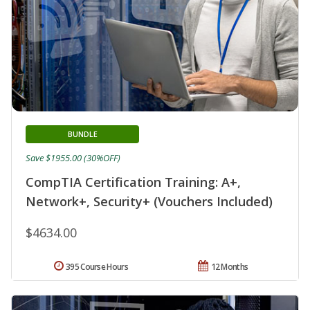
BUNDLE
Save $1955.00 (30%OFF)
CompTIA Certification Training: A+,
Network+, Security+ (Vouchers Included)
$4634.00
395 Course Hours
12 Months