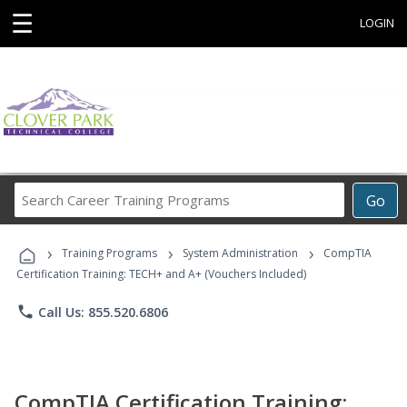
☰
LOGIN
Search
Go
Career
Training
›
›
›
Programs
Training Programs
System Administration
CompTIA
Certification Training: TECH+ and A+ (Vouchers Included)
phone
Call Us: 855.520.6806
CompTIA Certification Training: