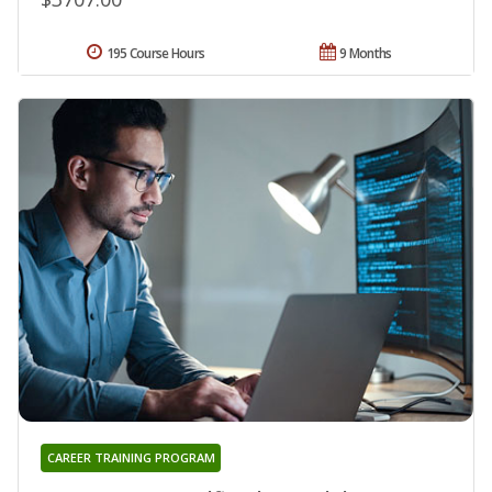
195 Course Hours
9 Months
CAREER TRAINING PROGRAM