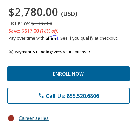
$2,780.00
(USD)
List Price:
$3,397.00
Save: $617.00
(18% off)
Affirm
Pay over time with
. See if you qualify at checkout.
Payment & Funding:
view your options
ENROLL NOW
Call Us: 855.520.6806
phone
info
Career series