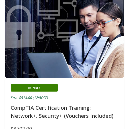
BUNDLE
Save $514.00 (12%OFF)
CompTIA Certification Training:
Network+, Security+ (Vouchers Included)
$3707.00