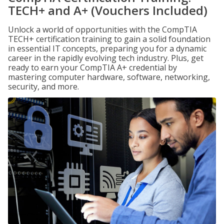
TECH+ and A+ (Vouchers Included)
Unlock a world of opportunities with the CompTIA
TECH+ certification training to gain a solid foundation
in essential IT concepts, preparing you for a dynamic
career in the rapidly evolving tech industry. Plus, get
ready to earn your CompTIA A+ credential by
mastering computer hardware, software, networking,
security, and more.