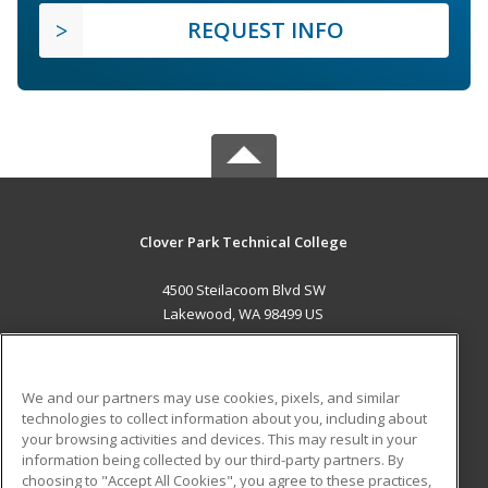
REQUEST INFO
Clover Park Technical College
4500 Steilacoom Blvd SW
Lakewood, WA 98499 US
MAIN CONTENT
Career Training
We and our partners may use cookies, pixels, and similar
technologies to collect information about you, including about
ADDITIONAL RESOURCES
your browsing activities and devices. This may result in your
information being collected by our third-party partners. By
Military
Student Blog
choosing to "Accept All Cookies", you agree to these practices,
Financial Assistance