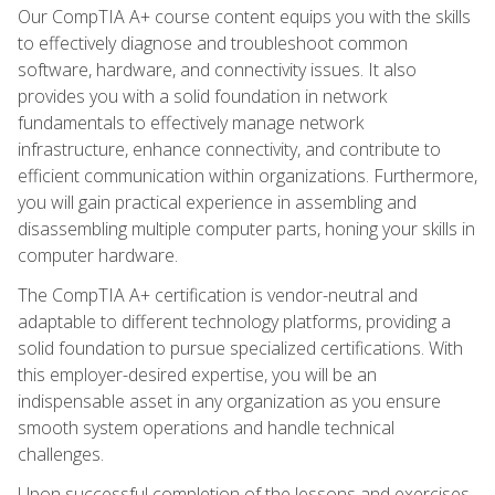
Our CompTIA A+ course content equips you with the skills
to effectively diagnose and troubleshoot common
software, hardware, and connectivity issues. It also
provides you with a solid foundation in network
fundamentals to effectively manage network
infrastructure, enhance connectivity, and contribute to
efficient communication within organizations. Furthermore,
you will gain practical experience in assembling and
disassembling multiple computer parts, honing your skills in
computer hardware.
The CompTIA A+ certification is vendor-neutral and
adaptable to different technology platforms, providing a
solid foundation to pursue specialized certifications. With
this employer-desired expertise, you will be an
indispensable asset in any organization as you ensure
smooth system operations and handle technical
challenges.
Upon successful completion of the lessons and exercises