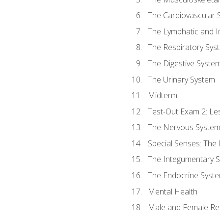
The Cardiovascular 
The Lymphatic and 
The Respiratory Sys
The Digestive Syste
The Urinary System
Midterm
Test-Out Exam 2: Le
The Nervous Syste
Special Senses: The
The Integumentary 
The Endocrine Syst
Mental Health
Male and Female Re