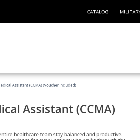
CATALOG
MILITAR
 Medical Assistant (CCMA) (Voucher Included)
dical Assistant (CCMA)
ntire healthcare team stay balanced and productive.