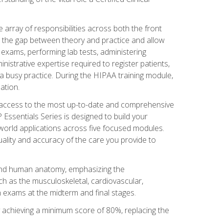
 array of responsibilities across both the front
 the gap between theory and practice and allow
al exams, performing lab tests, administering
inistrative expertise required to register patients,
 busy practice. During the HIPAA training module,
ation.
e access to the most up-to-date and comprehensive
Essentials Series is designed to build your
orld applications across five focused modules.
uality and accuracy of the care you provide to
and human anatomy, emphasizing the
h as the musculoskeletal, cardiovascular,
 exams at the midterm and final stages.
y achieving a minimum score of 80%, replacing the