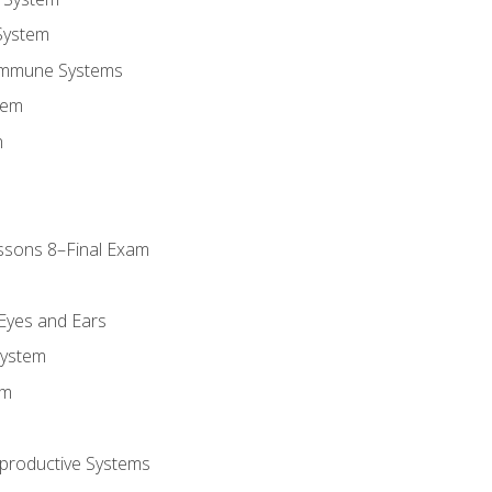
System
Immune Systems
tem
m
ssons 8–Final Exam
m
 Eyes and Ears
System
em
productive Systems