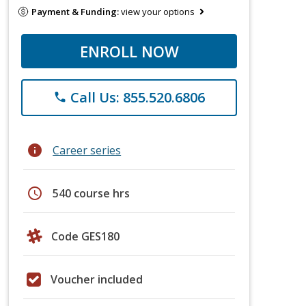
Payment & Funding:
view your options
ENROLL NOW
Call Us: 855.520.6806
phone
info
Career series
schedule
540 course hrs
Code GES180
Voucher included