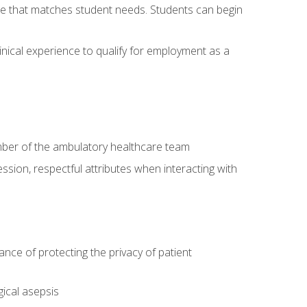
site that matches student needs. Students can begin
linical experience to qualify for employment as a
ember of the ambulatory healthcare team
ssion, respectful attributes when interacting with
ce of protecting the privacy of patient
ical asepsis