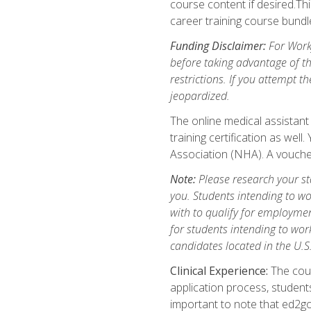
course content if desired.Th
career training course bundl
Funding Disclaimer:
For Workf
before taking advantage of t
restrictions. If you attempt t
jeopardized.
The online medical assistant
training certification as wel
Association (NHA). A voucher
Note:
Please research your stat
you. Students intending to wo
with to qualify for employmen
for students intending to work
candidates located in the U.S
Clinical Experience:
The cours
application process, student
important to note that ed2go c