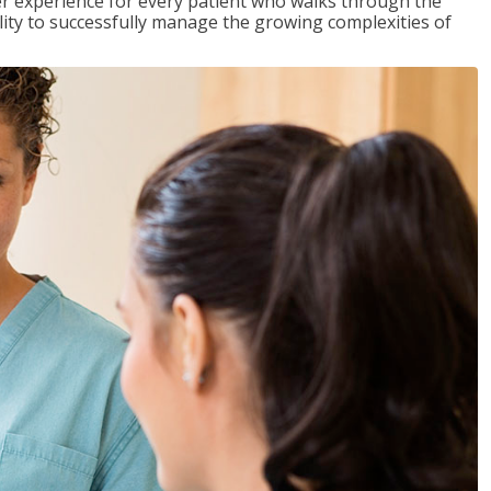
tter experience for every patient who walks through the
ility to successfully manage the growing complexities of