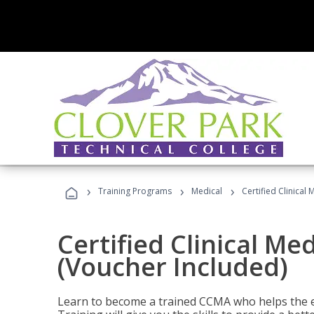
›
›
›
Training Programs
Medical
Certified Clinical
Certified Clinical Me
(Voucher Included)
Learn to become a trained CCMA who helps the e