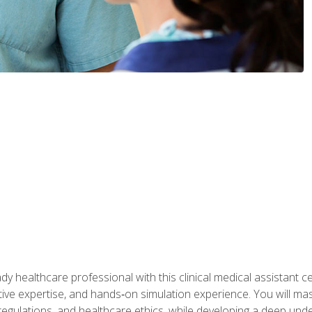
y healthcare professional with this clinical medical assistant ce
ative expertise, and hands‑on simulation experience. You will mast
gulations, and healthcare ethics, while developing a deep underst