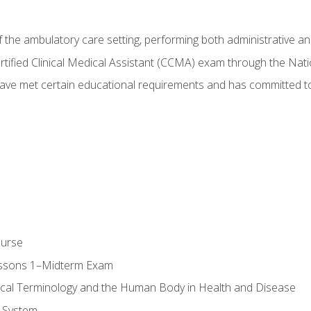
f the ambulatory care setting, performing both administrative and
Certified Clinical Medical Assistant (CCMA) exam through the Na
ve met certain educational requirements and has committed to
ourse
essons 1–Midterm Exam
ical Terminology and the Human Body in Health and Disease
 System