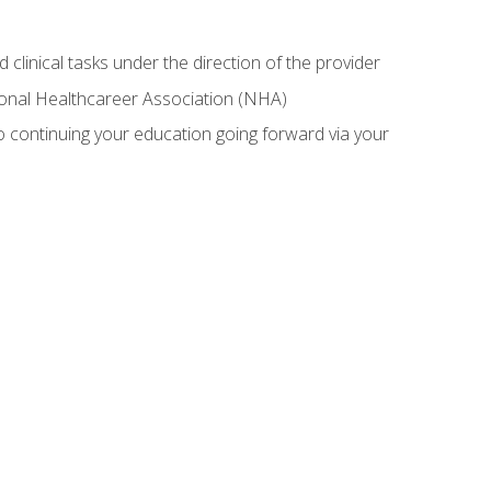
 clinical tasks under the direction of the provider
tional Healthcareer Association (NHA)
 continuing your education going forward via your