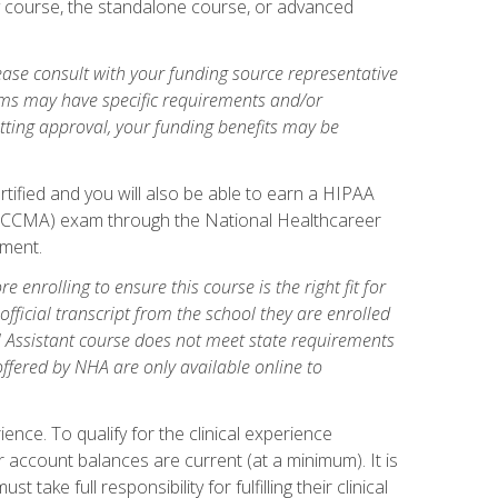
gy course, the standalone course, or advanced
ase consult with your funding source representative
ams may have specific requirements and/or
etting approval, your funding benefits may be
tified and you will also be able to earn a HIPAA
stant (CCMA) exam through the National Healthcareer
lment.
 enrolling to ensure this course is the right fit for
fficial transcript from the school they are enrolled
cal Assistant course does not meet state requirements
 offered by NHA are only available online to
ence. To qualify for the clinical experience
 account balances are current (at a minimum). It is
ake full responsibility for fulfilling their clinical