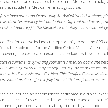
is test-out option only applies to the online Medical Terminolo
es that include the Medical Terminology course.
orce Innovation and Opportunity Act (WIOA) funded students, ple
he Medical Terminology test-out feature. Different funding progr
he test-out feature(s) in the Medical Terminology course without g
 certification course includes the opportunity to become CPR cer
l. You will be able to sit for the Certified Clinical Medical Assi
 covering the certification exam fee is included with your enrol
e's requirements by visiting your state's medical board site before
rk in Washington state may be required to provide or request an o
t as a Medical Assistant – Certified. This Certified Clinical Medi
 in South Carolina, effective July 15th, 2026. Certification exams
.
e also includes an opportunity to participate in a clinical experi
s must successfully complete the online course and ensure their
annot guarantee placement at any clinical site, and students must t