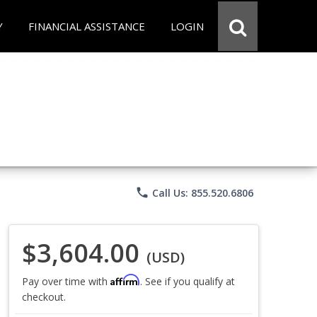
Y
FINANCIAL ASSISTANCE
LOGIN
phone
Call Us: 855.520.6806
$3,604.00
(USD)
Affirm
Pay over time with
. See if you qualify at
checkout.