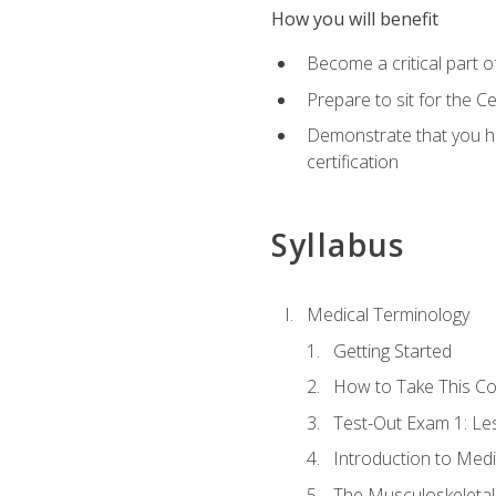
How you will benefit
Become a critical part o
Prepare to sit for the 
Demonstrate that you ha
certification
Syllabus
Medical Terminology
Getting Started
How to Take This C
Test-Out Exam 1: L
Introduction to Med
The Musculoskeletal