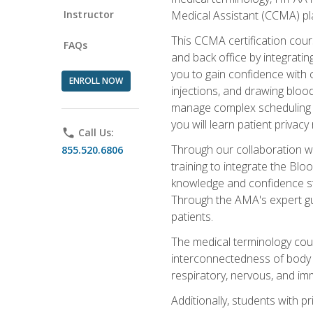
Instructor
Medical Assistant (CCMA) pla
This CCMA certification cours
FAQs
and back office by integrat
you to gain confidence with cl
ENROLL NOW
injections, and drawing blood
manage complex scheduling s
you will learn patient privac
phone
Call Us:
Through our collaboration w
855.520.6806
training to integrate the Bl
knowledge and confidence st
Through the AMA's expert gui
patients.
The medical terminology co
interconnectedness of body s
respiratory, nervous, and im
Additionally, students with 