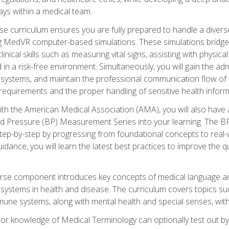
ys within a medical team.
e curriculum ensures you are fully prepared to handle a diverse
ing MedVR computer-based simulations. These simulations bridge
inical skills such as measuring vital signs, assisting with physic
 in a risk-free environment. Simultaneously, you will gain the adm
ystems, and maintain the professional communication flow of a
y requirements and the proper handling of sensitive health inform
ith the American Medical Association (AMA), you will also hav
ood Pressure (BP) Measurement Series into your learning. The BP 
ep-by-step by progressing from foundational concepts to real-w
dance, you will learn the latest best practices to improve the q
urse component introduces key concepts of medical language 
ystems in health and disease. The curriculum covers topics suc
mune systems, along with mental health and special senses, with
prior knowledge of Medical Terminology can optionally test out b