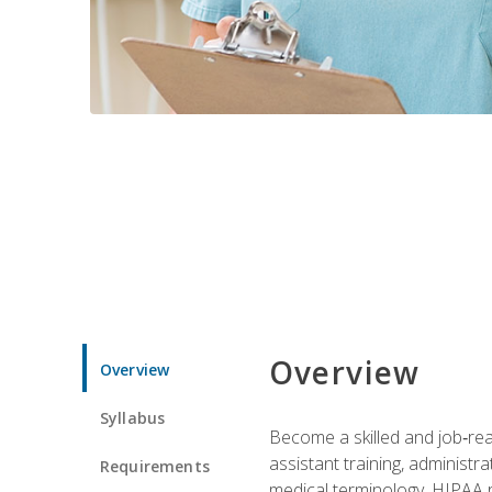
Overview
Overview
Syllabus
Become a skilled and job‑read
assistant training, administr
Requirements
medical terminology, HIPAA re