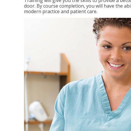
Training will give you the skills to provide a be
door. By course completion, you will have the ab
modern practice and patient care.