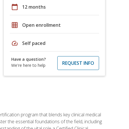
calendar_today
12 months
grid_on
Open enrollment
speed
Self paced
Have a question?
REQUEST INFO
We're here to help
rtification program that blends key clinical medical
er the essential foundations of the field, including
anding of the vital role a Certified Clinical