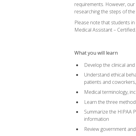
requirements. However, our a
researching the steps of th
Please note that students in 
Medical Assistant – Certified.
What you will learn
Develop the clinical an
Understand ethical behav
patients and coworkers,
Medical terminology, inc
Learn the three method
Summarize the HIPAA Pri
information
Review government and p