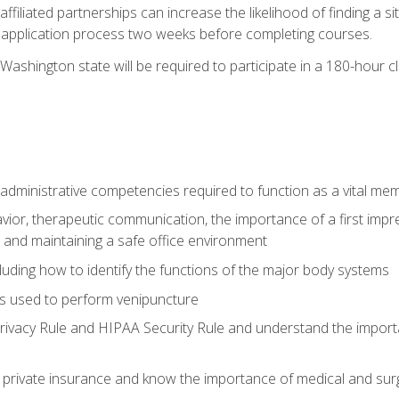
ffiliated partnerships can increase the likelihood of finding a 
e application process two weeks before completing courses.
Washington state will be required to participate in a 180-hour c
d administrative competencies required to function as a vital m
ior, therapeutic communication, the importance of a first impre
 and maintaining a safe office environment
luding how to identify the functions of the major body systems
s used to perform venipuncture
vacy Rule and HIPAA Security Rule and understand the importan
rivate insurance and know the importance of medical and surg