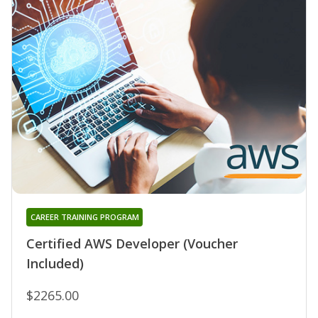
CAREER TRAINING PROGRAM
Certified AWS Developer (Voucher
Included)
$2265.00