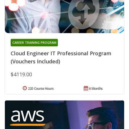
CAREER TRAINING PROGRAM
Cloud Engineer IT Professional Program
(Vouchers Included)
$4119.00
220 Course Hours
6 Months