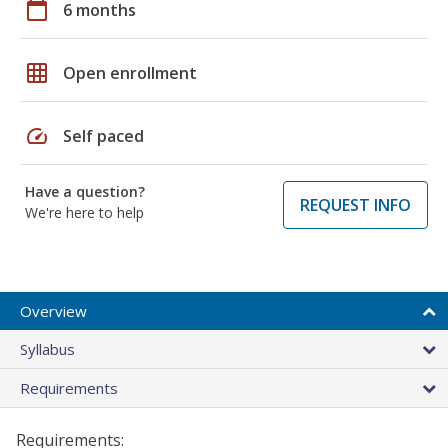
calendar_today
6 months
grid_on
Open enrollment
speed
Self paced
Have a question?
REQUEST INFO
We're here to help
Overview
Syllabus
Requirements
Requirements: