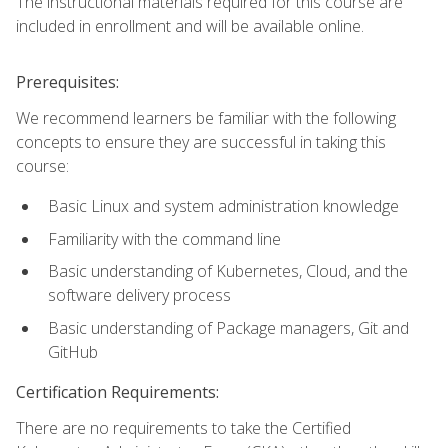
The instructional materials required for this course are
included in enrollment and will be available online.
Prerequisites:
We recommend learners be familiar with the following
concepts to ensure they are successful in taking this
course:
Basic Linux and system administration knowledge
Familiarity with the command line
Basic understanding of Kubernetes, Cloud, and the
software delivery process
Basic understanding of Package managers, Git and
GitHub
Certification Requirements:
There are no requirements to take the Certified