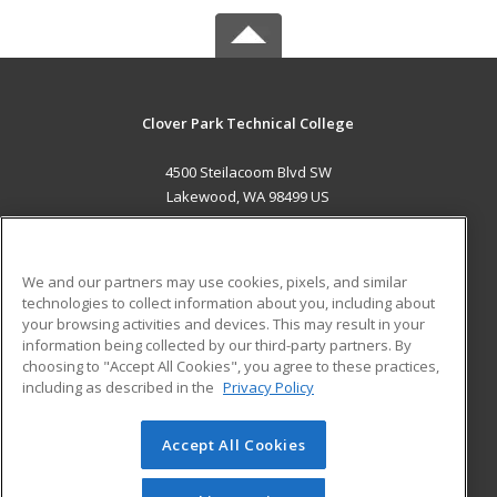
Clover Park Technical College
4500 Steilacoom Blvd SW
Lakewood, WA 98499 US
MAIN CONTENT
Career Training
We and our partners may use cookies, pixels, and similar
technologies to collect information about you, including about
ADDITIONAL RESOURCES
your browsing activities and devices. This may result in your
information being collected by our third-party partners. By
Military
Student Blog
choosing to "Accept All Cookies", you agree to these practices,
Financial Assistance
including as described in the
Privacy Policy
Help
Accept All Cookies
© 2026 ed2go, a division of Cengage Learning. All rights
reserved. The material on this site cannot be reproduced or