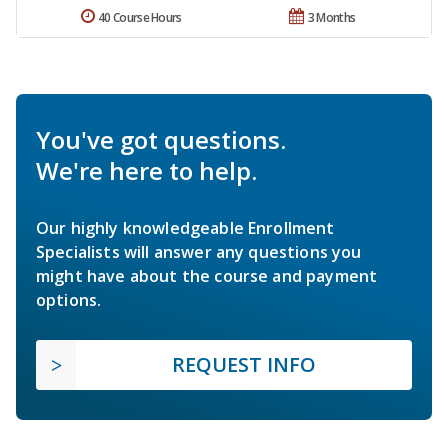
40 Course Hours
3 Months
You've got questions.
We're here to help.
Our highly knowledgeable Enrollment
Specialists will answer any questions you
might have about the course and payment
options.
REQUEST INFO