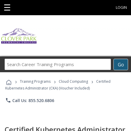
☰
LOGIN
Search
Go
Career
Training
›
›
›
Programs
Training Programs
Cloud Computing
Certified
Kubernetes Administrator (CKA) (Voucher Included)
phone
Call Us: 855.520.6806
Certified Kubernetes Administrator