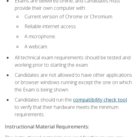
Exams are delivered online, and candidates must
provide their own computer with:
Current version of Chrome or Chromium.
Reliable internet access.
A microphone.
A webcam.
All technical exam requirements should be tested and
working prior to starting the exam.
Candidates are not allowed to have other applications
or browser windows running except the one on which
the Exam is being shown.
Candidates should run the
compatibility check tool
to verify that their hardware meets the minimum
requirements.
Instructional Material Requirements: