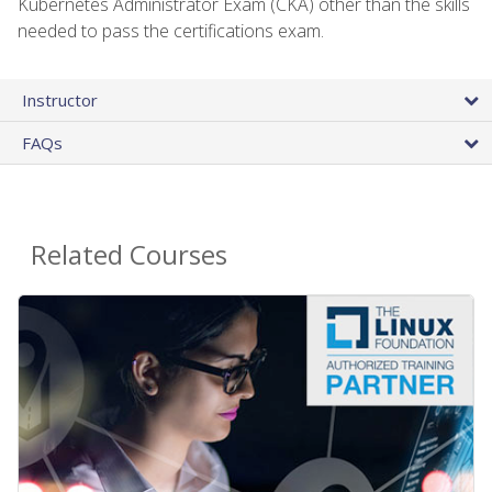
Kubernetes Administrator Exam (CKA) other than the skills
needed to pass the certifications exam.
Instructor
FAQs
Related Courses