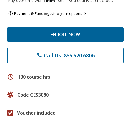
Pay over time with
. See if you qualify at checkout.
Payment & Funding:
view your options
ENROLL NOW
Call Us: 855.520.6806
phone
schedule
130 course hrs
Code GES3080
Voucher included