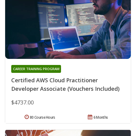
CAREER TRAINING PROGRAM
Certified AWS Cloud Practitioner
Developer Associate (Vouchers Included)
$4737.00
80 Course Hours
6 Months