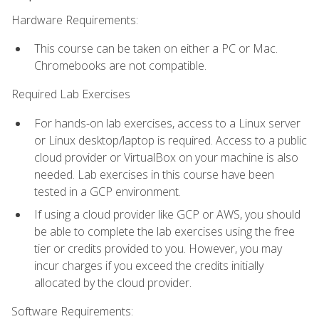
Hardware Requirements:
This course can be taken on either a PC or Mac.
Chromebooks are not compatible.
Required Lab Exercises
For hands-on lab exercises, access to a Linux server
or Linux desktop/laptop is required. Access to a public
cloud provider or VirtualBox on your machine is also
needed. Lab exercises in this course have been
tested in a GCP environment.
If using a cloud provider like GCP or AWS, you should
be able to complete the lab exercises using the free
tier or credits provided to you. However, you may
incur charges if you exceed the credits initially
allocated by the cloud provider.
Software Requirements: