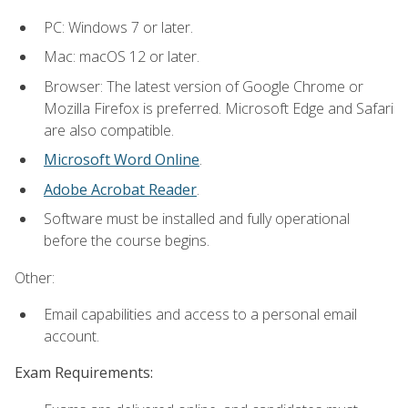
PC: Windows 7 or later.
Mac: macOS 12 or later.
Browser: The latest version of Google Chrome or
Mozilla Firefox is preferred. Microsoft Edge and Safari
are also compatible.
Microsoft Word Online
.
Adobe Acrobat Reader
.
Software must be installed and fully operational
before the course begins.
Other:
Email capabilities and access to a personal email
account.
Exam Requirements: