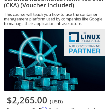
(CKA) (Voucher Included)
This course will teach you how to use the container
management platform used by companies like Google
to manage their application infrastructure.
$2,265.00
(USD)
Affirm