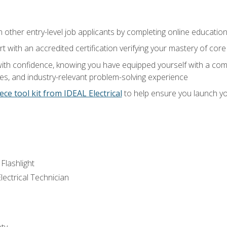
m other entry-level job applicants by completing online educatio
rt with an accredited certification verifying your mastery of cor
ith confidence, knowing you have equipped yourself with a comp
es, and industry-relevant problem-solving experience
ece tool kit from IDEAL Electrical
to help ensure you launch yo
 Flashlight
lectrical Technician
ety