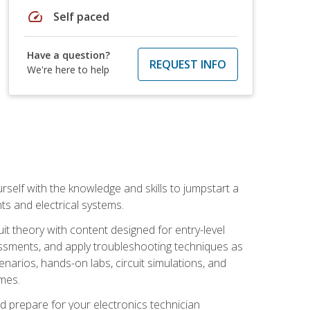
speed
Self paced
Have a question?
REQUEST INFO
We're here to help
urself with the knowledge and skills to jumpstart a
nts and electrical systems.
uit theory with content designed for entry-level
essments, and apply troubleshooting techniques as
enarios, hands-on labs, circuit simulations, and
omes.
d prepare for your electronics technician