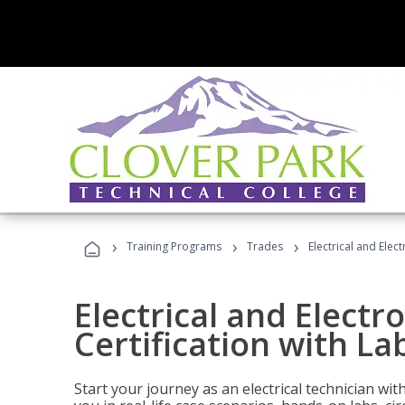
›
›
›
Training Programs
Trades
Electrical and Elec
Electrical and Electr
Certification with La
Start your journey as an electrical technician wi