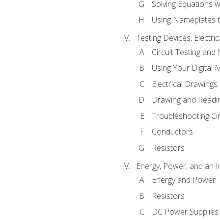
Solving Equations 
Using Nameplates t
Testing Devices, Electri
Circuit Testing and
Using Your Digital 
Electrical Drawings
Drawing and Readi
Troubleshooting Ci
Conductors
Resistors
Energy, Power, and an I
Energy and Power
Resistors
DC Power Supplies