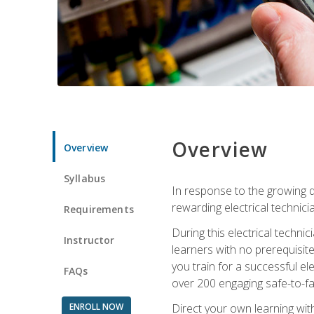
Overview
Overview
Syllabus
In response to the growing de
rewarding electrical technici
Requirements
During this electrical technic
Instructor
learners with no prerequisit
you train for a successful el
FAQs
over 200 engaging safe-to-fai
ENROLL NOW
Direct your own learning wit