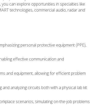
you can explore opportunities in specialties like
 SMART technologies, commercial audio, radar and
 emphasizing personal protective equipment (PPE),
 enabling effective communication and
tems and equipment, allowing for efficient problem
nd analyzing circuits both with a physical lab kit
orkplace scenarios, simulating on-the-job problems