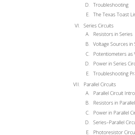
Troubleshooting
The Texas Toast Li
Series Circuits
Resistors in Series
Voltage Sources in 
Potentiometers as 
Power in Series Circ
Troubleshooting Pr
Parallel Circuits
Parallel Circuit Intr
Resistors in Parallel
Power in Parallel Ci
Series–Parallel Circ
Photoresistor Circu