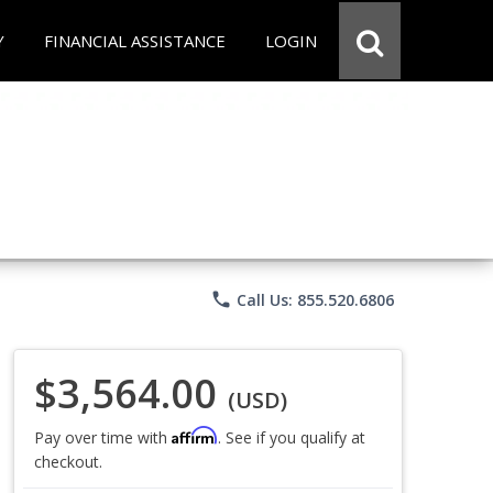
Y
FINANCIAL ASSISTANCE
LOGIN
phone
Call Us: 855.520.6806
$3,564.00
(USD)
Affirm
Pay over time with
. See if you qualify at
checkout.