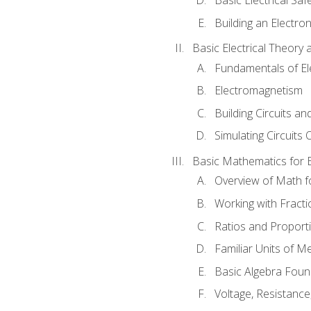
Building an Electron
Basic Electrical Theory 
Fundamentals of Ele
Electromagnetism
Building Circuits an
Simulating Circuits 
Basic Mathematics for E
Overview of Math for
Working with Fracti
Ratios and Proport
Familiar Units of 
Basic Algebra Foun
Voltage, Resistanc