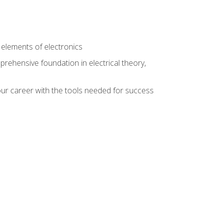
n
e elements of electronics
rehensive foundation in electrical theory,
ur career with the tools needed for success