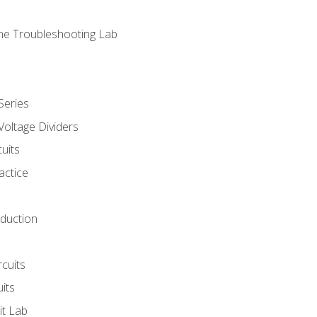
ne Troubleshooting Lab
Series
Voltage Dividers
uits
actice
oduction
rcuits
uits
it Lab