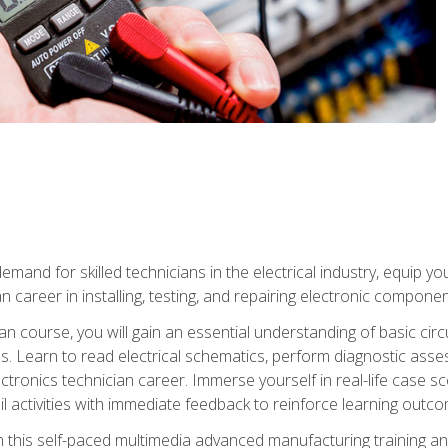
mand for skilled technicians in the electrical industry, equip yo
an career in installing, testing, and repairing electronic compone
ian course, you will gain an essential understanding of basic circ
es. Learn to read electrical schematics, perform diagnostic ass
ectronics technician career. Immerse yourself in real-life case sc
l activities with immediate feedback to reinforce learning outc
h this self-paced multimedia advanced manufacturing training an