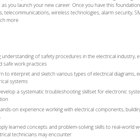
et as you launch your new career. Once you have this foundation, 
nics, telecommunications, wireless technologies, alarm security,
ch more.
 understanding of safety procedures in the electrical industry,
nd safe work practices
rn to interpret and sketch various types of electrical diagrams,
ical systems
Develop a systematic troubleshooting skillset for electronic sys
tion
nds-on experience working with electrical components, building a
s
ply learned concepts and problem-solving skills to real-world w
trical technicians may encounter