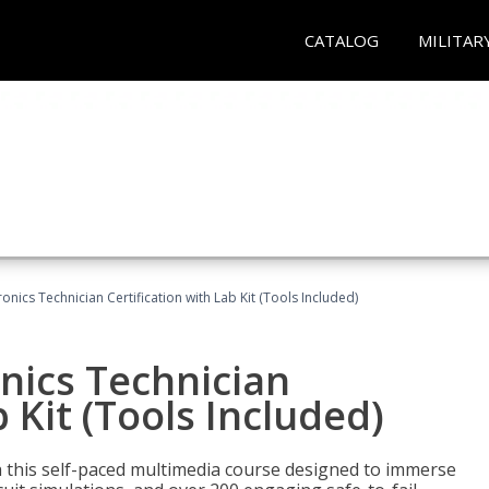
CATALOG
MILITAR
tronics Technician Certification with Lab Kit (Tools Included)
onics Technician
b Kit (Tools Included)
th this self-paced multimedia course designed to immerse