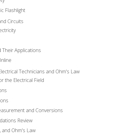
ic Flashlight
and Circuits
ctricity
d Their Applications
Online
lectrical Technicians and Ohm's Law
 the Electrical Field
ons
ions
Measurement and Conversions
dations Review
e, and Ohm's Law