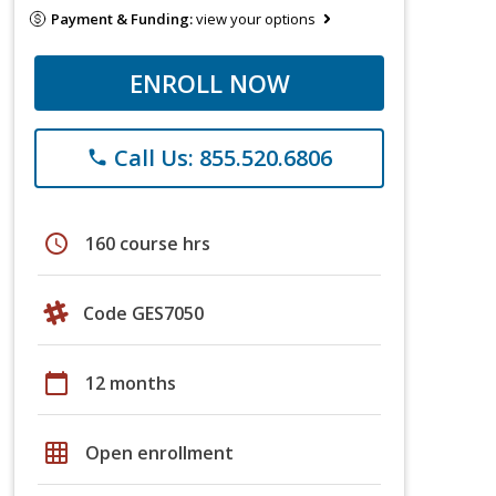
Payment & Funding:
view your options
ENROLL NOW
Call Us: 855.520.6806
phone
schedule
160 course hrs
Code GES7050
calendar_today
12 months
grid_on
Open enrollment