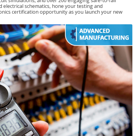
rcuit simulations, and over 200 engaging safe-to-fail
ad electrical schematics, hone your testing and
onics certification opportunity as you launch your new