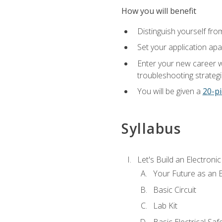
How you will benefit
Distinguish yourself fro
Set your application apa
Enter your new career w
troubleshooting strategi
You will be given a
20-pi
Syllabus
Let's Build an Electronic
Your Future as an E
Basic Circuit
Lab Kit
Basic Electrical Saf