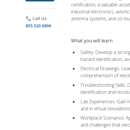
certification, a valuable ass
industrial electronics, avio
antenna systems, and so mu
phone
Call Us:
855.520.6806
What you will learn
Safety: Develop a strong
hazard identification, a
Electrical Drawings: Lea
comprehension of electr
Troubleshooting Skills: 
identification and resolu
Lab Experiences: Gain ha
and in virtual simulation
Workplace Scenarios: Ap
and challenges that elec