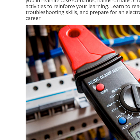
you in real-life case scenarios, hands-on labs, ci
activities to reinforce your learning. Learn to re
troubleshooting skills, and prepare for an electr
career.