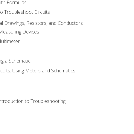
with Formulas
o Troubleshoot Circuits
cal Drawings, Resistors, and Conductors
 Measuring Devices
Multimeter
ng a Schematic
rcuits: Using Meters and Schematics
ntroduction to Troubleshooting