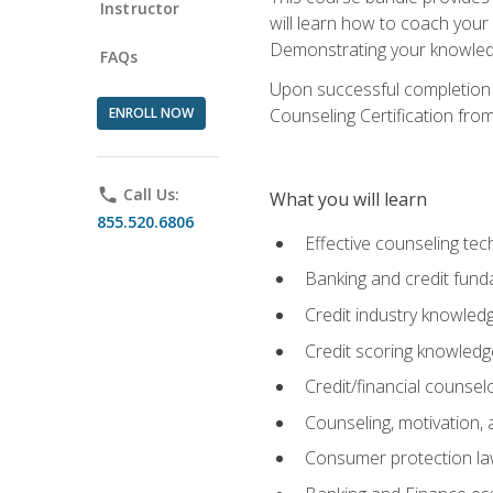
Instructor
will learn how to coach your
Demonstrating your knowledge 
FAQs
Upon successful completion o
ENROLL NOW
Counseling Certification from
phone
Call Us:
What you will learn
855.520.6806
Effective counseling tec
Banking and credit fund
Credit industry knowled
Credit scoring knowledg
Credit/financial counsel
Counseling, motivation
Consumer protection l