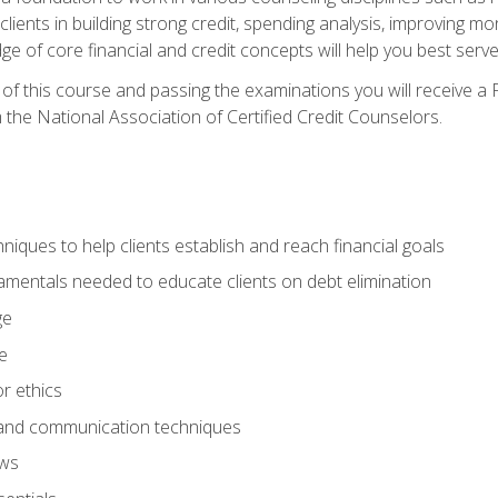
 clients in building strong credit, spending analysis, improvin
of core financial and credit concepts will help you best serve a
f this course and passing the examinations you will receive a F
 the National Association of Certified Credit Counselors.
hniques to help clients establish and reach financial goals
amentals needed to educate clients on debt elimination
ge
e
or ethics
, and communication techniques
aws