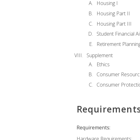
Housing I
Housing Part II
Housing Part III
Student Financial A
Retirement Plannin
Supplement
Ethics
Consumer Resourc
Consumer Protectio
Requirement
Requirements:
Hardware Requirements: