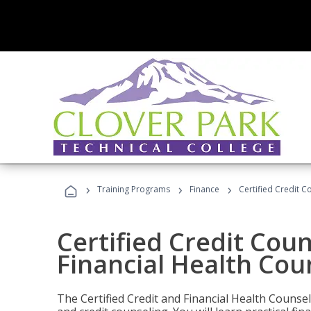
›
›
›
Training Programs
Finance
Certified Credit C
Certified Credit Coun
Financial Health Cou
The Certified Credit and Financial Health Counsel