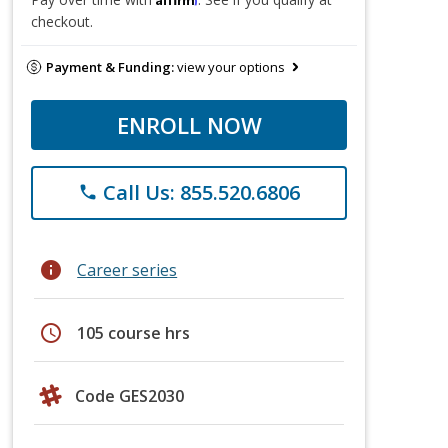
checkout.
Payment & Funding:
view your options
ENROLL NOW
Call Us: 855.520.6806
phone
info
Career series
schedule
105 course hrs
Code GES2030