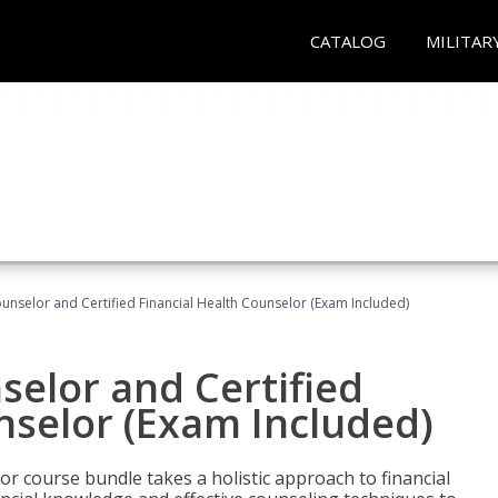
CATALOG
MILITAR
ounselor and Certified Financial Health Counselor (Exam Included)
selor and Certified
nselor (Exam Included)
or course bundle takes a holistic approach to financial