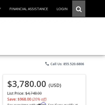
Y
FINANCIAL ASSISTANCE
LOGIN
phone
Call Us: 855.520.6806
$3,780.00
(USD)
List Price:
$4,748.00
Save: $968.00
(20% off)
Affirm
Pay over time with
. See if you qualify at