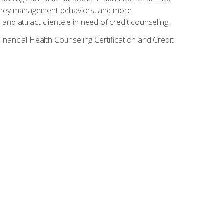
g money management behaviors, and more.
nd attract clientele in need of credit counseling.
inancial Health Counseling Certification and Credit