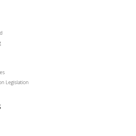
id
g
es
n Legislation
s