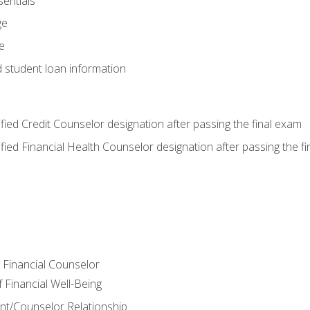
entials
ge
e
d student loan information
tified Credit Counselor designation after passing the final exam
tified Financial Health Counselor designation after passing the f
e Financial Counselor
Financial Well-Being
ient/Counselor Relationship