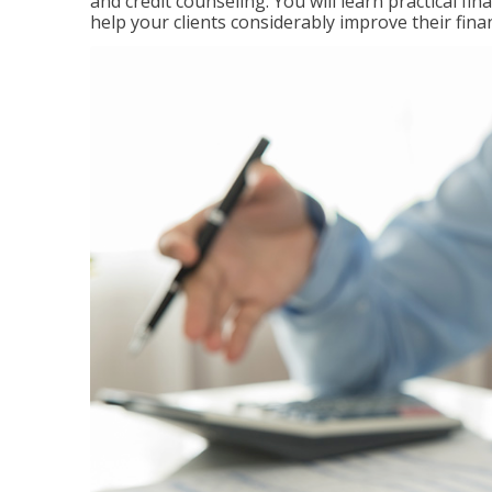
and credit counseling. You will learn practical f
help your clients considerably improve their finan