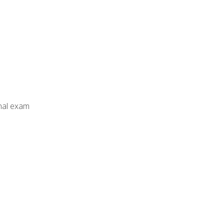
inal exam