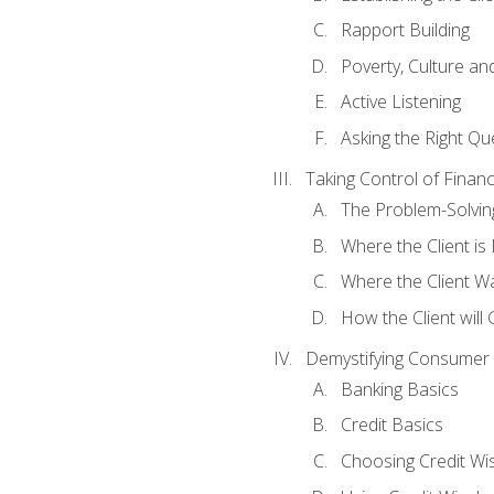
Rapport Building
Poverty, Culture a
Active Listening
Asking the Right Qu
Taking Control of Finan
The Problem-Solvin
Where the Client i
Where the Client W
How the Client will
Demystifying Consumer 
Banking Basics
Credit Basics
Choosing Credit Wis