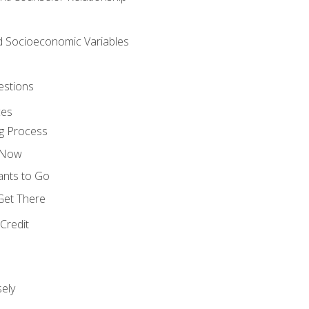
nd Socioeconomic Variables
estions
ces
g Process
s Now
ants to Go
 Get There
Credit
ely