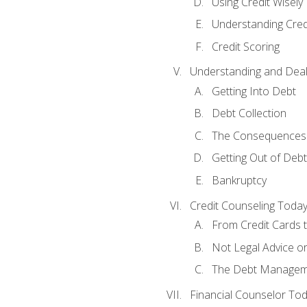
Using Credit Wisely
Understanding Cred
Credit Scoring
Understanding and Deal
Getting Into Debt
Debt Collection
The Consequences 
Getting Out of Debt
Bankruptcy
Credit Counseling Toda
From Credit Cards t
Not Legal Advice o
The Debt Managem
Financial Counselor To