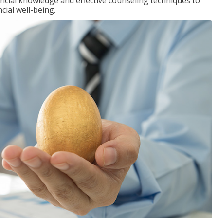
inancial knowledge and effective counseling techniques to
cial well-being.