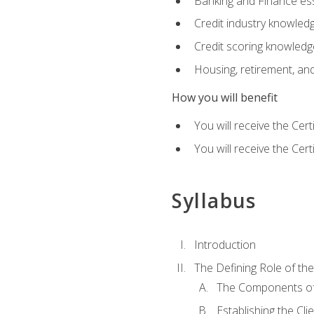
Banking and Finance ess
Credit industry knowled
Credit scoring knowledg
Housing, retirement, an
How you will benefit
You will receive the Cer
You will receive the Cer
Syllabus
Introduction
The Defining Role of th
The Components of 
Establishing the Cl