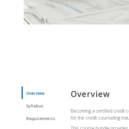
Overview
Overview
Syllabus
Becoming a certified credit c
for the credit counseling indu
Requirements
This course bundle provides 