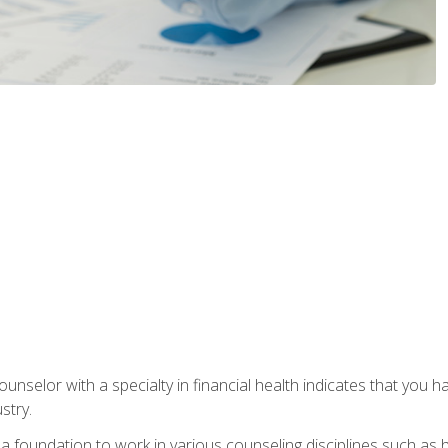
ounselor with a specialty in financial health indicates that you h
stry.
a foundation to work in various counseling disciplines such as