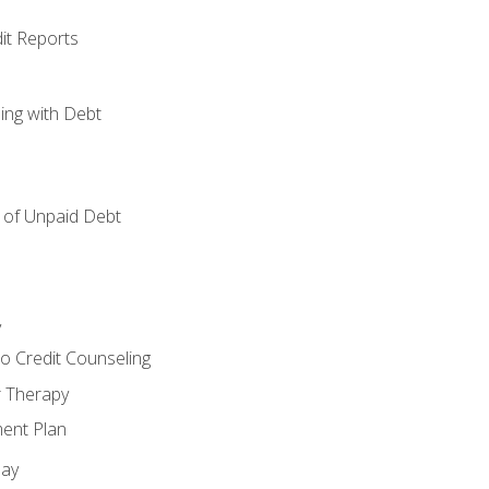
it Reports
ing with Debt
of Unpaid Debt
y
o Credit Counseling
r Therapy
ent Plan
day