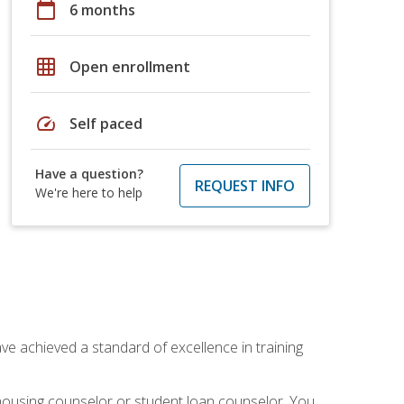
calendar_today
6 months
grid_on
Open enrollment
speed
Self paced
Have a question?
REQUEST INFO
We're here to help
ave achieved a standard of excellence in training
 housing counselor or student loan counselor. You