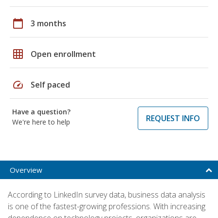
calendar_today
3 months
grid_on
Open enrollment
speed
Self paced
Have a question?
REQUEST INFO
We're here to help
Overview
According to LinkedIn survey data, business data analysis
is one of the fastest-growing professions. With increasing
dependence on technology projects, organizations are