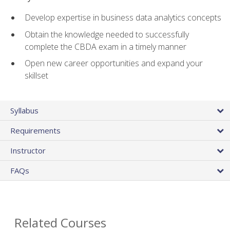
Develop expertise in business data analytics concepts
Obtain the knowledge needed to successfully
complete the CBDA exam in a timely manner
Open new career opportunities and expand your
skillset
Syllabus
Requirements
Instructor
FAQs
Related Courses