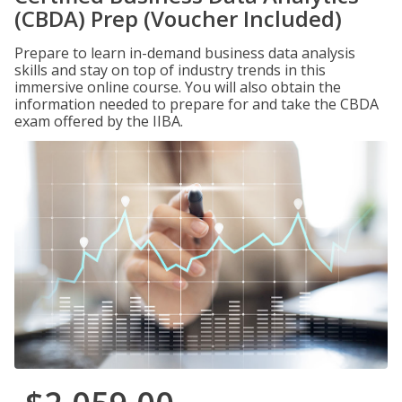
(CBDA) Prep (Voucher Included)
Prepare to learn in-demand business data analysis
skills and stay on top of industry trends in this
immersive online course. You will also obtain the
information needed to prepare for and take the CBDA
exam offered by the IIBA.