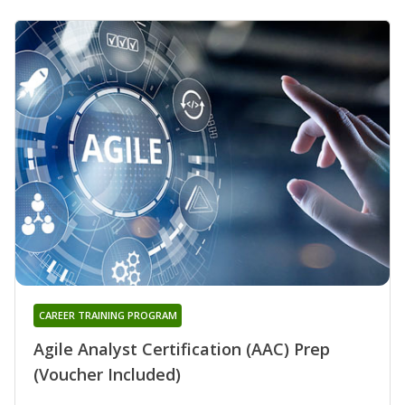
CAREER TRAINING PROGRAM
Agile Analyst Certification (AAC) Prep
(Voucher Included)