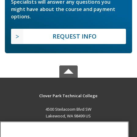
Specialists will answer any questions you
might have about the course and payment
options.
REQUEST INFO
Clover Park Technical College
4500 Steilacoom Blvd SW
Lakewood, WA 98499 US
MAIN CONTENT
Career Training