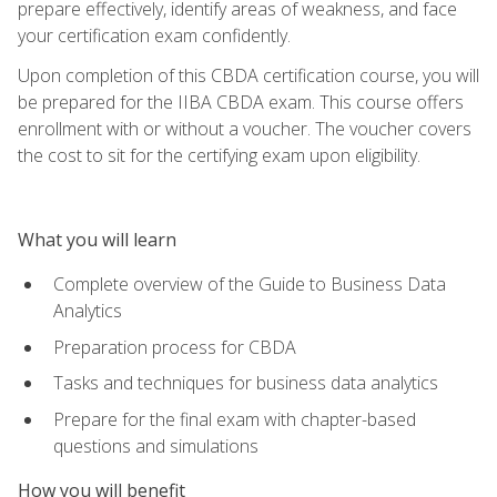
prepare effectively, identify areas of weakness, and face
your certification exam confidently.
Upon completion of this CBDA certification course, you will
be prepared for the IIBA CBDA exam. This course offers
enrollment with or without a voucher. The voucher covers
the cost to sit for the certifying exam upon eligibility.
What you will learn
Complete overview of the Guide to Business Data
Analytics
Preparation process for CBDA
Tasks and techniques for business data analytics
Prepare for the final exam with chapter-based
questions and simulations
How you will benefit