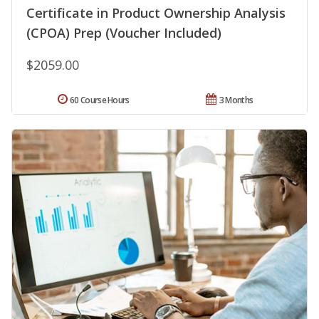
Certificate in Product Ownership Analysis
(CPOA) Prep (Voucher Included)
$2059.00
60 Course Hours
3 Months