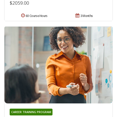
$2059.00
60 Course Hours
3 Months
CAREER TRAINING PROGRAM