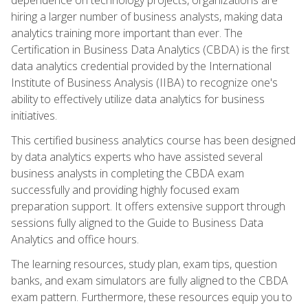
hiring a larger number of business analysts, making data
analytics training more important than ever. The
Certification in Business Data Analytics (CBDA) is the first
data analytics credential provided by the International
Institute of Business Analysis (IIBA) to recognize one's
ability to effectively utilize data analytics for business
initiatives.
This certified business analytics course has been designed
by data analytics experts who have assisted several
business analysts in completing the CBDA exam
successfully and providing highly focused exam
preparation support. It offers extensive support through
sessions fully aligned to the Guide to Business Data
Analytics and office hours.
The learning resources, study plan, exam tips, question
banks, and exam simulators are fully aligned to the CBDA
exam pattern. Furthermore, these resources equip you to