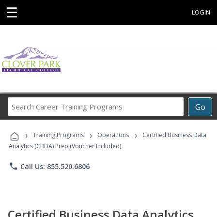
☰
LOGIN
Search
Go
Career
Training
›
›
›
Programs
Training Programs
Operations
Certified Business Data
Analytics (CBDA) Prep (Voucher Included)
phone
Call Us: 855.520.6806
Certified Business Data Analytics