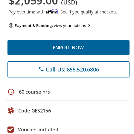
$2,059.00
(USD)
Affirm
Pay over time with
. See if you qualify at checkout.
Payment & Funding:
view your options
ENROLL NOW
Call Us: 855.520.6806
phone
schedule
60 course hrs
Code GES2156
Voucher included