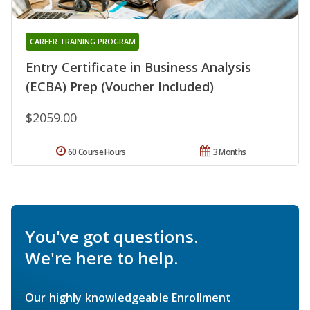
CAREER TRAINING PROGRAM
Entry Certificate in Business Analysis
(ECBA) Prep (Voucher Included)
$2059.00
60 Course Hours
3 Months
You've got questions.
We're here to help.
Our highly knowledgeable Enrollment