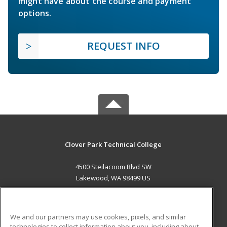
might have about the course and payment
options.
REQUEST INFO
Clover Park Technical College
4500 Steilacoom Blvd SW
Lakewood, WA 98499 US
MAIN CONTENT
Career Training
We and our partners may use cookies, pixels, and similar
technologies to collect information about you, including about