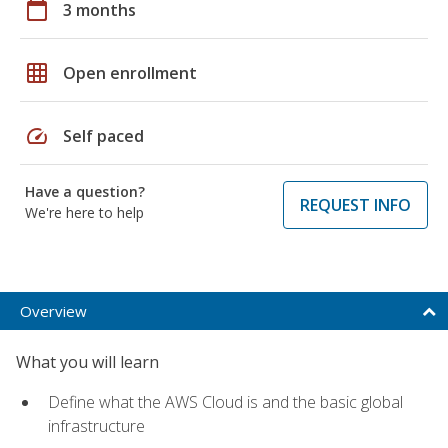
calendar_today
3 months
grid_on
Open enrollment
speed
Self paced
Have a question?
REQUEST INFO
We're here to help
Overview
What you will learn
Define what the AWS Cloud is and the basic global
infrastructure