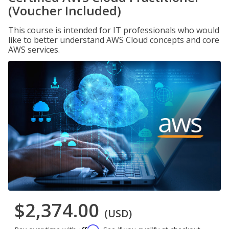
(Voucher Included)
This course is intended for IT professionals who would
like to better understand AWS Cloud concepts and core
AWS services.
$2,374.00
(USD)
Affirm