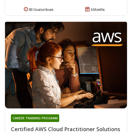
80 Course Hours
6 Months
CAREER TRAINING PROGRAM
Certified AWS Cloud Practitioner Solutions