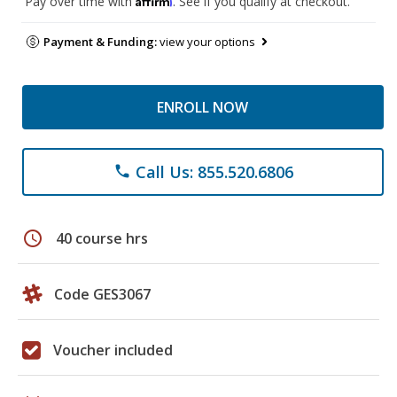
Pay over time with
. See if you qualify at checkout.
Payment & Funding:
view your options
ENROLL NOW
Call Us: 855.520.6806
phone
schedule
40 course hrs
Code GES3067
Voucher included