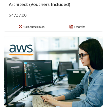
Architect (Vouchers Included)
$4737.00
100 Course Hours
6 Months