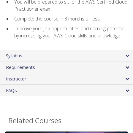
You will be prepared to sit for the AWS Certified Cloud
Practitioner exam
Complete the course in 3 months or less
Improve your job opportunities and earning potential
by increasing your AWS Cloud skills and knowledge
Syllabus
Requirements
Instructor
FAQs
Related Courses