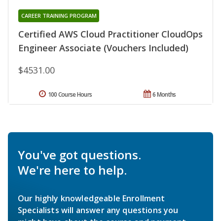
CAREER TRAINING PROGRAM
Certified AWS Cloud Practitioner CloudOps
Engineer Associate (Vouchers Included)
$4531.00
100 Course Hours
6 Months
You've got questions.
We're here to help.
Our highly knowledgeable Enrollment
Specialists will answer any questions you