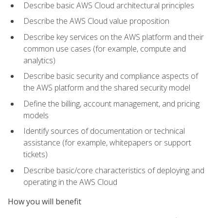
Describe basic AWS Cloud architectural principles
Describe the AWS Cloud value proposition
Describe key services on the AWS platform and their
common use cases (for example, compute and
analytics)
Describe basic security and compliance aspects of
the AWS platform and the shared security model
Define the billing, account management, and pricing
models
Identify sources of documentation or technical
assistance (for example, whitepapers or support
tickets)
Describe basic/core characteristics of deploying and
operating in the AWS Cloud
How you will benefit