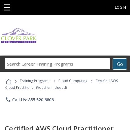
☰
LOGIN
Search
Go
Career
Training
›
›
›
Programs
Training Programs
Cloud Computing
Certified AWS
Cloud Practitioner (Voucher Included)
phone
Call Us: 855.520.6806
Certified AWS Cloud Practitioner