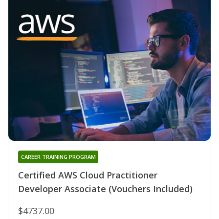
CAREER TRAINING PROGRAM
Certified AWS Cloud Practitioner
Developer Associate (Vouchers Included)
$4737.00