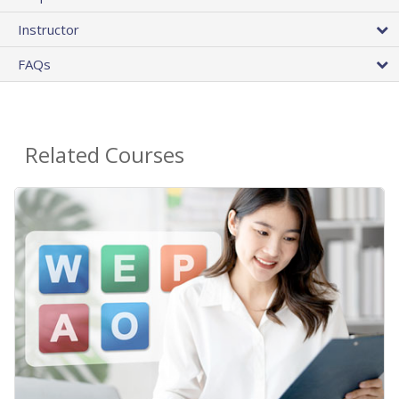
Instructor
FAQs
Related Courses