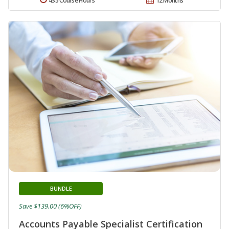
435 Course Hours
12 Months
BUNDLE
Save $139.00 (6%OFF)
Accounts Payable Specialist Certification