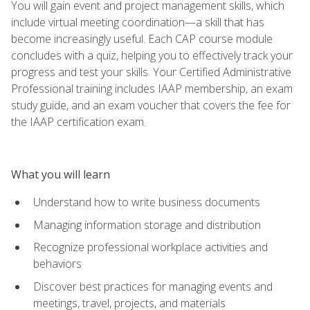
You will gain event and project management skills, which
include virtual meeting coordination—a skill that has
become increasingly useful. Each CAP course module
concludes with a quiz, helping you to effectively track your
progress and test your skills. Your Certified Administrative
Professional training includes IAAP membership, an exam
study guide, and an exam voucher that covers the fee for
the IAAP certification exam.
What you will learn
Understand how to write business documents
Managing information storage and distribution
Recognize professional workplace activities and
behaviors
Discover best practices for managing events and
meetings, travel, projects, and materials