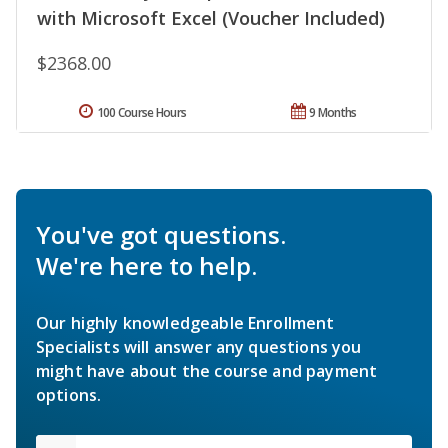
with Microsoft Excel (Voucher Included)
$2368.00
100 Course Hours
9 Months
You've got questions.
We're here to help.
Our highly knowledgeable Enrollment
Specialists will answer any questions you
might have about the course and payment
options.