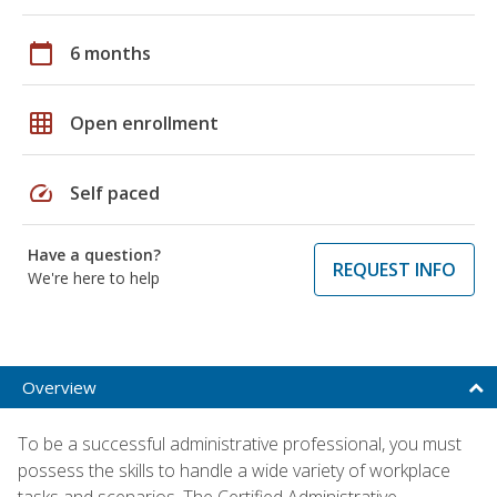
calendar_today
6 months
grid_on
Open enrollment
speed
Self paced
Have a question?
REQUEST INFO
We're here to help
Overview
To be a successful administrative professional, you must
possess the skills to handle a wide variety of workplace
tasks and scenarios. The Certified Administrative