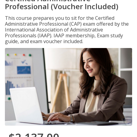
Professional (Voucher Included)
This course prepares you to sit for the Certified
Administrative Professional (CAP) exam offered by the
International Association of Administrative
Professionals (IAAP). IAAP membership, Exam study
guide, and exam voucher included.