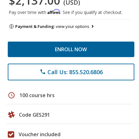
$2,137.00
(USD)
Affirm
Pay over time with
. See if you qualify at checkout.
Payment & Funding:
view your options
ENROLL NOW
Call Us: 855.520.6806
phone
schedule
100 course hrs
Code GES291
Voucher included