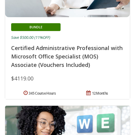
BUNDLE
Save $500.00 (11%OFF)
Certified Administrative Professional with
Microsoft Office Specialist (MOS)
Associate (Vouchers Included)
$4119.00
345 Course Hours
12 Months