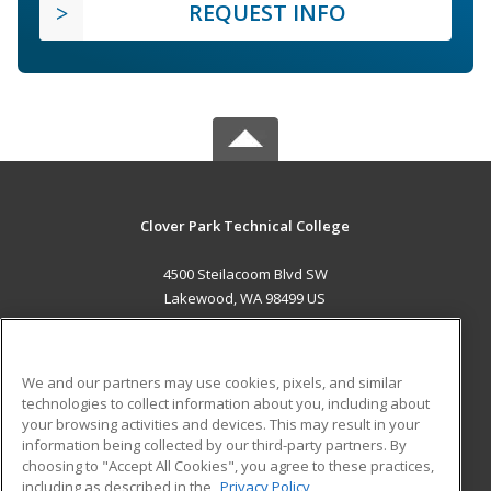
REQUEST INFO
Clover Park Technical College
4500 Steilacoom Blvd SW
Lakewood, WA 98499 US
MAIN CONTENT
Career Training
We and our partners may use cookies, pixels, and similar
technologies to collect information about you, including about
ADDITIONAL RESOURCES
your browsing activities and devices. This may result in your
information being collected by our third-party partners. By
Military
Student Blog
choosing to "Accept All Cookies", you agree to these practices,
Financial Assistance
including as described in the
Privacy Policy