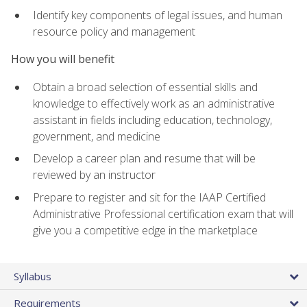
Identify key components of legal issues, and human
resource policy and management
How you will benefit
Obtain a broad selection of essential skills and
knowledge to effectively work as an administrative
assistant in fields including education, technology,
government, and medicine
Develop a career plan and resume that will be
reviewed by an instructor
Prepare to register and sit for the IAAP Certified
Administrative Professional certification exam that will
give you a competitive edge in the marketplace
Syllabus
Requirements