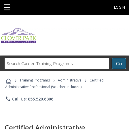
☰
LOGIN
Search
Go
Career
Training
›
›
›
Programs
Training Programs
Administrative
Certified
Administrative Professional (Voucher Included)
phone
Call Us: 855.520.6806
Certified Administrative