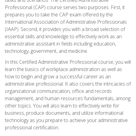
Professional (CAP) course serves two purposes. First, it
prepares you to take the CAP exam offered by the
International Association of Administrative Professionals
(IAAP). Second, it provides you with a broad selection of
essential skills and knowledge to effectively work as an
administrative assistant in fields including education,
technology, government, and medicine.
In this Certified Administrative Professional course, you will
learn the basics of workplace administration as well as
how to begin and grow a successful career as an
administrative professional. It also covers the intricacies of
organizational communication, office and records
management, and human resources fundamentals, among
other topics. You will also learn to effectively write for
business, produce documents, and utilize informational
technology as you prepare to achieve your administrative
professional certification.