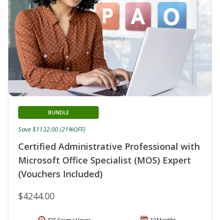
BUNDLE
Save $1132.00 (21%OFF)
Certified Administrative Professional with
Microsoft Office Specialist (MOS) Expert
(Vouchers Included)
$4244.00