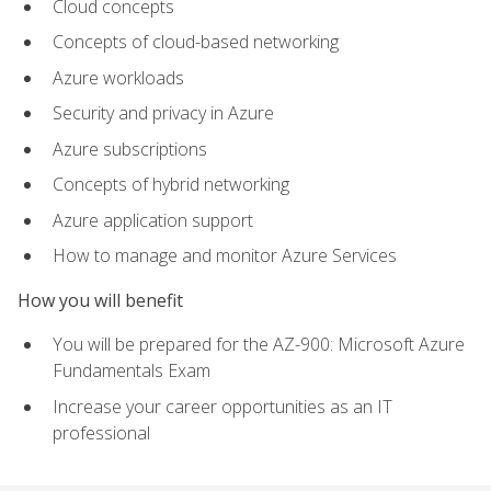
Cloud concepts
Concepts of cloud-based networking
Azure workloads
Security and privacy in Azure
Azure subscriptions
Concepts of hybrid networking
Azure application support
How to manage and monitor Azure Services
How you will benefit
You will be prepared for the AZ-900: Microsoft Azure
Fundamentals Exam
Increase your career opportunities as an IT
professional