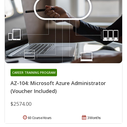
CAREER TRAINING PROGRAM
AZ-104: Microsoft Azure Administrator
(Voucher Included)
$2574.00
60 Course Hours
3 Months