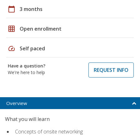
calendar_today
3 months
grid_on
Open enrollment
speed
Self paced
Have a question?
REQUEST INFO
We're here to help
Overview
What you will learn
Concepts of onsite networking