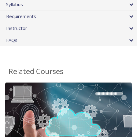
Syllabus
Requirements
Instructor
FAQs
Related Courses