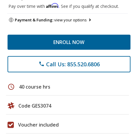
Affirm
Pay over time with
. See if you qualify at checkout.
Payment & Funding:
view your options
ENROLL NOW
Call Us: 855.520.6806
phone
schedule
40 course hrs
Code GES3074
Voucher included