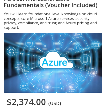
Fundamentals (Voucher Included)
You will learn foundational level knowledge on cloud
concepts; core Microsoft Azure services; security,
privacy, compliance, and trust; and Azure pricing and
support.
$2,374.00
(USD)