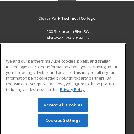
Clover Park Technical College
4500 Steilacoom Blvd SW
Lakewood, WA 98499 US
MAIN CONTENT
Career Training
We and our partners may use cookies, pixels, and similar
technologies to collect information about you, including about
ADDITIONAL RESOURCES
your browsing activities and devices. This may result in your
information being collected by our third-party partners. By
Military
Student Blog
choosing to "Accept All Cookies", you agree to these practices,
Financial Assistance
including as described in the
Privacy Policy
Help
Accept All Cookies
© 2026 ed2go, a division of Cengage Learning. All rights
reserved. The material on this site cannot be reproduced or
redistributed unless you have obtained prior written
Cookies Settings
permission from Cengage Learning.
Privacy Policy