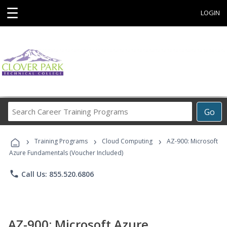
☰
LOGIN
Search
Go
Career
Training
›
›
›
Programs
Training Programs
Cloud Computing
AZ-900: Microsoft
Azure Fundamentals (Voucher Included)
phone
Call Us: 855.520.6806
AZ-900: Microsoft Azure