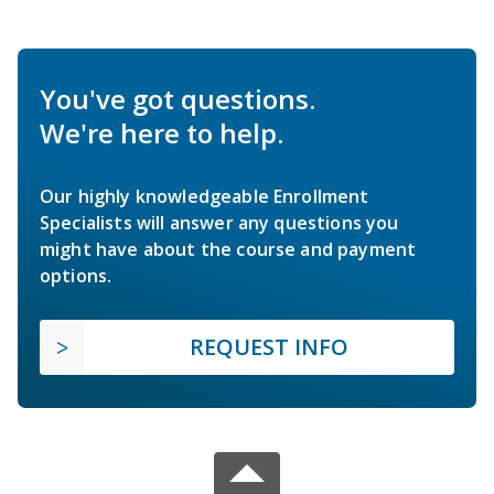
You've got questions.
We're here to help.
Our highly knowledgeable Enrollment
Specialists will answer any questions you
might have about the course and payment
options.
REQUEST INFO