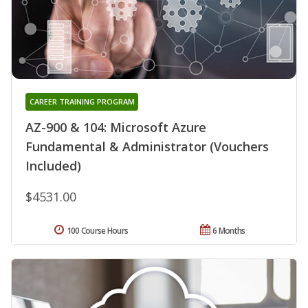
CAREER TRAINING PROGRAM
AZ-900 & 104: Microsoft Azure
Fundamental & Administrator (Vouchers
Included)
$4531.00
100 Course Hours
6 Months