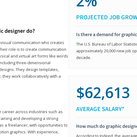
2%
PROJECTED JOB GRO
ic designer do?
Is there a demand for graphi
in visual communication who creates
The U.S. Bureau of Labor Statisti
eir role is to create communication
approximately 20,000 new job op
ical and virtual art forms like words
decade.
including three-dimensional
 designs. They design templates,
, they work collaboratively with a
$62,613
AVERAGE SALARY*
le career across industries such as
 training and developing a strong
as a freelancer, with opportunities to
How much do graphic design
otion graphics. With experience,
According to Indeed, the average 