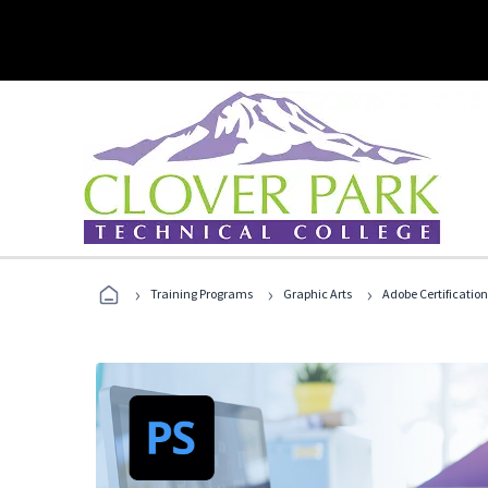
›
›
›
Training Programs
Graphic Arts
Adobe Certification