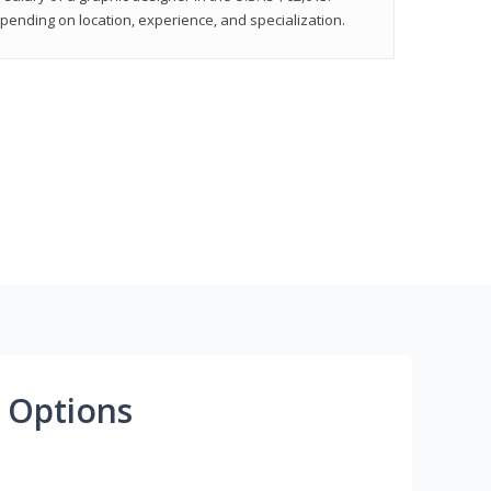
epending on location, experience, and specialization.
 Options