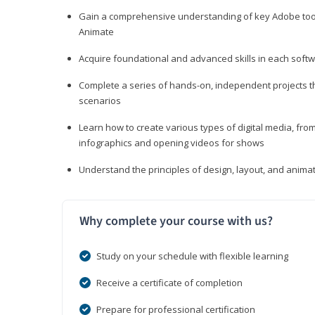
Gain a comprehensive understanding of key Adobe tools
Animate
Acquire foundational and advanced skills in each softwa
Complete a series of hands-on, independent projects tha
scenarios
Learn how to create various types of digital media, f
infographics and opening videos for shows
Understand the principles of design, layout, and anima
Why complete your course with us?
Study on your schedule with flexible learning
Receive a certificate of completion
Prepare for professional certification