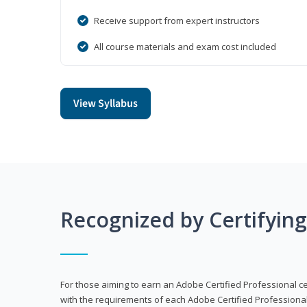
Receive support from expert instructors
All course materials and exam cost included
View Syllabus
Recognized by Certifyin
For those aiming to earn an Adobe Certified Professional cert
with the requirements of each Adobe Certified Professional