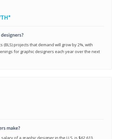
WTH*
c designers?
cs (BLS) projects that demand will grow by 2%, with
enings for graphic designers each year over the next
ers make?
salary of a graphic designer in the U.S. is $62,613.