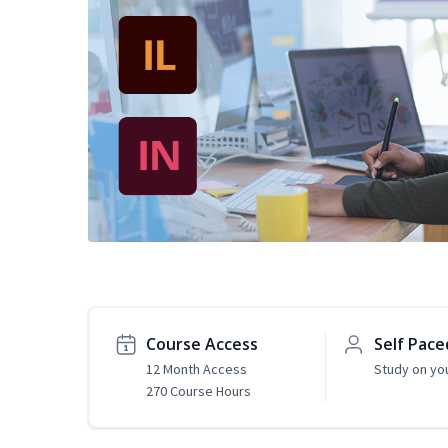
Course Access
Self Pace
12 Month Access
Study on yo
270 Course Hours