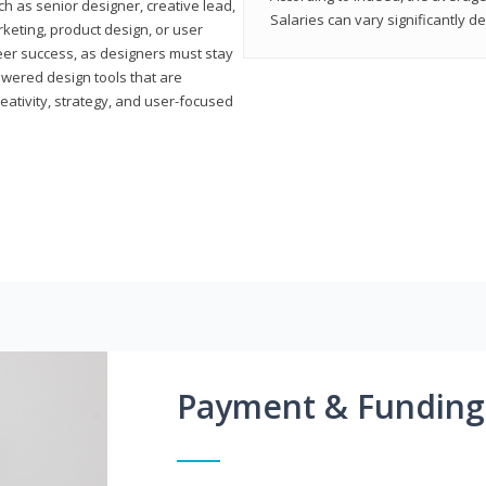
h as senior designer, creative lead,
Salaries can vary significantly d
marketing, product design, or user
reer success, as designers must stay
powered design tools that are
reativity, strategy, and user-focused
Payment & Funding