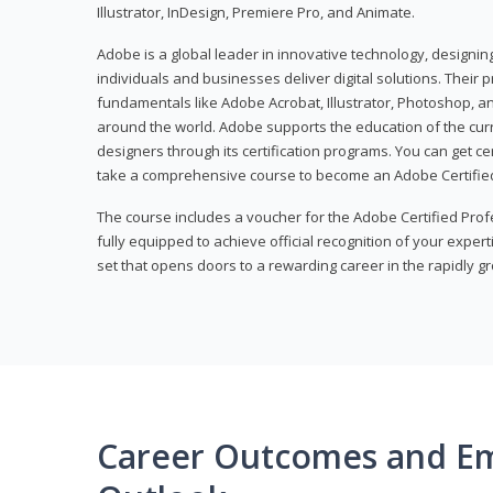
Illustrator, InDesign, Premiere Pro, and Animate.
Adobe is a global leader in innovative technology, designi
individuals and businesses deliver digital solutions. Their 
fundamentals like Adobe Acrobat, Illustrator, Photoshop, an
around the world. Adobe supports the education of the cur
designers through its certification programs. You can get ce
take a comprehensive course to become an Adobe Certified
The course includes a voucher for the Adobe Certified Pro
fully equipped to achieve official recognition of your experti
set that opens doors to a rewarding career in the rapidly gr
Career Outcomes and E