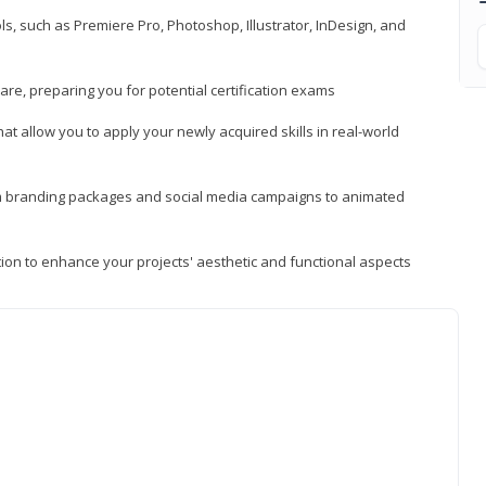
, such as Premiere Pro, Photoshop, Illustrator, InDesign, and
re, preparing you for potential certification exams
t allow you to apply your newly acquired skills in real-world
rom branding packages and social media campaigns to animated
tion to enhance your projects' aesthetic and functional aspects