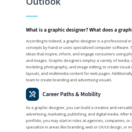
Outlook
What is a graphic designer? What does a graph
According to Indeed, a graphic designer is a professional 
concepts by hand or uses specialized computer software. Th
ideas that inspire, inform, and engage consumers using phys
and images. Graphic designers employ a variety of media, 
modeling, photography, and image editing, to create visual
layouts, and multimedia content for web pages. Additionally
team to create branding and advertising visuals.
Career Paths & Mobility
As a graphic designer, you can build a creative and versati
advertising, marketing, publishing, and digital media. After
portfolio, you may start in roles at agencies, companies, or 
specialize in areas like branding, web or UX/UI design, or m