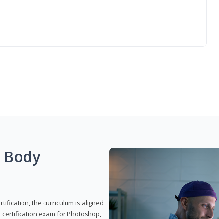
g Body
ification, the curriculum is aligned
 certification exam for Photoshop,