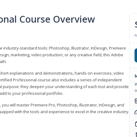
ional Course Overview
P
ve industry-standard tools: Photoshop, Illustrator, InDesign, Premiere
sign, marketing, video production, or any creative field, this Adobe
ath.
r short explanations and demonstrations, hands-on exercises, video
M
rtified Professional course also includes a series of independent
W
al purpose: they deepen your understanding of each tool and provide
o
add to your professional portfolio.
, you will master Premiere Pro, Photoshop, Illustrator, InDesign, and
ipped with the tools and experience to excel in the creative industry.