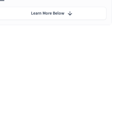
Learn More Below