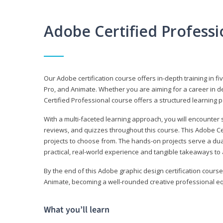
Adobe Certified Profess
Our Adobe certification course offers in-depth training in fi
Pro, and Animate. Whether you are aiming for a career in de
Certified Professional course offers a structured learning p
With a multi-faceted learning approach, you will encounte
reviews, and quizzes throughout this course. This Adobe Ce
projects to choose from. The hands-on projects serve a du
practical, real-world experience and tangible takeaways to 
By the end of this Adobe graphic design certification course
Animate, becoming a well-rounded creative professional equ
What you’ll learn