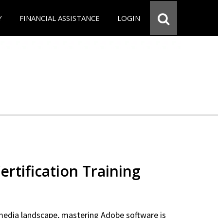
Y
FINANCIAL ASSISTANCE
LOGIN
rtification Training
 media landscape, mastering Adobe software is