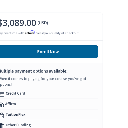
$3,089.00
(USD)
Affirm
ay over time with
. See if you qualify at checkout.
Enroll Now
ultiple payment options available:
hen it comes to paying for your course you've got
ptions!
Credit Card
Affirm
TuitionFlex
Other Funding