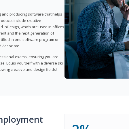
ng and producing software that helps
products include creative
d InDesign, which are used in offices
rent and the next generation of
rtified in one software program or
 Associate.
fessional exams, ensuring you are
se. Equip yourself with a diverse skill
owing creative and design fields!
mployment