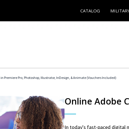
CATALOG
MILITAR
 in Premiere Pro, Photoshop, Illustrator, InDesign, & Animate (Vouchers Included)
Online Adobe Ce
In today's fast-paced digital