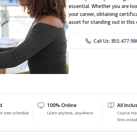
essential. Whether you are loo
your career, obtaining certific
asset for standing out in this 
Call Us: 855.477.98
d
100% Online
All Inclu
ur own schedule
Learn anytime, anywhere
Course mat
fees inclu