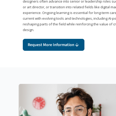
designers often advance into senior or leadership roles suc
or art director, or transition into related fields like digital 
experience. Ongoing learning is essential for long-term ca
current with evolving tools and technologies, including AI-
reshaping parts of the field while reinforcing the value of c
design.
Request More Information