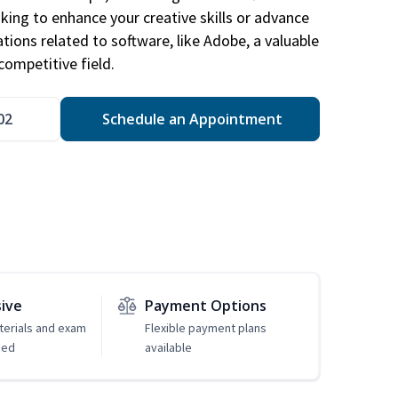
king to enhance your creative skills or advance
ations related to software, like Adobe, a valuable
competitive field.
02
Schedule an Appointment
sive
Payment Options
erials and exam
Flexible payment plans
ded
available