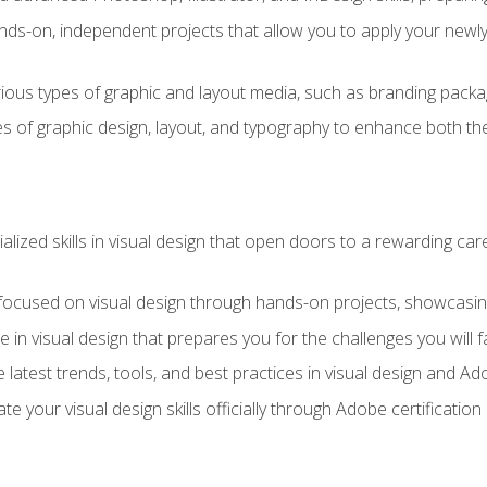
ds-on, independent projects that allow you to apply your newly a
ious types of graphic and layout media, such as branding packag
s of graphic design, layout, and typography to enhance both the
ialized skills in visual design that open doors to a rewarding car
 focused on visual design through hands-on projects, showcasing 
e in visual design that prepares you for the challenges you will f
 latest trends, tools, and best practices in visual design and A
ate your visual design skills officially through Adobe certificati