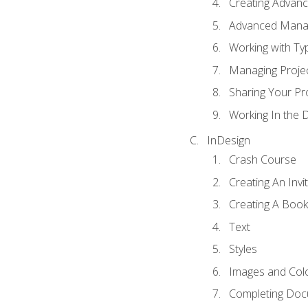
Creating Advance
Advanced Mana
Working with Ty
Managing Proje
Sharing Your Pr
Working In the 
InDesign
Crash Course
Creating An Invi
Creating A Book
Text
Styles
Images and Col
Completing Do