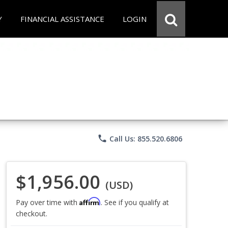
Y
FINANCIAL ASSISTANCE
LOGIN
phone
Call Us: 855.520.6806
$1,956.00
(USD)
Affirm
Pay over time with
. See if you qualify at
checkout.