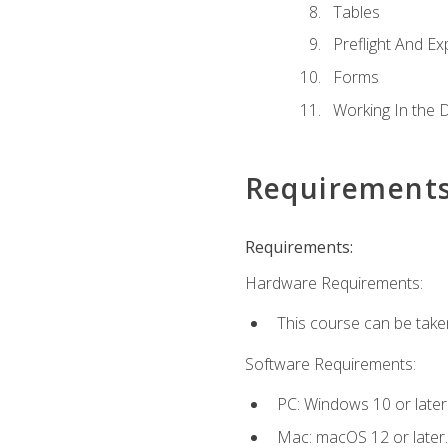
Tables
Preflight And Ex
Forms
Working In the 
Requirement
Requirements:
Hardware Requirements:
This course can be take
Software Requirements:
PC: Windows 10 or later
Mac: macOS 12 or later.