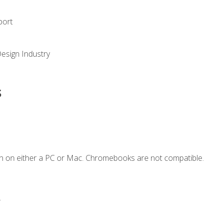
port
Design Industry
s
n on either a PC or Mac. Chromebooks are not compatible.
.