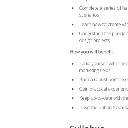
Complete a series of han
scenarios
Learn how to create var
Understand the principle
design projects
How you will benefit
Equip yourself with spec
marketing fields
Build a robust portfolio
Gain practical experienc
Keep up-to-date with the
Have the option to valid