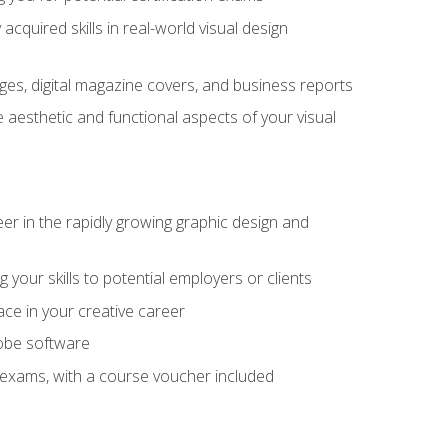
cquired skills in real-world visual design
es, digital magazine covers, and business reports
 aesthetic and functional aspects of your visual
eer in the rapidly growing graphic design and
your skills to potential employers or clients
ace in your creative career
dobe software
on exams, with a course voucher included