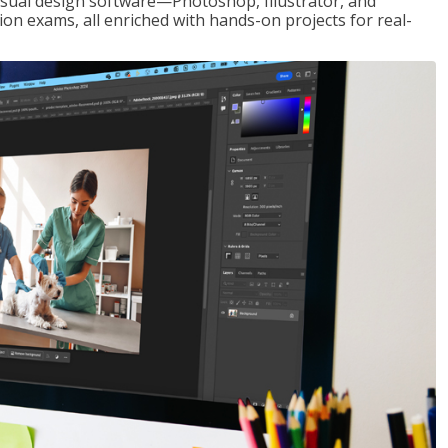
visual design software—Photoshop, Illustrator, and
ion exams, all enriched with hands-on projects for real-