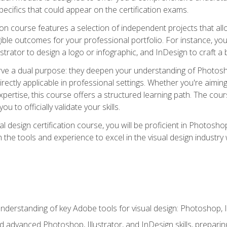
cifics that could appear on the certification exams.
tion course features a selection of independent projects that al
ible outcomes for your professional portfolio. For instance, 
lustrator to design a logo or infographic, and InDesign to craft 
ve a dual purpose: they deepen your understanding of Photoshop
directly applicable in professional settings. Whether you're aimin
 expertise, this course offers a structured learning path. The co
ou to officially validate your skills.
al design certification course, you will be proficient in Photosho
th the tools and experience to excel in the visual design industry
derstanding of key Adobe tools for visual design: Photoshop, Il
 advanced Photoshop, Illustrator, and InDesign skills, preparing