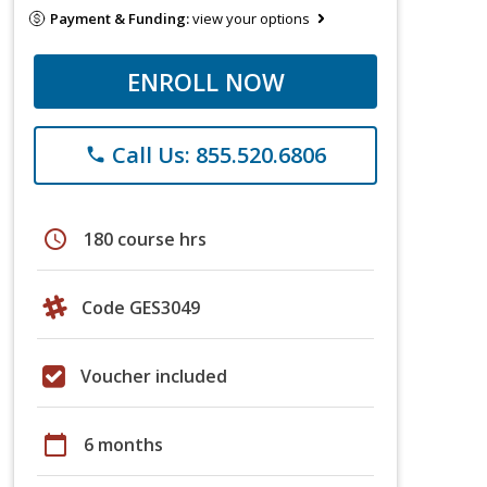
Payment & Funding:
view your options
ENROLL NOW
Call Us: 855.520.6806
phone
schedule
180 course hrs
Code GES3049
Voucher included
calendar_today
6 months