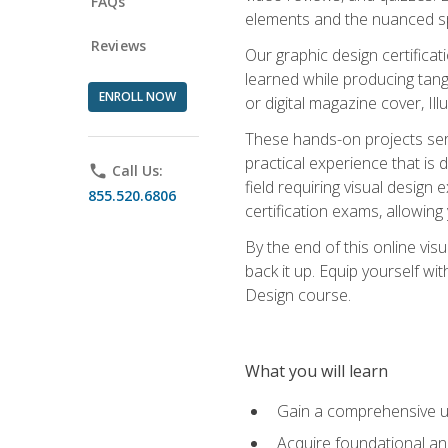
FAQs
elements and the nuanced spe
Reviews
Our graphic design certifica
learned while producing tang
ENROLL NOW
or digital magazine cover, Il
These hands-on projects ser
practical experience that is 
phone
Call Us:
field requiring visual design
855.520.6806
certification exams, allowing y
By the end of this online visu
back it up. Equip yourself wi
Design course.
What you will learn
Gain a comprehensive un
Acquire foundational and