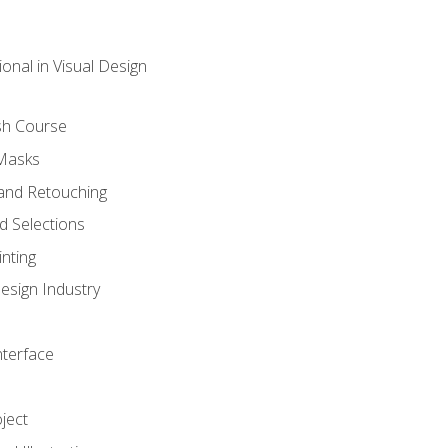
onal in Visual Design
sh Course
 Masks
and Retouching
 Selections
nting
esign Industry
nterface
ject