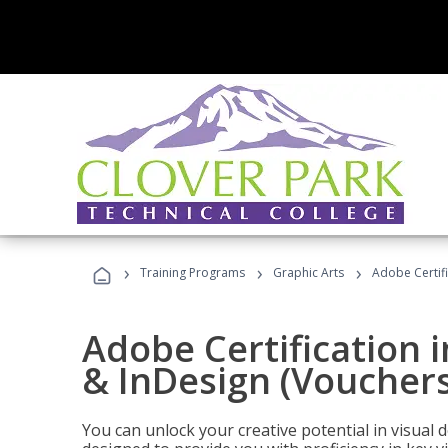
›
›
›
Training Programs
Graphic Arts
Adobe Certifi
Adobe Certification i
& InDesign (Vouchers
You can unlock your creative potential in visual 