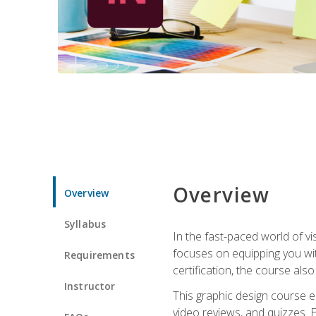
Overview
Overview
Syllabus
In the fast-paced world of v
focuses on equipping you wit
Requirements
certification, the course als
Instructor
This graphic design course e
video reviews, and quizzes. 