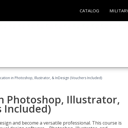
CATALOG
MILITAR
cation in Photoshop, Illustrator, & InDesign (Vouchers Included)
n Photoshop, Illustrator,
 Included)
design and become a versatile professional. This course is