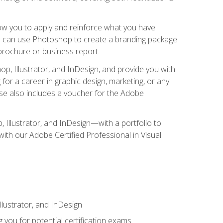
low you to apply and reinforce what you have
you can use Photoshop to create a branding package
a brochure or business report.
, Illustrator, and InDesign, and provide you with
g for a career in graphic design, marketing, or any
urse also includes a voucher for the Adobe
p, Illustrator, and InDesign—with a portfolio to
 with our Adobe Certified Professional in Visual
lustrator, and InDesign
 you for potential certification exams