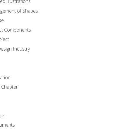
d Illustrations
gement of Shapes
pe
ct Components
oject
Design Industry
tation
 Chapter
ors
cuments