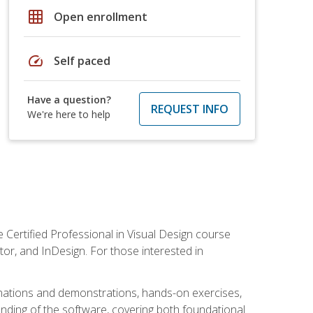
grid_on
Open enrollment
speed
Self paced
Have a question?
REQUEST INFO
We're here to help
 Certified Professional in Visual Design course
tor, and InDesign. For those interested in
anations and demonstrations, hands-on exercises,
nding of the software, covering both foundational