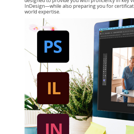
designed to provide you with proficiency in key 
InDesign—while also preparing you for certificat
world expertise.