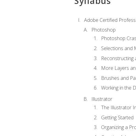
Syllabus
Adobe Certified Professi
Photoshop
Photoshop Cra
Selections and
Reconstructing 
More Layers and
Brushes and Pai
Working in the D
Illustrator
The Illustrator I
Getting Started
Organizing a Pro