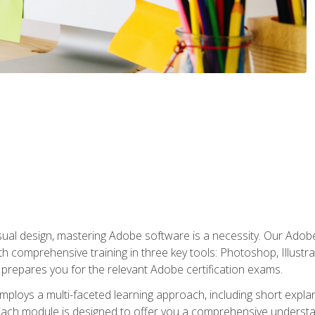
isual design, mastering Adobe software is a necessity. Our Adobe
h comprehensive training in three key tools: Photoshop, Illustra
o prepares you for the relevant Adobe certification exams.
mploys a multi-faceted learning approach, including short expl
Each module is designed to offer you a comprehensive understa