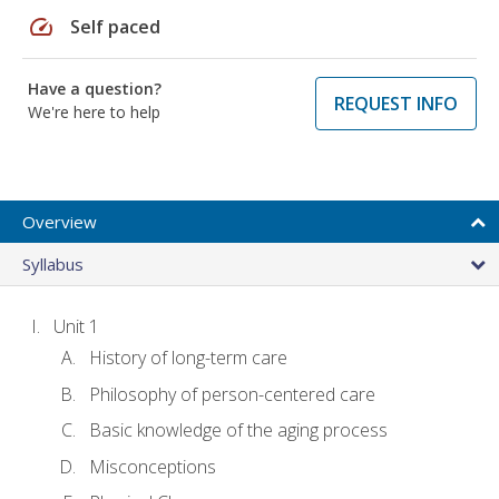
speed
Self paced
Have a question?
REQUEST INFO
We're here to help
Overview
Syllabus
Unit 1
History of long-term care
Philosophy of person-centered care
Basic knowledge of the aging process
Misconceptions