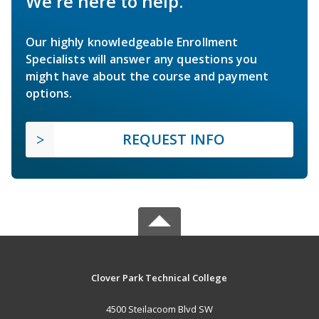
We're here to help.
Our highly knowledgeable Enrollment
Specialists will answer any questions you
might have about the course and payment
options.
REQUEST INFO
Clover Park Technical College
4500 Steilacoom Blvd SW