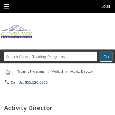
☰
LOGIN
Search
Go
Career
Training
›
›
›
Programs
Training Programs
Medical
Activity Director
phone
Call Us: 855.520.6806
Activity Director