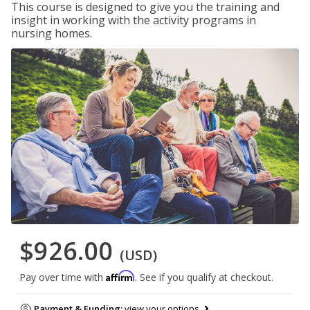
This course is designed to give you the training and
insight in working with the activity programs in
nursing homes.
$926.00
(USD)
Affirm
Pay over time with
. See if you qualify at checkout.
Payment & Funding:
view your options