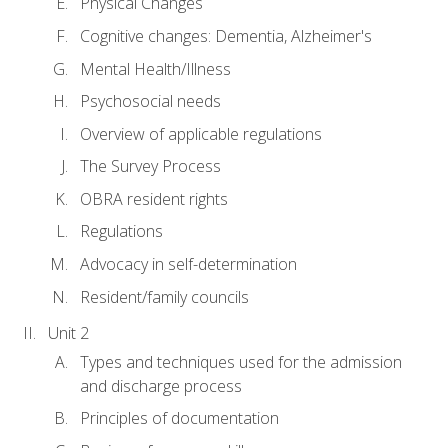
Physical Changes
Cognitive changes: Dementia, Alzheimer's
Mental Health/Illness
Psychosocial needs
Overview of applicable regulations
The Survey Process
OBRA resident rights
Regulations
Advocacy in self-determination
Resident/family councils
Unit 2
Types and techniques used for the admission
and discharge process
Principles of documentation