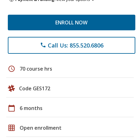
ENROLL NOW
Call Us: 855.520.6806
phone
schedule
70 course hrs
Code GES172
calendar_today
6 months
grid_on
Open enrollment