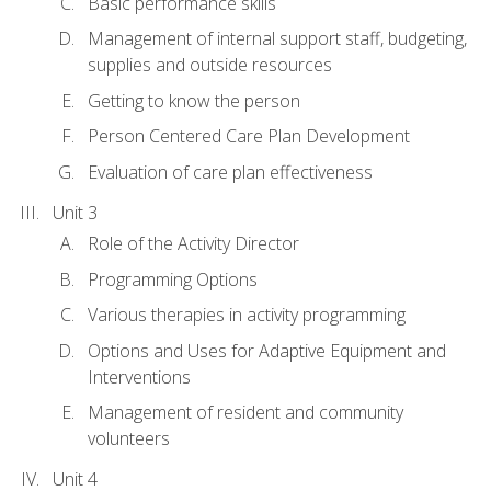
Basic performance skills
Management of internal support staff, budgeting,
supplies and outside resources
Getting to know the person
Person Centered Care Plan Development
Evaluation of care plan effectiveness
Unit 3
Role of the Activity Director
Programming Options
Various therapies in activity programming
Options and Uses for Adaptive Equipment and
Interventions
Management of resident and community
volunteers
Unit 4