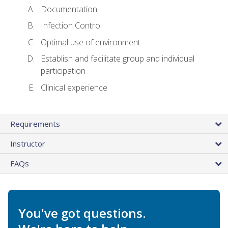
Documentation
Infection Control
Optimal use of environment
Establish and facilitate group and individual
participation
Clinical experience
Requirements
Instructor
FAQs
You've got questions.