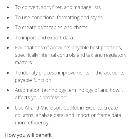
To convert, sort, filter, and manage lists
To use conditional formatting and styles
To create pivot tables and charts
To import and export data
Foundations of accounts payable best practices,
specifically internal controls and tax and regulatory
matters
To identify process improvements in the accounts
payable function
Automation technology terminology of and how it
affects your profession
Use AI and Microsoft Copilot in Excel to create
columns, analyze data, and import or frame data
more efficiently
How you will benefit