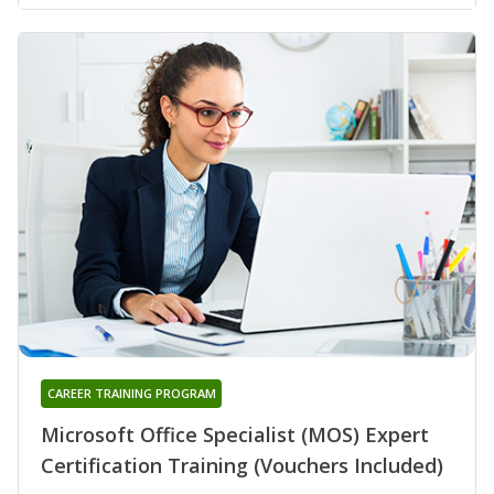
CAREER TRAINING PROGRAM
Microsoft Office Specialist (MOS) Expert
Certification Training (Vouchers Included)