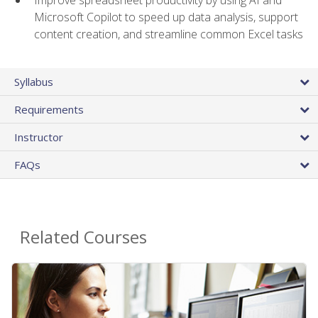
Microsoft Copilot to speed up data analysis, support
content creation, and streamline common Excel tasks
Syllabus
Requirements
Instructor
FAQs
Related Courses