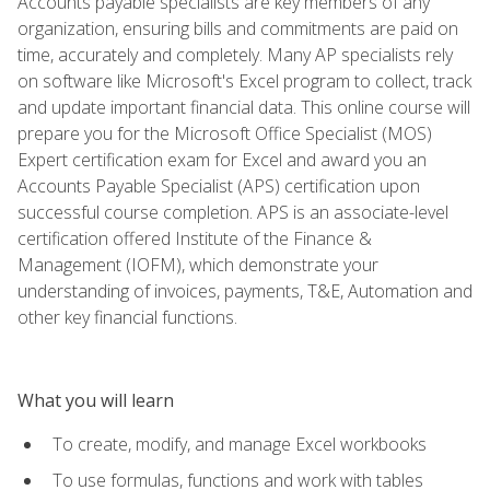
Accounts payable specialists are key members of any
organization, ensuring bills and commitments are paid on
time, accurately and completely. Many AP specialists rely
on software like Microsoft's Excel program to collect, track
and update important financial data. This online course will
prepare you for the Microsoft Office Specialist (MOS)
Expert certification exam for Excel and award you an
Accounts Payable Specialist (APS) certification upon
successful course completion. APS is an associate-level
certification offered Institute of the Finance &
Management (IOFM), which demonstrate your
understanding of invoices, payments, T&E, Automation and
other key financial functions.
What you will learn
To create, modify, and manage Excel workbooks
To use formulas, functions and work with tables