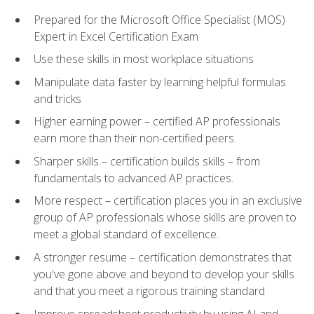
Prepared for the Microsoft Office Specialist (MOS)
Expert in Excel Certification Exam
Use these skills in most workplace situations
Manipulate data faster by learning helpful formulas
and tricks
Higher earning power – certified AP professionals
earn more than their non-certified peers.
Sharper skills – certification builds skills – from
fundamentals to advanced AP practices.
More respect – certification places you in an exclusive
group of AP professionals whose skills are proven to
meet a global standard of excellence.
A stronger resume – certification demonstrates that
you've gone above and beyond to develop your skills
and that you meet a rigorous training standard
Improve spreadsheet productivity by using AI and