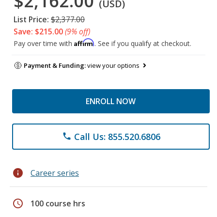
$2,162.00
(USD)
List Price:
$2,377.00
Save: $215.00
(9% off)
Affirm
Pay over time with
. See if you qualify at checkout.
Payment & Funding:
view your options
ENROLL NOW
Call Us: 855.520.6806
phone
info
Career series
schedule
100 course hrs