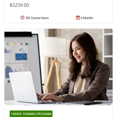
$3239.00
335 Course Hours
6 Months
CAREER TRAINING PROGRAM