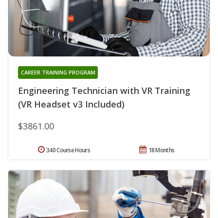
CAREER TRAINING PROGRAM
Engineering Technician with VR Training
(VR Headset v3 Included)
$3861.00
340 Course Hours
18 Months