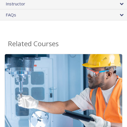
Instructor
FAQs
Related Courses