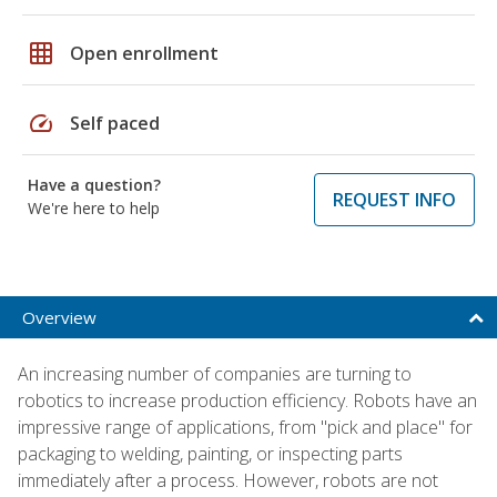
grid_on
Open enrollment
speed
Self paced
Have a question?
REQUEST INFO
We're here to help
Overview
An increasing number of companies are turning to
robotics to increase production efficiency. Robots have an
impressive range of applications, from "pick and place" for
packaging to welding, painting, or inspecting parts
immediately after a process. However, robots are not