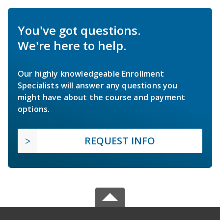
You've got questions.
We're here to help.
Our highly knowledgeable Enrollment
Specialists will answer any questions you
might have about the course and payment
options.
REQUEST INFO