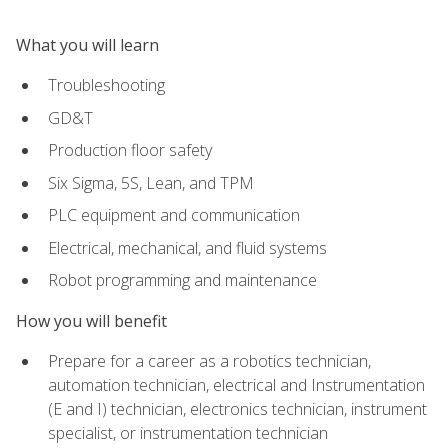
What you will learn
Troubleshooting
GD&T
Production floor safety
Six Sigma, 5S, Lean, and TPM
PLC equipment and communication
Electrical, mechanical, and fluid systems
Robot programming and maintenance
How you will benefit
Prepare for a career as a robotics technician,
automation technician, electrical and Instrumentation
(E and I) technician, electronics technician, instrument
specialist, or instrumentation technician