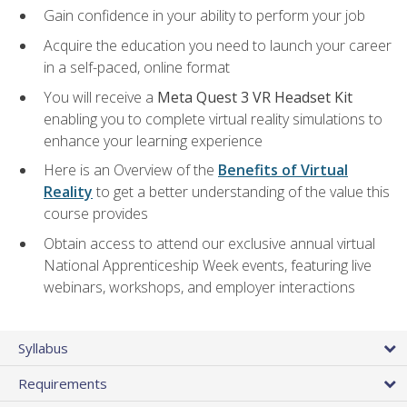
Gain confidence in your ability to perform your job
Acquire the education you need to launch your career
in a self-paced, online format
You will receive a
Meta Quest 3 VR Headset Kit
enabling you to complete virtual reality simulations to
enhance your learning experience
Here is an Overview of the
Benefits of Virtual
Reality
to get a better understanding of the value this
course provides
Obtain access to attend our exclusive annual virtual
National Apprenticeship Week events, featuring live
webinars, workshops, and employer interactions
Syllabus
Requirements