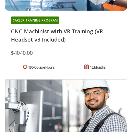
CAREER TRAINING PROGRAM
CNC Machinist with VR Training (VR
Headset v3 Included)
$4040.00
195 Course Hours
12 Months