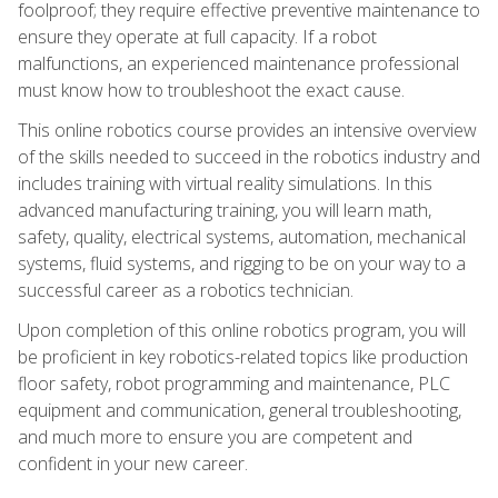
foolproof; they require effective preventive maintenance to
ensure they operate at full capacity. If a robot
malfunctions, an experienced maintenance professional
must know how to troubleshoot the exact cause.
This online robotics course provides an intensive overview
of the skills needed to succeed in the robotics industry and
includes training with virtual reality simulations. In this
advanced manufacturing training, you will learn math,
safety, quality, electrical systems, automation, mechanical
systems, fluid systems, and rigging to be on your way to a
successful career as a robotics technician.
Upon completion of this online robotics program, you will
be proficient in key robotics-related topics like production
floor safety, robot programming and maintenance, PLC
equipment and communication, general troubleshooting,
and much more to ensure you are competent and
confident in your new career.