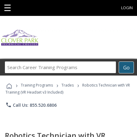
☰
LOGIN
Search
Go
Career
Training
›
›
›
Programs
Training Programs
Trades
Robotics Technician with VR
Training (VR Headset v3 Included)
phone
Call Us: 855.520.6806
Robotics Technician with VR