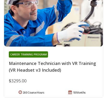
CAREER TRAINING PROGRAM
Maintenance Technician with VR Training
(VR Headset v3 Included)
$3295.00
260 Course Hours
18 Months