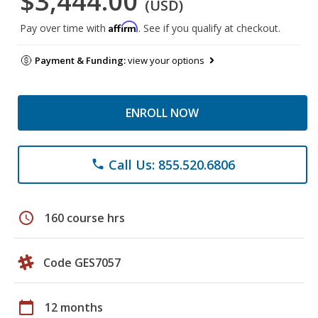
$3,444.00
(USD)
Affirm
Pay over time with
. See if you qualify at checkout.
Payment & Funding:
view your options
ENROLL NOW
Call Us: 855.520.6806
phone
schedule
160 course hrs
Code GES7057
calendar_today
12 months