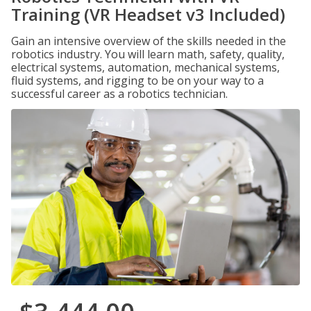
Training (VR Headset v3 Included)
Gain an intensive overview of the skills needed in the
robotics industry. You will learn math, safety, quality,
electrical systems, automation, mechanical systems,
fluid systems, and rigging to be on your way to a
successful career as a robotics technician.