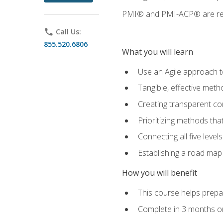
PMI® and PMI-ACP® are regi
phone
Call Us:
855.520.6806
What you will learn
Use an Agile approach to
Tangible, effective met
Creating transparent c
Prioritizing methods that
Connecting all five leve
Establishing a road map
How you will benefit
This course helps prepar
Complete in 3 months or