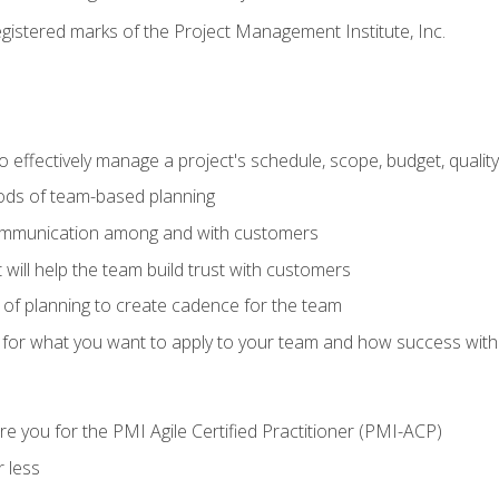
stered marks of the Project Management Institute, Inc.
 effectively manage a project's schedule, scope, budget, qualit
hods of team-based planning
ommunication among and with customers
 will help the team build trust with customers
ls of planning to create cadence for the team
 for what you want to apply to your team and how success with
e you for the PMI Agile Certified Practitioner (PMI-ACP)
 less