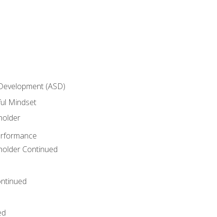
 Development (ASD)
ful Mindset
holder
erformance
eholder Continued
ntinued
ed