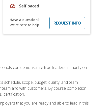
speed
Self paced
Have a question?
REQUEST INFO
We're here to help
essionals can demonstrate true leadership ability on
's schedule, scope, budget, quality, and team.
our team and with customers. By course completion,
 certification.
employers that you are ready and able to lead in this