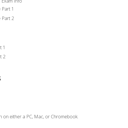
d Exam Info
 Part 1
 Part 2
t 1
t 2
s
n on either a PC, Mac, or Chromebook.