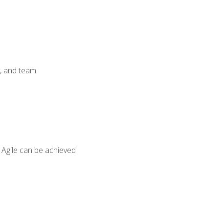
y, and team
 Agile can be achieved