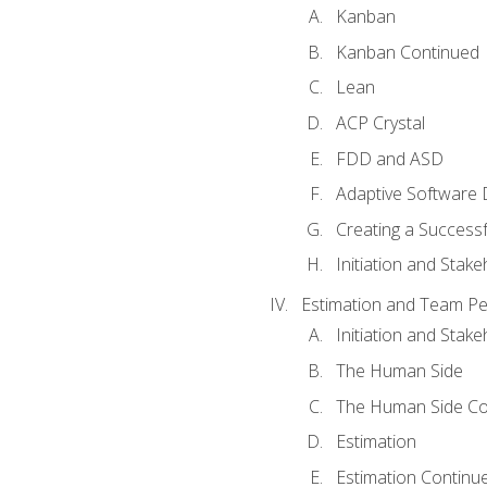
Kanban
Kanban Continued
Lean
ACP Crystal
FDD and ASD
Adaptive Software
Creating a Success
Initiation and Stake
Estimation and Team P
Initiation and Stak
The Human Side
The Human Side Co
Estimation
Estimation Continu