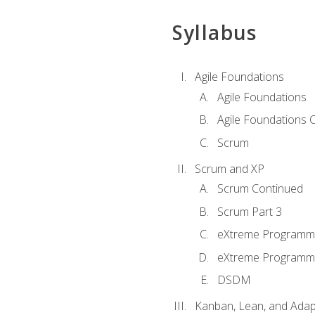
Syllabus
Agile Foundations
Agile Foundations
Agile Foundations 
Scrum
Scrum and XP
Scrum Continued
Scrum Part 3
eXtreme Programmi
eXtreme Programmi
DSDM
Kanban, Lean, and Adap