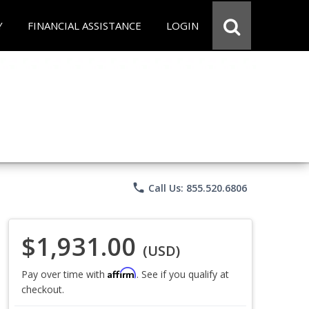
Y
FINANCIAL ASSISTANCE
LOGIN
phone
Call Us: 855.520.6806
$1,931.00
(USD)
Affirm
Pay over time with
. See if you qualify at
checkout.