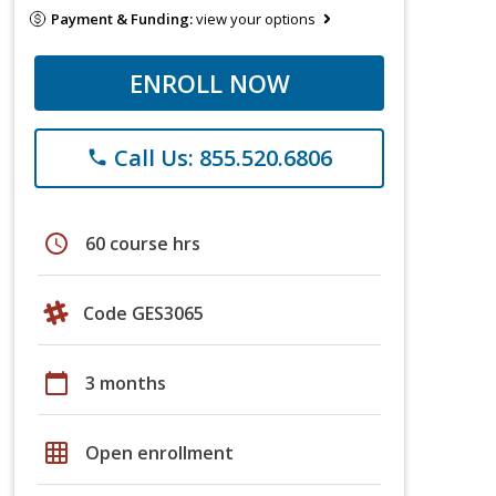
Payment & Funding:
view your options
ENROLL NOW
Call Us: 855.520.6806
phone
schedule
60 course hrs
Code GES3065
calendar_today
3 months
grid_on
Open enrollment