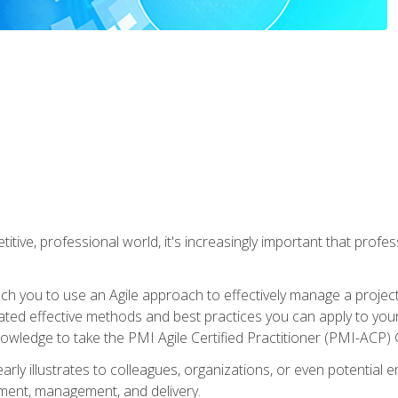
titive, professional world, it's increasingly important that prof
ch you to use an Agile approach to effectively manage a project
 related effective methods and best practices you can apply to y
knowledge to take the PMI Agile Certified Practitioner (PMI-ACP) ®
arly illustrates to colleagues, organizations, or even potential 
ent, management, and delivery.