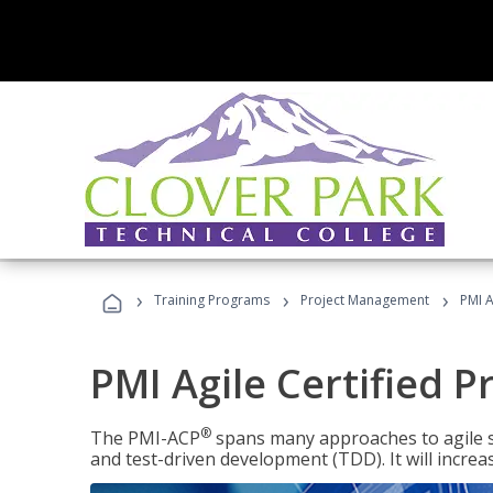
›
›
›
Training Programs
Project Management
PMI A
PMI Agile Certified P
®
The PMI-ACP
spans many approaches to agile 
and test-driven development (TDD). It will increa