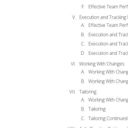
Effective Team Pe
Execution and Tracking
Effective Team Pe
Execution and Trac
Execution and Trac
Execution and Trac
Working With Changes
Working With Chan
Working With Chan
Tailoring
Working With Chang
Tailoring
Tailoring Continued