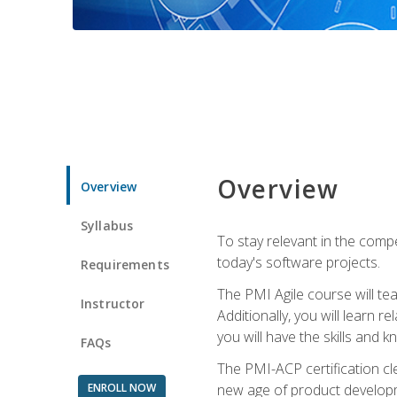
Overview
Overview
Syllabus
To stay relevant in the compe
today's software projects.
Requirements
The PMI Agile course will tea
Instructor
Additionally, you will learn
you will have the skills and 
FAQs
The PMI-ACP certification cle
ENROLL NOW
new age of product developm