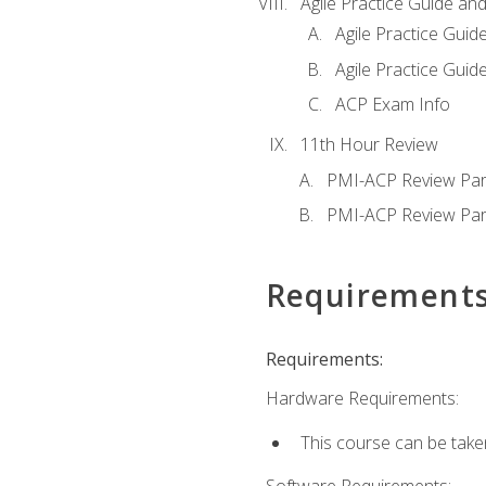
Agile Practice Guide an
Agile Practice Guide
Agile Practice Guide
ACP Exam Info
11th Hour Review
PMI-ACP Review Par
PMI-ACP Review Par
Requirement
Requirements:
Hardware Requirements:
This course can be take