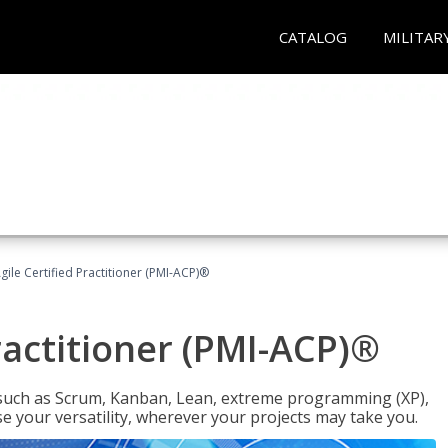
CATALOG
MILITAR
gile Certified Practitioner (PMI-ACP)®
ractitioner (PMI-ACP)®
such as Scrum, Kanban, Lean, extreme programming (XP),
se your versatility, wherever your projects may take you.