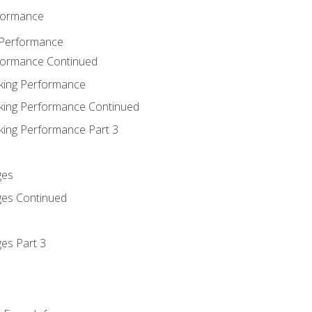
rformance
 Performance
rformance Continued
king Performance
king Performance Continued
king Performance Part 3
ges
ges Continued
es Part 3