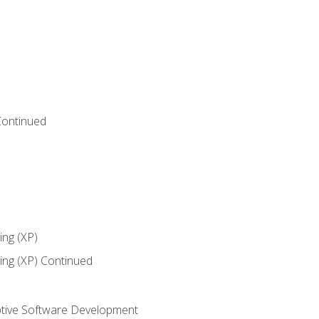
Continued
ng (XP)
ng (XP) Continued
tive Software Development