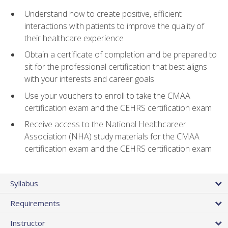
Understand how to create positive, efficient
interactions with patients to improve the quality of
their healthcare experience
Obtain a certificate of completion and be prepared to
sit for the professional certification that best aligns
with your interests and career goals
Use your vouchers to enroll to take the CMAA
certification exam and the CEHRS certification exam
Receive access to the National Healthcareer
Association (NHA) study materials for the CMAA
certification exam and the CEHRS certification exam
Syllabus
Requirements
Instructor