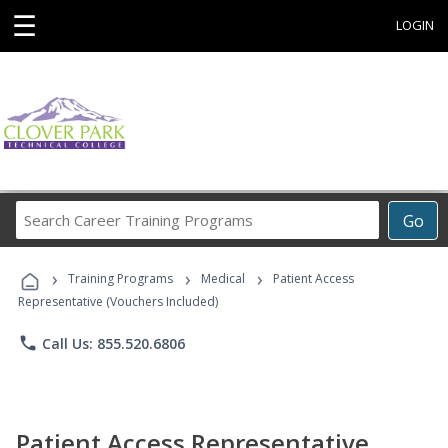
☰
LOGIN
Search
Go
Career
Training
›
›
›
Programs
Training Programs
Medical
Patient Access
Representative (Vouchers Included)
phone
Call Us: 855.520.6806
Patient Access Representative