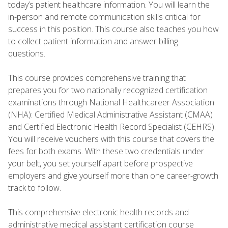
today’s patient healthcare information. You will learn the
in-person and remote communication skills critical for
success in this position. This course also teaches you how
to collect patient information and answer billing
questions.
This course provides comprehensive training that
prepares you for two nationally recognized certification
examinations through National Healthcareer Association
(NHA): Certified Medical Administrative Assistant (CMAA)
and Certified Electronic Health Record Specialist (CEHRS).
You will receive vouchers with this course that covers the
fees for both exams. With these two credentials under
your belt, you set yourself apart before prospective
employers and give yourself more than one career-growth
track to follow.
This comprehensive electronic health records and
administrative medical assistant certification course