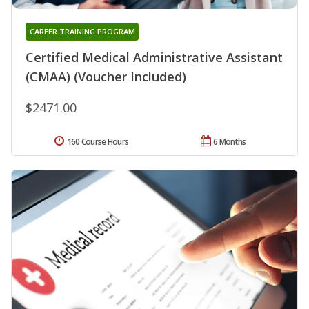
CAREER TRAINING PROGRAM
Certified Medical Administrative Assistant
(CMAA) (Voucher Included)
$2471.00
160 Course Hours
6 Months