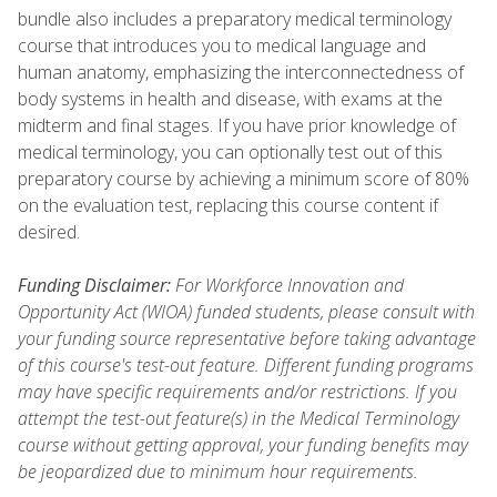
bundle also includes a preparatory medical terminology
course that introduces you to medical language and
human anatomy, emphasizing the interconnectedness of
body systems in health and disease, with exams at the
midterm and final stages. If you have prior knowledge of
medical terminology, you can optionally test out of this
preparatory course by achieving a minimum score of 80%
on the evaluation test, replacing this course content if
desired.
Funding Disclaimer:
For Workforce Innovation and
Opportunity Act (WIOA) funded students, please consult with
your funding source representative before taking advantage
of this course's test-out feature. Different funding programs
may have specific requirements and/or restrictions. If you
attempt the test-out feature(s) in the Medical Terminology
course without getting approval, your funding benefits may
be jeopardized due to minimum hour requirements.