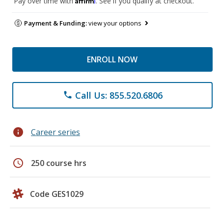
Pay over time with
. See if you qualify at checkout.
Payment & Funding:
view your options
ENROLL NOW
Call Us: 855.520.6806
phone
info
Career series
schedule
250 course hrs
Code GES1029