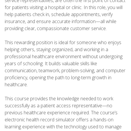
service representatives, are often the first point of contact
for patients visiting a hospital or clinic. In this role, you will
help patients check in, schedule appointments, verify
insurance, and ensure accurate information—all while
providing clear, compassionate customer service.
This rewarding position is ideal for someone who enjoys
helping others, staying organized, and working in a
professional healthcare environment without undergoing
years of schooling. It builds valuable skills like
communication, teamwork, problem-solving, and computer
proficiency, opening the path to long-term growth in
healthcare.
This course provides the knowledge needed to work
successfully as a patient access representative—no
previous healthcare experience required. The course’s
electronic health record simulator offers a hands-on
learning experience with the technology used to manage