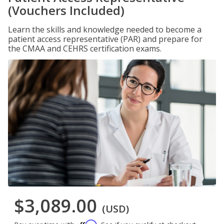
(Vouchers Included)
Learn the skills and knowledge needed to become a
patient access representative (PAR) and prepare for
the CMAA and CEHRS certification exams.
$3,089.00
(USD)
Affirm