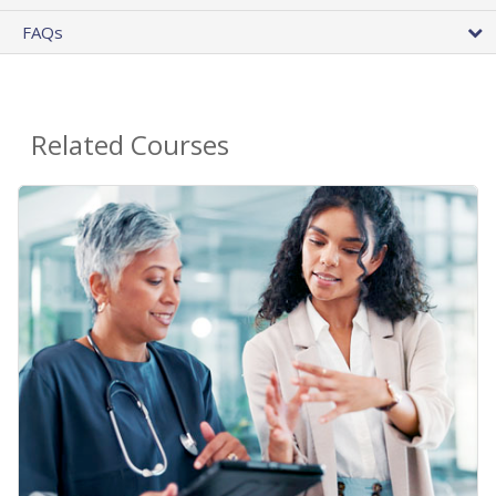
FAQs
Related Courses