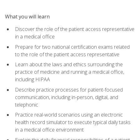
What you will learn
Discover the role of the patient access representative
in a medical office
Prepare for two national certification exams related
to the role of the patient access representative
Learn about the laws and ethics surrounding the
practice of medicine and running a medical office,
including HIPAA
Describe practice processes for patient-focused
communication, including in-person, digital, and
telephonic
Practice real-world scenarios using an electronic
health record simulator to execute typical daily tasks
in a medical office environment
Explain the daily financial responsibilities of a patient