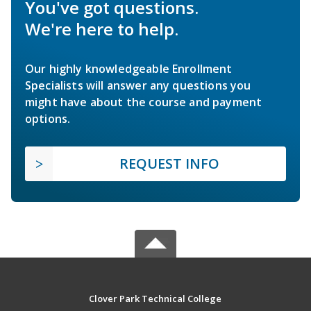
You've got questions.
We're here to help.
Our highly knowledgeable Enrollment
Specialists will answer any questions you
might have about the course and payment
options.
REQUEST INFO
Clover Park Technical College