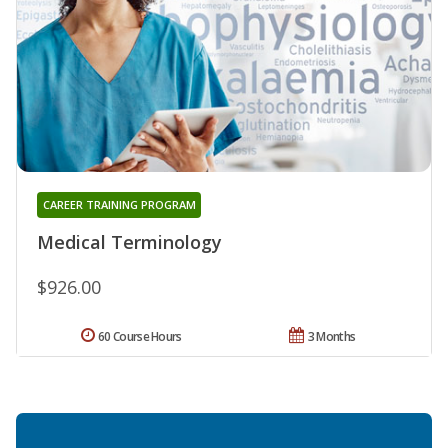
CAREER TRAINING PROGRAM
Medical Terminology
$926.00
60 Course Hours
3 Months