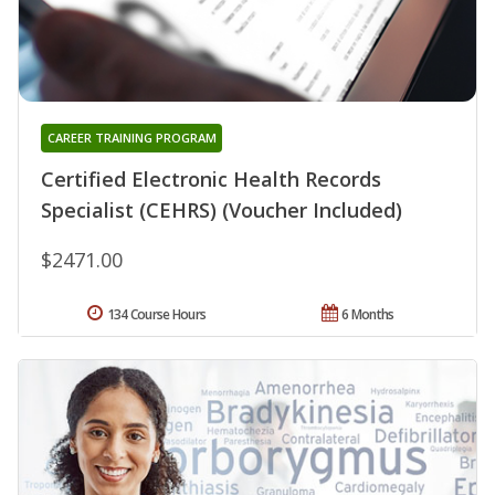
CAREER TRAINING PROGRAM
Certified Electronic Health Records
Specialist (CEHRS) (Voucher Included)
$2471.00
134 Course Hours
6 Months