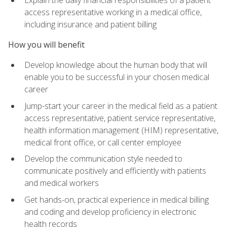
access representative working in a medical office,
including insurance and patient billing
How you will benefit
Develop knowledge about the human body that will
enable you to be successful in your chosen medical
career
Jump-start your career in the medical field as a patient
access representative, patient service representative,
health information management (HIM) representative,
medical front office, or call center employee
Develop the communication style needed to
communicate positively and efficiently with patients
and medical workers
Get hands-on, practical experience in medical billing
and coding and develop proficiency in electronic
health records