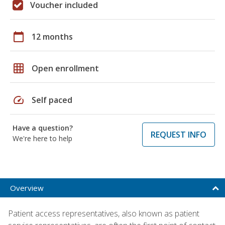
Voucher included
calendar_today
12 months
grid_on
Open enrollment
speed
Self paced
Have a question?
REQUEST INFO
We're here to help
Overview
Patient access representatives, also known as patient