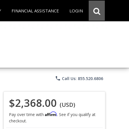
Y
FINANCIAL ASSISTANCE
LOGIN
phone
Call Us: 855.520.6806
$2,368.00
(USD)
Affirm
Pay over time with
. See if you qualify at
checkout.