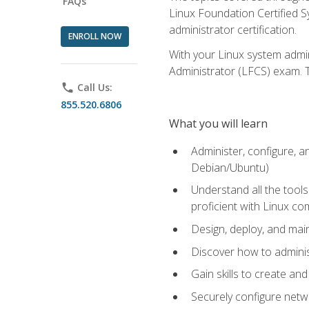
FAQs
Linux Foundation Certified Sy
administrator certification.
ENROLL NOW
With your Linux system admin
Administrator (LFCS) exam. Th
phone
Call Us:
855.520.6806
What you will learn
Administer, configure, a
Debian/Ubuntu)
Understand all the tool
proficient with Linux c
Design, deploy, and mai
Discover how to adminis
Gain skills to create an
Securely configure netw