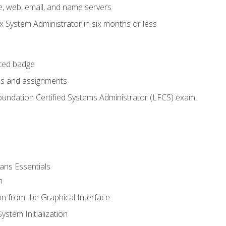
e, web, email, and name servers
x System Administrator in six months or less
cted badge
bs and assignments
oundation Certified Systems Administrator (LFCS) exam
ans Essentials
n
n from the Graphical Interface
stem Initialization