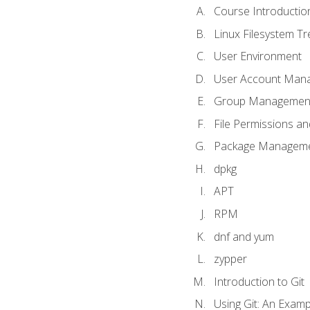
Course Introductio
Linux Filesystem T
User Environment
User Account Man
Group Managemen
File Permissions a
Package Manageme
dpkg
APT
RPM
dnf and yum
zypper
Introduction to Git
Using Git: An Examp