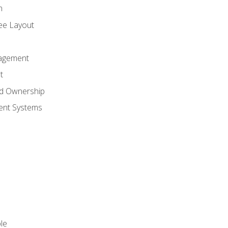
n
ree Layout
agement
t
nd Ownership
nt Systems
le