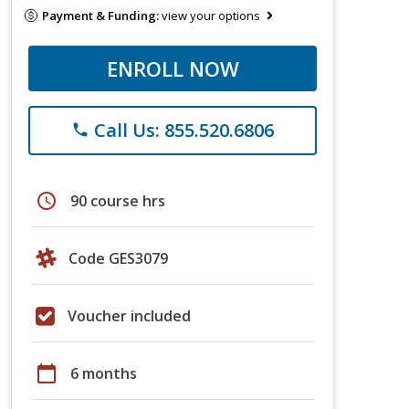
Payment & Funding:
view your options
ENROLL NOW
Call Us: 855.520.6806
phone
schedule
90 course hrs
Code GES3079
Voucher included
calendar_today
6 months