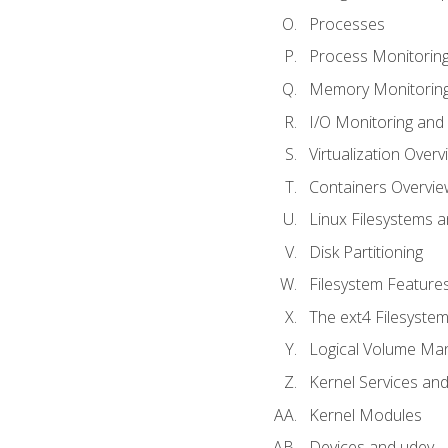
Processes
Process Monitorin
Memory Monitoring
I/O Monitoring and
Virtualization Overv
Containers Overvie
Linux Filesystems 
Disk Partitioning
Filesystem Features
The ext4 Filesyste
Logical Volume Ma
Kernel Services and
Kernel Modules
Devices and udev