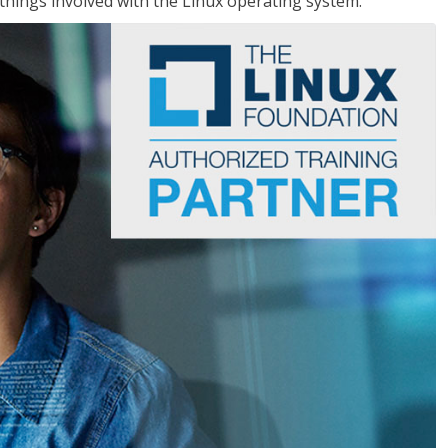
things involved with the Linux operating system.