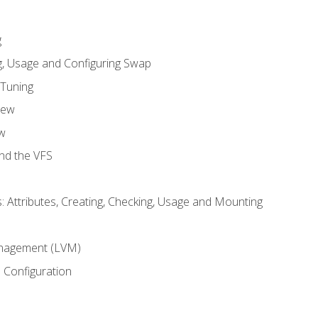
g
, Usage and Configuring Swap
 Tuning
iew
w
and the VFS
: Attributes, Creating, Checking, Usage and Mounting
m
nagement (LVM)
 Configuration