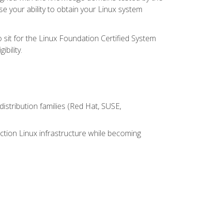
e your ability to obtain your Linux system
 sit for the Linux Foundation Certified System
bility.
istribution families (Red Hat, SUSE,
ction Linux infrastructure while becoming