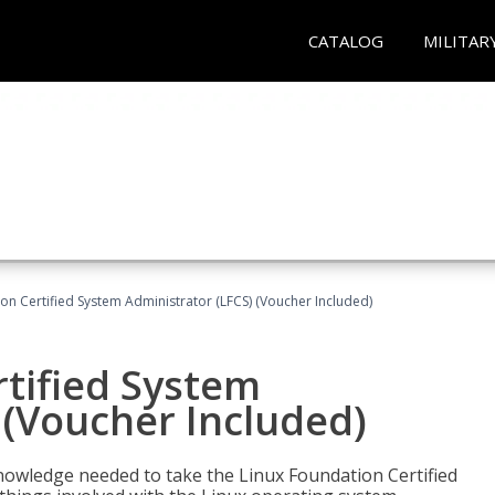
CATALOG
MILITAR
on Certified System Administrator (LFCS) (Voucher Included)
tified System
 (Voucher Included)
d knowledge needed to take the Linux Foundation Certified