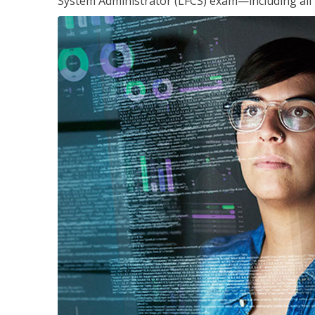
System Administrator (LFCS) exam—including all 