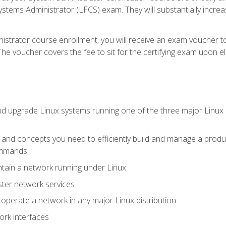
stems Administrator (LFCS) exam. They will substantially increas
istrator course enrollment, you will receive an exam voucher to
e voucher covers the fee to sit for the certifying exam upon eligi
nd upgrade Linux systems running one of the three major Linux d
s and concepts you need to efficiently build and manage a produ
ommands.
ntain a network running under Linux
ter network services
d operate a network in any major Linux distribution
ork interfaces