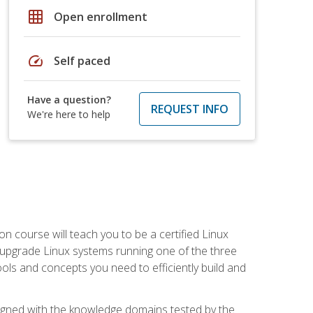
grid_on
Open enrollment
speed
Self paced
Have a question?
REQUEST INFO
We're here to help
on course will teach you to be a certified Linux
d upgrade Linux systems running one of the three
tools and concepts you need to efficiently build and
ligned with the knowledge domains tested by the