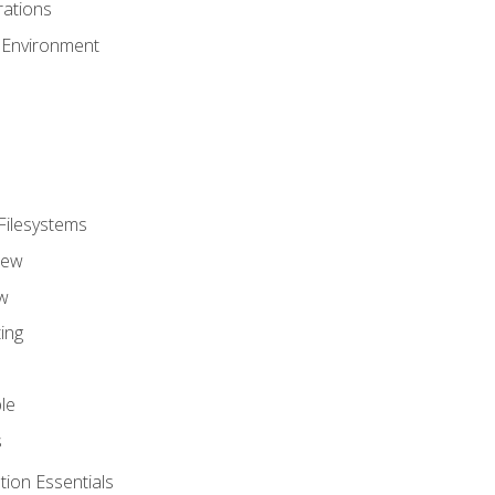
ations
 Environment
Filesystems
iew
w
ing
le
s
tion Essentials