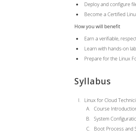
Deploy and configure fil
Become a Certified Linu
How you will benefit
Earn a verifiable, respe
Learn with hands-on la
Prepare for the Linux F
Syllabus
Linux for Cloud Technici
Course Introductio
System Configuratio
Boot Process and Sy