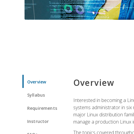
Overview
Overview
Syllabus
Interested in becoming a Linu
systems administrator in six
Requirements
major Linux distribution fami
Instructor
manage a production Linux i
The topics covered throughou