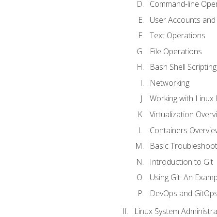
Command-line Oper
User Accounts and
Text Operations
File Operations
Bash Shell Scripting
Networking
Working with Linux 
Virtualization Overv
Containers Overvie
Basic Troubleshoot
Introduction to Git
Using Git: An Examp
DevOps and GitOp
Linux System Administra