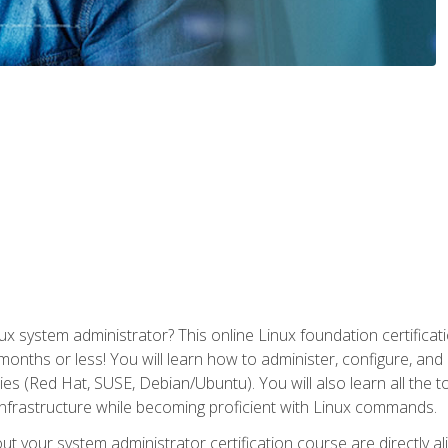
x system administrator? This online Linux foundation certificati
 months or less! You will learn how to administer, configure, an
lies (Red Hat, SUSE, Debian/Ubuntu). You will also learn all the 
nfrastructure while becoming proficient with Linux commands.
t your system administrator certification course are directly a