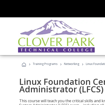
›
›
›
Training Programs
Networking
Linux Foundati
Linux Foundation Cer
Administrator (LFCS)
This course will teach you the critical skills an