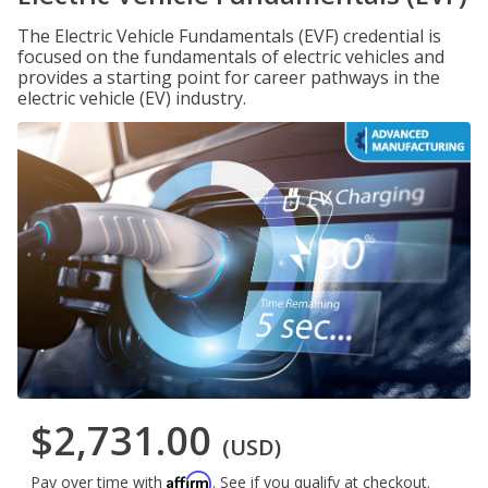
The Electric Vehicle Fundamentals (EVF) credential is
focused on the fundamentals of electric vehicles and
provides a starting point for career pathways in the
electric vehicle (EV) industry.
$2,731.00
(USD)
Affirm
Pay over time with
. See if you qualify at checkout.