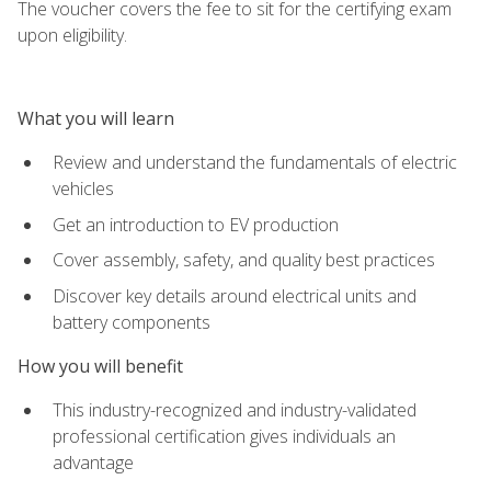
The voucher covers the fee to sit for the certifying exam
upon eligibility.
What you will learn
Review and understand the fundamentals of electric
vehicles
Get an introduction to EV production
Cover assembly, safety, and quality best practices
Discover key details around electrical units and
battery components
How you will benefit
This industry-recognized and industry-validated
professional certification gives individuals an
advantage