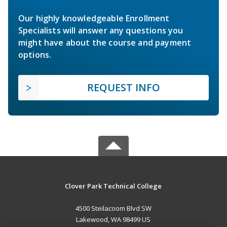
Our highly knowledgeable Enrollment
Specialists will answer any questions you
might have about the course and payment
options.
REQUEST INFO
Clover Park Technical College
4500 Steilacoom Blvd SW
Lakewood, WA 98499 US