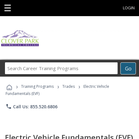
☰
LOGIN
Search
Go
Career
Training
›
›
›
Programs
Training Programs
Trades
Electric Vehicle
Fundamentals (EVF)
phone
Call Us: 855.520.6806
Electric Vehicle Fundamentals (EVF)