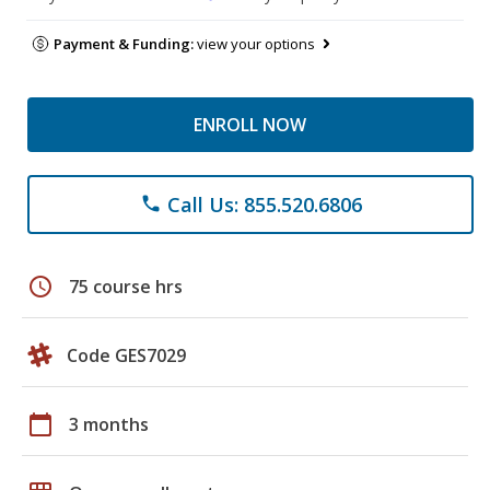
Payment & Funding:
view your options
ENROLL NOW
Call Us: 855.520.6806
phone
schedule
75 course hrs
Code GES7029
calendar_today
3 months