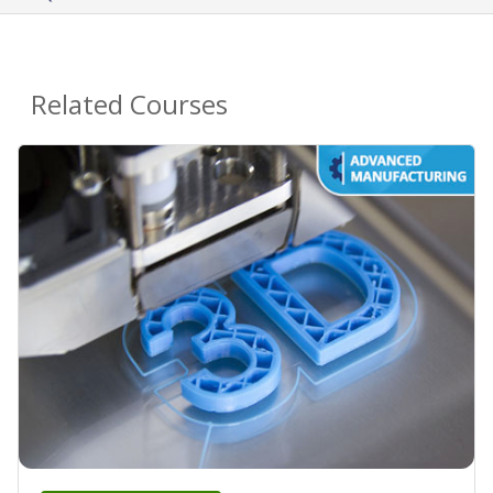
Related Courses