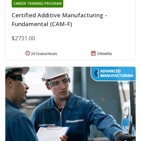
CAREER TRAINING PROGRAM
Certified Additive Manufacturing -
Fundamental (CAM-F)
$2731.00
24 Course Hours
3 Months