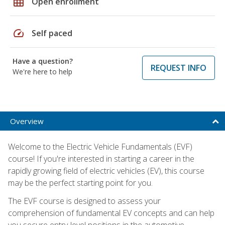
grid_on
Open enrollment
speed
Self paced
Have a question?
REQUEST INFO
We're here to help
Overview
Welcome to the Electric Vehicle Fundamentals (EVF)
course! If you're interested in starting a career in the
rapidly growing field of electric vehicles (EV), this course
may be the perfect starting point for you.
The EVF course is designed to assess your
comprehension of fundamental EV concepts and can help
you secure entry-level positions in the automotive