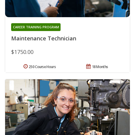
CAREER TRAINING PROGRAM
Maintenance Technician
$1750.00
250 Course Hours
18 Months