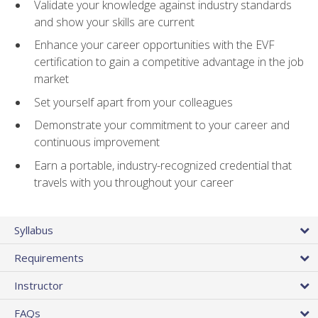
Validate your knowledge against industry standards
and show your skills are current
Enhance your career opportunities with the EVF
certification to gain a competitive advantage in the job
market
Set yourself apart from your colleagues
Demonstrate your commitment to your career and
continuous improvement
Earn a portable, industry-recognized credential that
travels with you throughout your career
Syllabus
Requirements
Instructor
FAQs