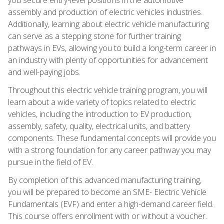
assembly and production of electric vehicles industries.
Additionally, learning about electric vehicle manufacturing
can serve as a stepping stone for further training
pathways in EVs, allowing you to build a long-term career in
an industry with plenty of opportunities for advancement
and well-paying jobs.
Throughout this electric vehicle training program, you will
learn about a wide variety of topics related to electric
vehicles, including the introduction to EV production,
assembly, safety, quality, electrical units, and battery
components. These fundamental concepts will provide you
with a strong foundation for any career pathway you may
pursue in the field of EV.
By completion of this advanced manufacturing training,
you will be prepared to become an SME- Electric Vehicle
Fundamentals (EVF) and enter a high-demand career field.
This course offers enrollment with or without a voucher.