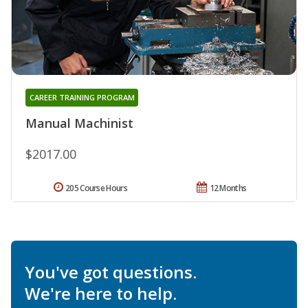
CAREER TRAINING PROGRAM
Manual Machinist
$2017.00
205 Course Hours
12 Months
You've got questions.
We're here to help.