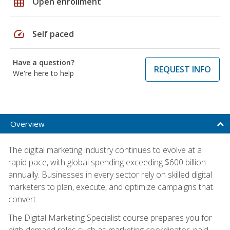
grid_on
Open enrollment
speed
Self paced
Have a question?
REQUEST INFO
We're here to help
Overview
The digital marketing industry continues to evolve at a
rapid pace, with global spending exceeding $600 billion
annually. Businesses in every sector rely on skilled digital
marketers to plan, execute, and optimize campaigns that
convert.
The Digital Marketing Specialist course prepares you for
high-demand roles such as marketing coordinator, paid