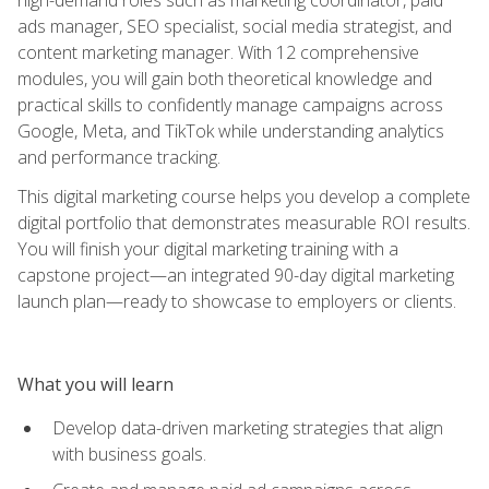
ads manager, SEO specialist, social media strategist, and
content marketing manager. With 12 comprehensive
modules, you will gain both theoretical knowledge and
practical skills to confidently manage campaigns across
Google, Meta, and TikTok while understanding analytics
and performance tracking.
This digital marketing course helps you develop a complete
digital portfolio that demonstrates measurable ROI results.
You will finish your digital marketing training with a
capstone project—an integrated 90-day digital marketing
launch plan—ready to showcase to employers or clients.
What you will learn
Develop data-driven marketing strategies that align
with business goals.