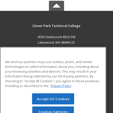
Clover Park Technical College
4500 Steilacoom Blvd SW
Lakewood, WA 98499 US
MAIN CONTENT
Career Training
We and our partners may use cookies, pixels, and similar
technologies to collect information about you, including about
ADDITIONAL RESOURCES
your browsing activities and devices. This may result in your
information being collected by our third-party partners. By
Military
Student Blog
choosing to "Accept All Cookies", you agree to these practices,
Financial Assistance
including as described in the
Privacy Policy
Help
Accept All Cookies
© 2026 ed2go, a division of Cengage Learning. All rights
reserved. The material on this site cannot be reproduced or
redistributed unless you have obtained prior written
Cookies Settings