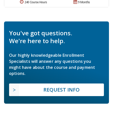
240 Course Hours
9 Months
You've got questions.
We're here to help.
Our highly knowledgeable Enrollment
Specialists will answer any questions you
might have about the course and payment
options.
REQUEST INFO