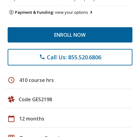
Payment & Funding:
view your options
ENROLL NOW
Call Us: 855.520.6806
phone
schedule
410 course hrs
Code GES2198
calendar_today
12 months