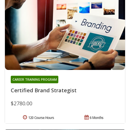
CAREER TRAINING PROGRAM
Certified Brand Strategist
$2780.00
120 Course Hours
6 Months