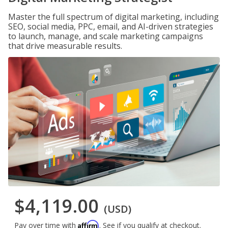
Master the full spectrum of digital marketing, including
SEO, social media, PPC, email, and AI-driven strategies
to launch, manage, and scale marketing campaigns
that drive measurable results.
$4,119.00
(USD)
Affirm
Pay over time with
. See if you qualify at checkout.