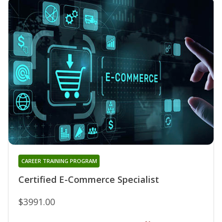
CAREER TRAINING PROGRAM
Certified E-Commerce Specialist
$3991.00