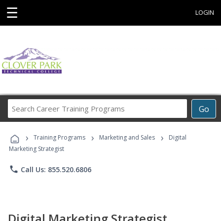
☰
LOGIN
Search
Go
Career
Training
›
›
›
Programs
Training Programs
Marketing and Sales
Digital
Marketing Strategist
phone
Call Us: 855.520.6806
Digital Marketing Strategist