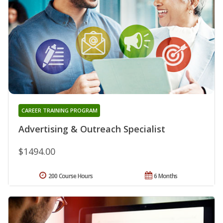
CAREER TRAINING PROGRAM
Advertising & Outreach Specialist
$1494.00
200 Course Hours
6 Months