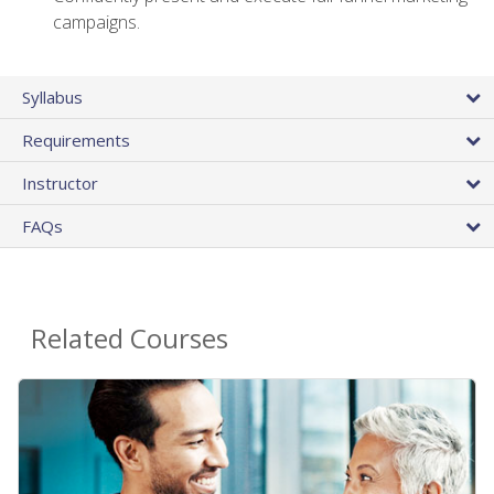
campaigns.
Syllabus
Requirements
Instructor
FAQs
Related Courses