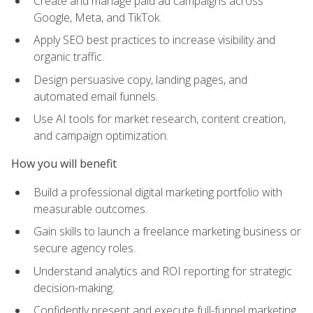
Create and manage paid ad campaigns across
Google, Meta, and TikTok.
Apply SEO best practices to increase visibility and
organic traffic.
Design persuasive copy, landing pages, and
automated email funnels.
Use AI tools for market research, content creation,
and campaign optimization.
How you will benefit
Build a professional digital marketing portfolio with
measurable outcomes.
Gain skills to launch a freelance marketing business or
secure agency roles.
Understand analytics and ROI reporting for strategic
decision-making.
Confidently present and execute full-funnel marketing