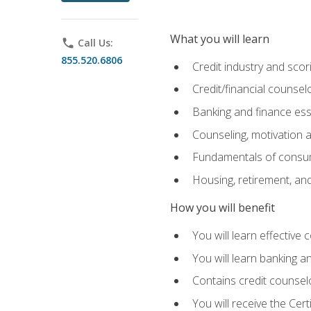
What you will learn
phone
Call Us:
855.520.6806
Credit industry and sco
Credit/financial counsel
Banking and finance ess
Counseling, motivation
Fundamentals of consum
Housing, retirement, an
How you will benefit
You will learn effective 
You will learn banking 
Contains credit counselo
You will receive the Cer