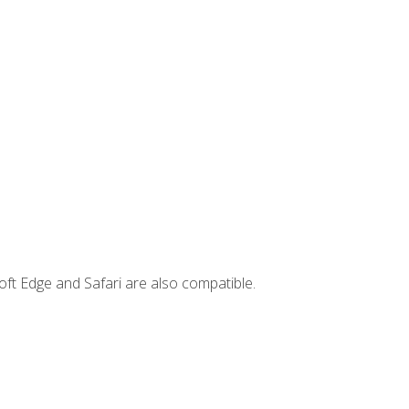
ft Edge and Safari are also compatible.