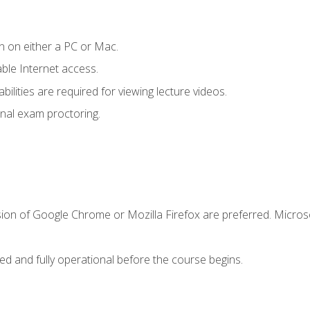
n on either a PC or Mac.
le Internet access.
ilities are required for viewing lecture videos.
nal exam proctoring.
sion of Google Chrome or Mozilla Firefox are preferred. Microso
ed and fully operational before the course begins.