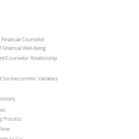
e Financial Counselor
Financial Well-Being
ient/Counselor Relationship
nd Socioeconomic Variables
estions
ces
g Process
s Now
ants to Go