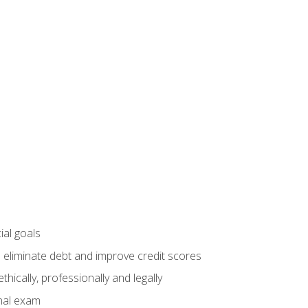
ial goals
 eliminate debt and improve credit scores
ically, professionally and legally
inal exam