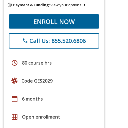
Payment & Funding:
view your options
ENROLL NOW
Call Us: 855.520.6806
phone
schedule
80 course hrs
Code GES2029
calendar_today
6 months
grid_on
Open enrollment