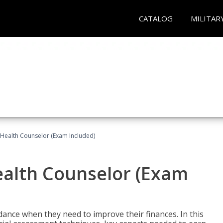
CATALOG
MILITAR
l Health Counselor (Exam Included)
Health Counselor (Exam
dance when they need to improve their finances. In this