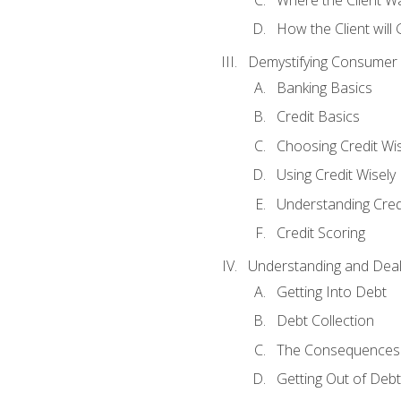
How the Client will
Demystifying Consumer 
Banking Basics
Credit Basics
Choosing Credit Wis
Using Credit Wisely
Understanding Cred
Credit Scoring
Understanding and Deal
Getting Into Debt
Debt Collection
The Consequences 
Getting Out of Debt