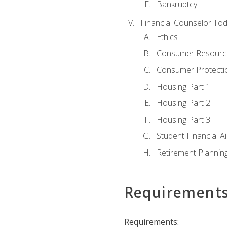
Bankruptcy
Financial Counselor To
Ethics
Consumer Resourc
Consumer Protectio
Housing Part 1
Housing Part 2
Housing Part 3
Student Financial A
Retirement Plannin
Requirement
Requirements: