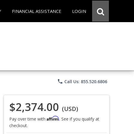
Y
FINANCIAL ASSISTANCE
LOGIN
phone
Call Us: 855.520.6806
$2,374.00
(USD)
Affirm
Pay over time with
. See if you qualify at
checkout.