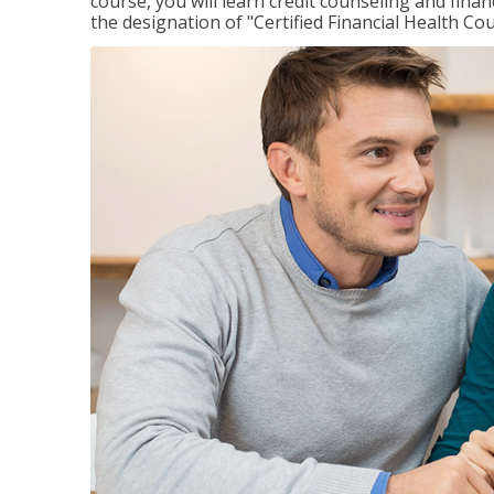
course, you will learn credit counseling and fin
the designation of "Certified Financial Health Co