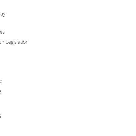
day
es
n Legislation
id
g
s