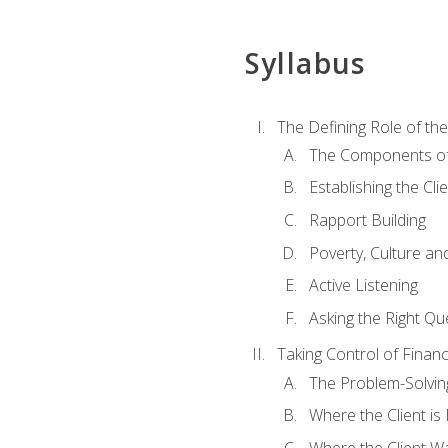
Syllabus
The Defining Role of th
The Components of 
Establishing the Cl
Rapport Building
Poverty, Culture a
Active Listening
Asking the Right Qu
Taking Control of Finan
The Problem-Solvin
Where the Client i
Where the Client W