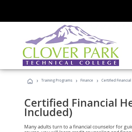
›
›
›
Training Programs
Finance
Certified Financia
Certified Financial 
Included)
Many adults turn to a financial counselor for gui