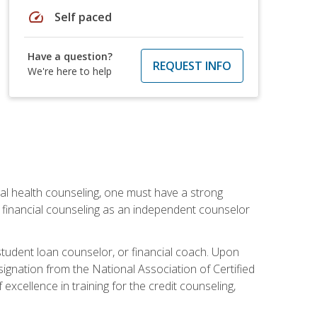
speed
Self paced
Have a question?
REQUEST INFO
We're here to help
cial health counseling, one must have a strong
n financial counseling as an independent counselor
 student loan counselor, or financial coach. Upon
signation from the National Association of Certified
xcellence in training for the credit counseling,