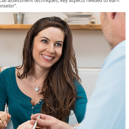
ancial assessment techniques, key aspects needed to earn
unselor".