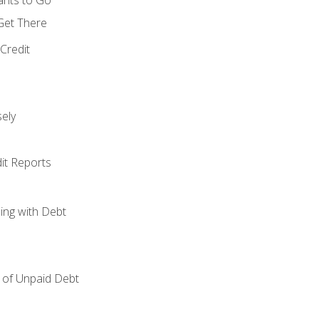
 Get There
Credit
ely
it Reports
ing with Debt
of Unpaid Debt