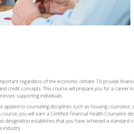
s important regardless of the economic climate. To provide finan
and credit concepts. This course will prepare you for a career i
nesses supporting individuals.
n be applied to counseling disciplines such as housing counselor,
 course, you will earn a Certified Financial Health Counselor de
is designation establishes that you have achieved a standard of e
 industry.