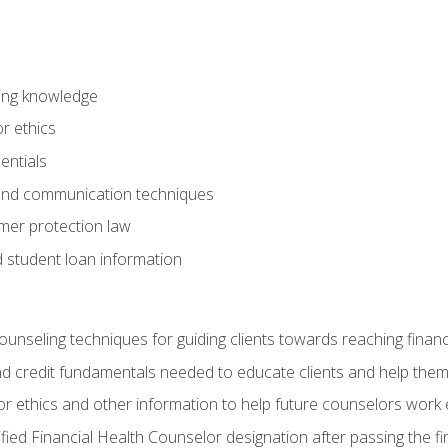
ring knowledge
or ethics
entials
 and communication techniques
er protection law
d student loan information
counseling techniques for guiding clients towards reaching financ
and credit fundamentals needed to educate clients and help them
r ethics and other information to help future counselors work eth
tified Financial Health Counselor designation after passing the f