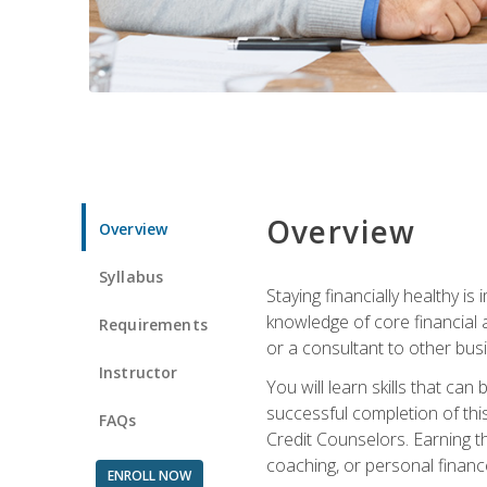
Overview
Overview
Syllabus
Staying financially healthy i
knowledge of core financial 
Requirements
or a consultant to other busi
Instructor
You will learn skills that ca
successful completion of this
FAQs
Credit Counselors. Earning th
coaching, or personal finance
ENROLL NOW