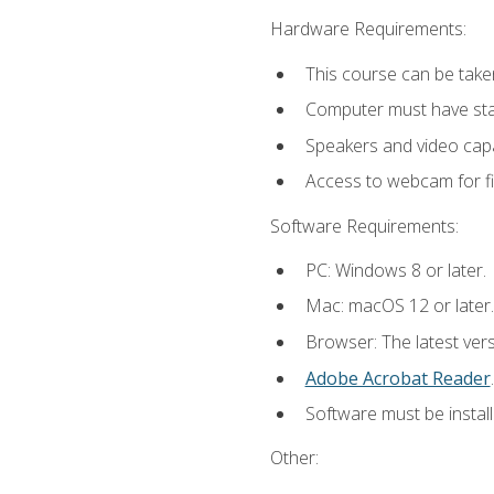
Hardware Requirements:
This course can be take
Computer must have stab
Speakers and video capab
Access to webcam for fi
Software Requirements:
PC: Windows 8 or later.
Mac: macOS 12 or later.
Browser: The latest ver
Adobe Acrobat Reader
.
Software must be install
Other: