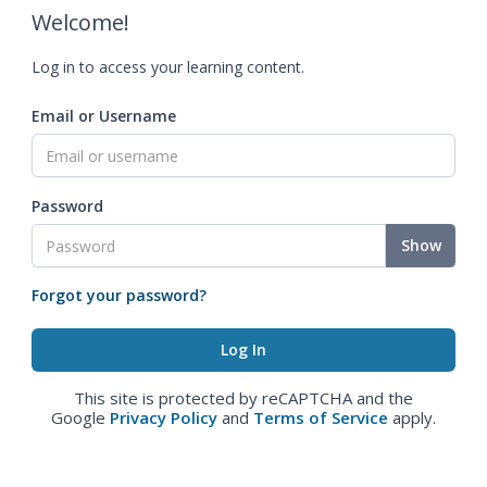
Welcome!
Log in to access your learning content.
Email or Username
Password
Show
Forgot your password?
This site is protected by reCAPTCHA and the
Google
Privacy Policy
and
Terms of Service
apply.