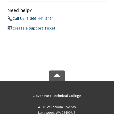
Need help?
Call Us: 1-866-441-5454
Create a Support Ticket
Clover Park Technical College
4500 Steilacoom Blvd SW
Lakewood, WA 98499 US