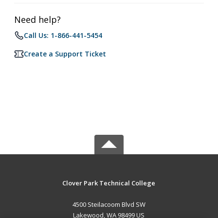
Need help?
Call Us: 1-866-441-5454
Create a Support Ticket
Clover Park Technical College
4500 Steilacoom Blvd SW
Lakewood, WA 98499 US