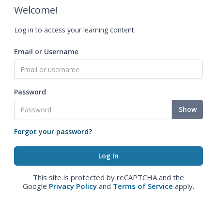
Welcome!
Log in to access your learning content.
Email or Username
Password
Show
Forgot your password?
This site is protected by reCAPTCHA and the
Google
Privacy Policy
and
Terms of Service
apply.