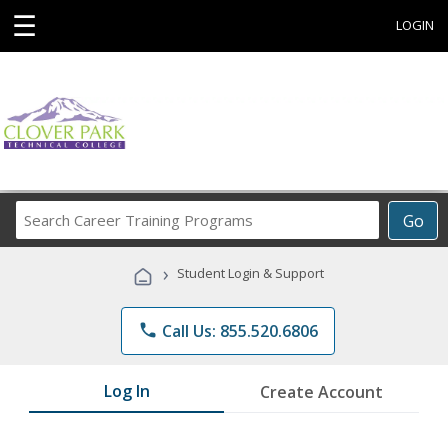
☰
LOGIN
Search
Go
Career
Training
›
Student Login & Support
Programs
phone
Call Us: 855.520.6806
Log In
Create Account