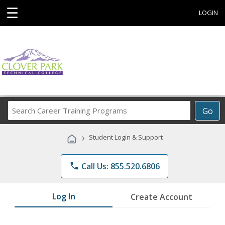
☰
LOGIN
Search
Go
Career
Training
›
Student Login & Support
Programs
phone
Call Us: 855.520.6806
Log In
Create Account