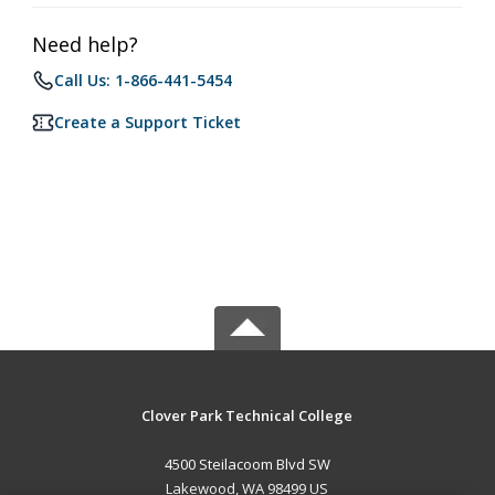
Need help?
Call Us: 1-866-441-5454
Create a Support Ticket
Clover Park Technical College
4500 Steilacoom Blvd SW
Lakewood, WA 98499 US