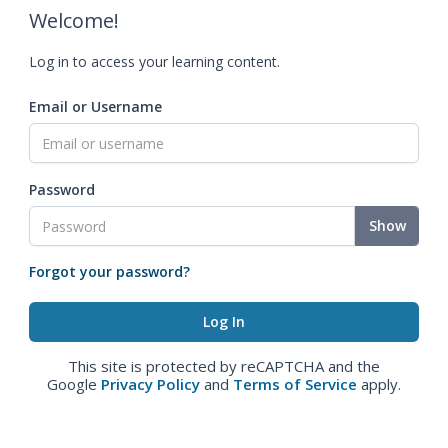
Welcome!
Log in to access your learning content.
Email or Username
Password
Show
Forgot your password?
This site is protected by reCAPTCHA and the
Google
Privacy Policy
and
Terms of Service
apply.