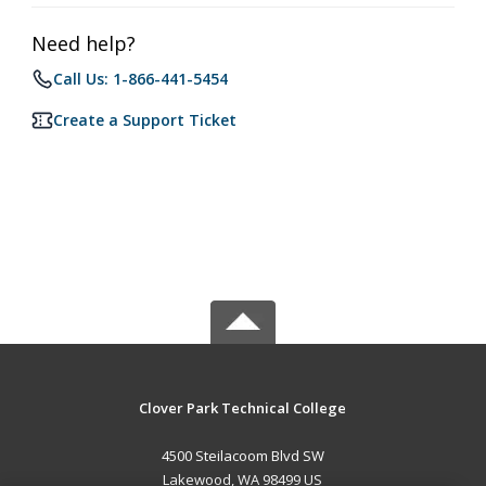
Need help?
Call Us: 1-866-441-5454
Create a Support Ticket
Clover Park Technical College
4500 Steilacoom Blvd SW
Lakewood, WA 98499 US