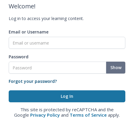
Welcome!
Log in to access your learning content.
Email or Username
Password
Show
Forgot your password?
This site is protected by reCAPTCHA and the
Google
Privacy Policy
and
Terms of Service
apply.