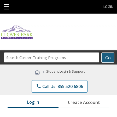
☰
LOGIN
Search
Go
Career
Training
›
Student Login & Support
Programs
phone
Call Us: 855.520.6806
Log In
Create Account