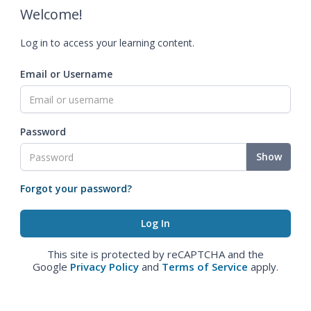
Welcome!
Log in to access your learning content.
Email or Username
Password
Show
Forgot your password?
This site is protected by reCAPTCHA and the
Google
Privacy Policy
and
Terms of Service
apply.