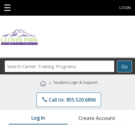
☰
LOGIN
Search
Go
Career
Training
›
Student Login & Support
Programs
phone
Call Us: 855.520.6806
Log In
Create Account