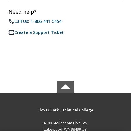
Need help?
Call Us: 1-866-441-5454
Create a Support Ticket
Clover Park Technical College
4500 Steilacoom Blvd SW
Lakewood, WA 98499 US