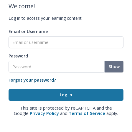
Welcome!
Log in to access your learning content.
Email or Username
Password
Show
Forgot your password?
This site is protected by reCAPTCHA and the
Google
Privacy Policy
and
Terms of Service
apply.