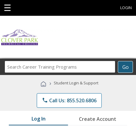
☰
LOGIN
Search
Go
Career
Training
›
Student Login & Support
Programs
phone
Call Us: 855.520.6806
Log In
Create Account