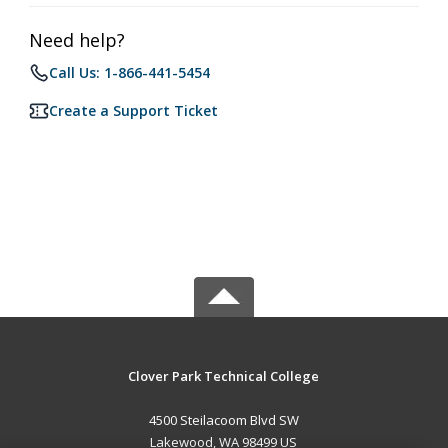
Need help?
Call Us: 1-866-441-5454
Create a Support Ticket
Clover Park Technical College
4500 Steilacoom Blvd SW
Lakewood, WA 98499 US