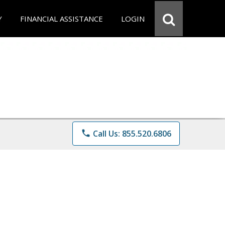
Y
FINANCIAL ASSISTANCE
LOGIN
phone
Call Us: 855.520.6806