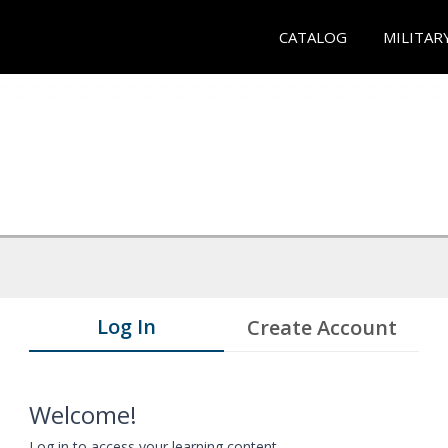
CATALOG
MILITAR
Log In
Create Account
Welcome!
Log in to access your learning content.