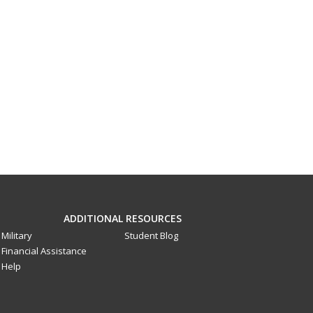
ADDITIONAL RESOURCES
Military
Student Blog
Financial Assistance
Help