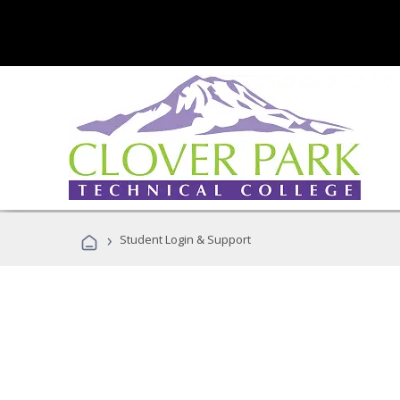
›
Student Login & Support