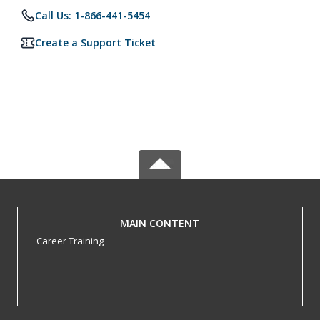
Call Us: 1-866-441-5454
Create a Support Ticket
MAIN CONTENT
Career Training