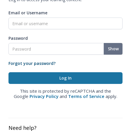
Email or Username
Password
Show
Forgot your password?
This site is protected by reCAPTCHA and the
Google
Privacy Policy
and
Terms of Service
apply.
Need help?