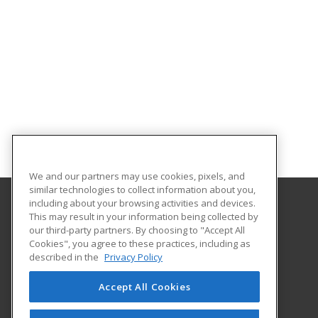
We and our partners may use cookies, pixels, and
similar technologies to collect information about you,
including about your browsing activities and devices.
This may result in your information being collected by
Clover Park Technical College
our third-party partners. By choosing to "Accept All
Cookies", you agree to these practices, including as
4500 Steilacoom Blvd SW
described in the
Privacy Policy
Lakewood, WA 98499 US
Accept All Cookies