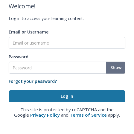
Welcome!
Log in to access your learning content.
Email or Username
Password
Show
Forgot your password?
This site is protected by reCAPTCHA and the
Google
Privacy Policy
and
Terms of Service
apply.