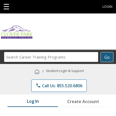
☰
LOGIN
Search
Go
Career
Training
›
Student Login & Support
Programs
phone
Call Us: 855.520.6806
Log In
Create Account