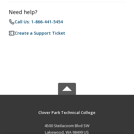
Need help?
Call Us: 1-866-441-5454
Create a Support Ticket
Clover Park Technical College
4500 Steilacoom Blvd SW
Lakewood, WA 98499 US