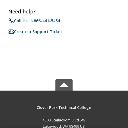
Need help?
Call Us: 1-866-441-5454
Create a Support Ticket
Clover Park Technical College
4500 Steilacoom Blvd SW
Lakewood, WA 98499 US