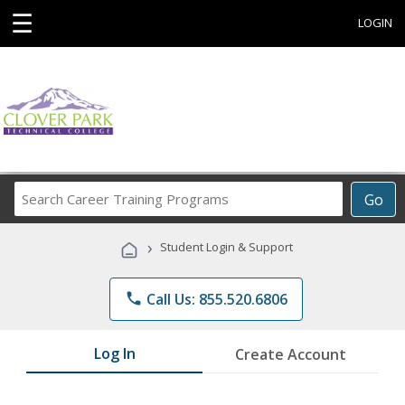
☰
LOGIN
Search
Go
Career
Training
›
Student Login & Support
Programs
phone
Call Us: 855.520.6806
Log In
Create Account