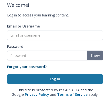
Welcome!
Log in to access your learning content.
Email or Username
Password
Show
Forgot your password?
This site is protected by reCAPTCHA and the
Google
Privacy Policy
and
Terms of Service
apply.