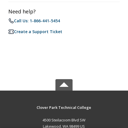
Need help?
Call Us: 1-866-441-5454
Create a Support Ticket
Clover Park Technical College
4500 Steilacoom Blvd SW
Lakewood, WA 98499 US