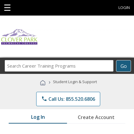
☰
LOGIN
Search
Go
Career
Training
›
Student Login & Support
Programs
phone
Call Us: 855.520.6806
Log In
Create Account