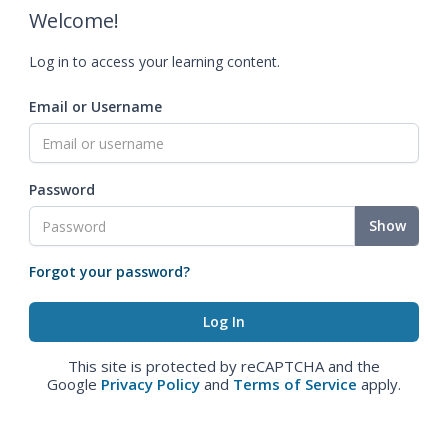
Welcome!
Log in to access your learning content.
Email or Username
Password
Show
Forgot your password?
This site is protected by reCAPTCHA and the
Google
Privacy Policy
and
Terms of Service
apply.