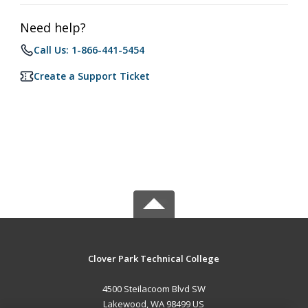
Need help?
Call Us: 1-866-441-5454
Create a Support Ticket
Clover Park Technical College
4500 Steilacoom Blvd SW
Lakewood, WA 98499 US