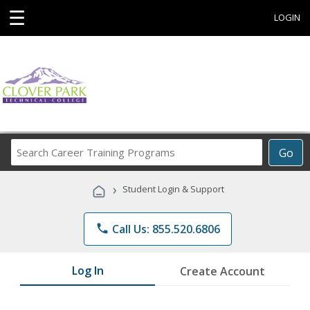
☰
LOGIN
Search
Go
Career
Training
›
Student Login & Support
Programs
phone
Call Us: 855.520.6806
Log In
Create Account