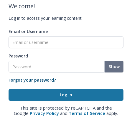
Welcome!
Log in to access your learning content.
Email or Username
Password
Show
Forgot your password?
This site is protected by reCAPTCHA and the
Google
Privacy Policy
and
Terms of Service
apply.