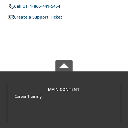
Call Us: 1-866-441-5454
Create a Support Ticket
MAIN CONTENT
Career Training