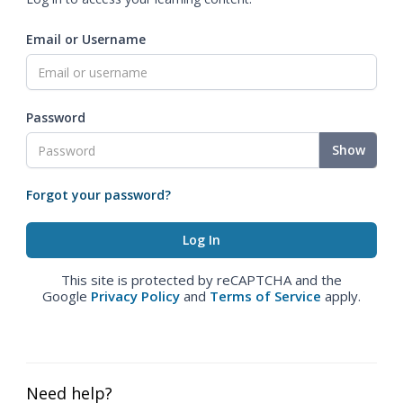
Email or Username
Password
Show
Forgot your password?
This site is protected by reCAPTCHA and the
Google
Privacy Policy
and
Terms of Service
apply.
Need help?