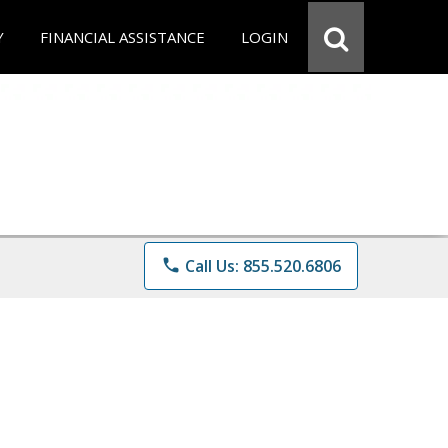
Y
FINANCIAL ASSISTANCE
LOGIN
phone
Call Us: 855.520.6806