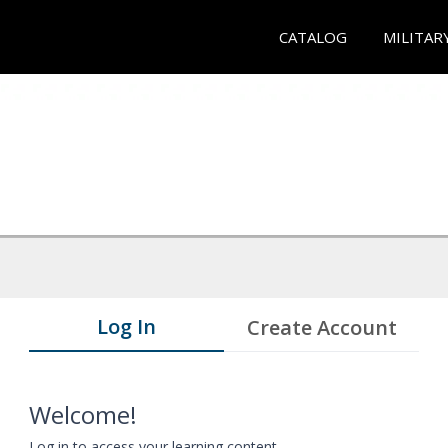
CATALOG
MILITAR
Log In
Create Account
Welcome!
Log in to access your learning content.