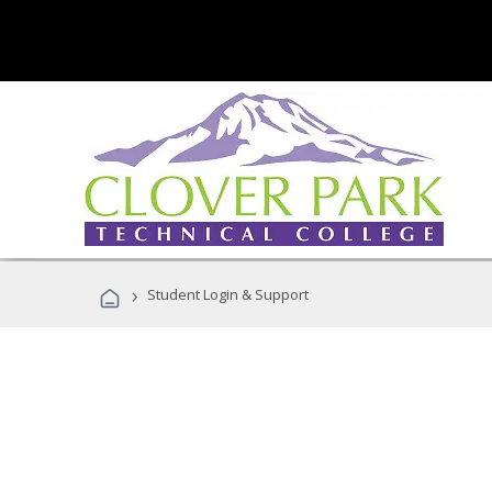
›
Student Login & Support