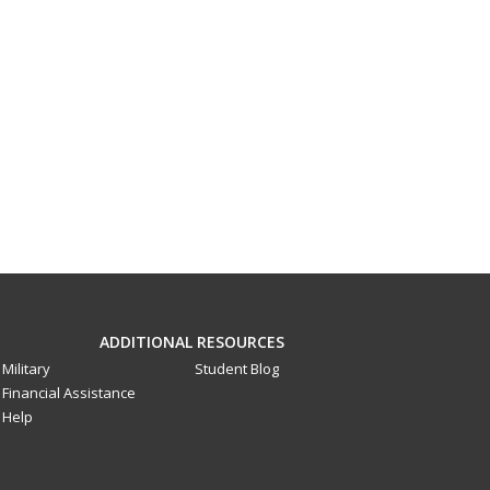
ADDITIONAL RESOURCES
Military
Student Blog
Financial Assistance
Help