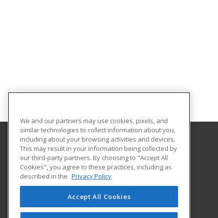
We and our partners may use cookies, pixels, and
similar technologies to collect information about you,
including about your browsing activities and devices.
This may result in your information being collected by
Clover Park Technical College
our third-party partners. By choosing to "Accept All
Cookies", you agree to these practices, including as
4500 Steilacoom Blvd SW
described in the
Privacy Policy
Lakewood, WA 98499 US
Accept All Cookies