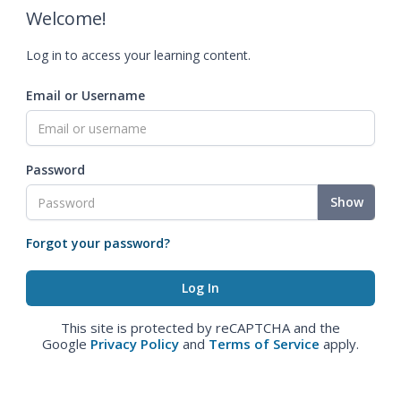
Welcome!
Log in to access your learning content.
Email or Username
Password
Show
Forgot your password?
This site is protected by reCAPTCHA and the
Google
Privacy Policy
and
Terms of Service
apply.