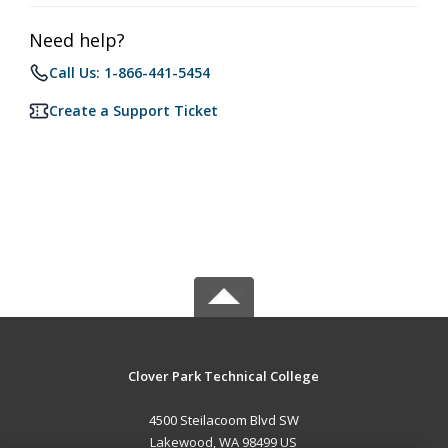
Need help?
Call Us: 1-866-441-5454
Create a Support Ticket
Clover Park Technical College
4500 Steilacoom Blvd SW
Lakewood, WA 98499 US