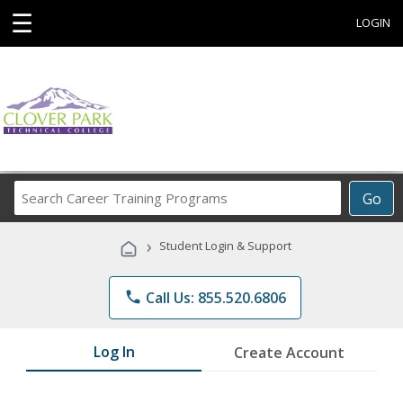
☰
LOGIN
Search
Go
Career
Training
›
Student Login & Support
Programs
phone
Call Us: 855.520.6806
Log In
Create Account