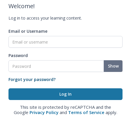
Welcome!
Log in to access your learning content.
Email or Username
Password
Show
Forgot your password?
This site is protected by reCAPTCHA and the
Google
Privacy Policy
and
Terms of Service
apply.