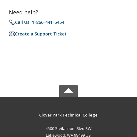
Need help?
Call Us: 1-866-441-5454
Create a Support Ticket
Clover Park Technical College
4500 Steilacoom Blvd SW
Lakewood, WA 98499 US