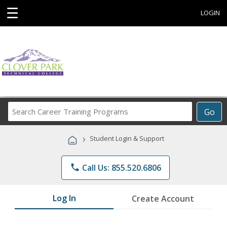
☰
LOGIN
Search
Go
Career
Training
›
Student Login & Support
Programs
phone
Call Us: 855.520.6806
Log In
Create Account