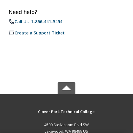
Need help?
Call Us: 1-866-441-5454
Create a Support Ticket
Clover Park Technical College
4500 Steilacoom Blvd SW
Lakewood, WA 98499 US