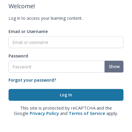
Welcome!
Log in to access your learning content.
Email or Username
Password
Show
Forgot your password?
This site is protected by reCAPTCHA and the
Google
Privacy Policy
and
Terms of Service
apply.