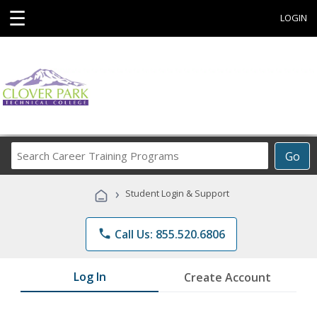
☰
LOGIN
Search
Go
Career
Training
›
Student Login & Support
Programs
phone
Call Us: 855.520.6806
Log In
Create Account