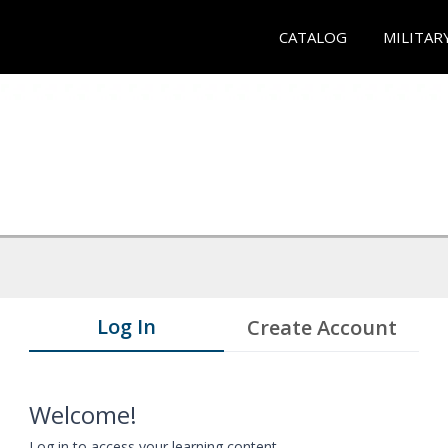
CATALOG
MILITAR
Log In
Create Account
Welcome!
Log in to access your learning content.