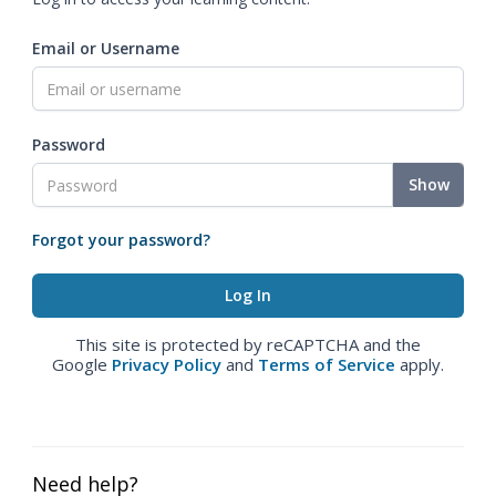
Email or Username
Password
Show
Forgot your password?
This site is protected by reCAPTCHA and the
Google
Privacy Policy
and
Terms of Service
apply.
Need help?