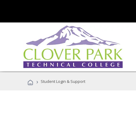
›
Student Login & Support