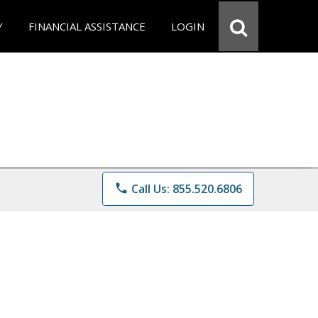
Y
FINANCIAL ASSISTANCE
LOGIN
phone
Call Us: 855.520.6806