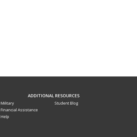
ADDITIONAL RESOURCES
Military
Student Blog
Financial Assistance
Help