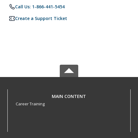
Call Us: 1-866-441-5454
Create a Support Ticket
MAIN CONTENT
Career Training