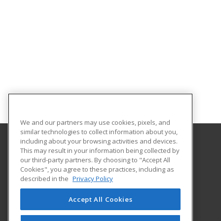
We and our partners may use cookies, pixels, and
similar technologies to collect information about you,
including about your browsing activities and devices.
This may result in your information being collected by
Clover Park Technical College
our third-party partners. By choosing to "Accept All
Cookies", you agree to these practices, including as
4500 Steilacoom Blvd SW
described in the
Privacy Policy
Lakewood, WA 98499 US
Accept All Cookies