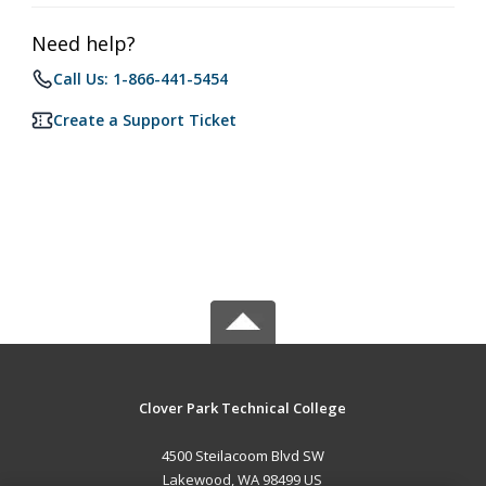
Need help?
Call Us: 1-866-441-5454
Create a Support Ticket
Clover Park Technical College
4500 Steilacoom Blvd SW
Lakewood, WA 98499 US