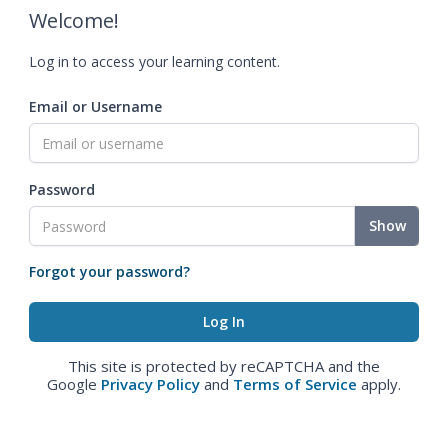
Welcome!
Log in to access your learning content.
Email or Username
Password
Show
Forgot your password?
This site is protected by reCAPTCHA and the
Google
Privacy Policy
and
Terms of Service
apply.