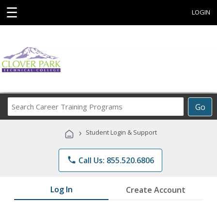
☰
LOGIN
Search
Go
Career
Training
›
Student Login & Support
Programs
phone
Call Us: 855.520.6806
Log In
Create Account