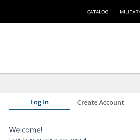
CATALOG
MILITAR
Log In
Create Account
Welcome!
Log in to access your learning content.