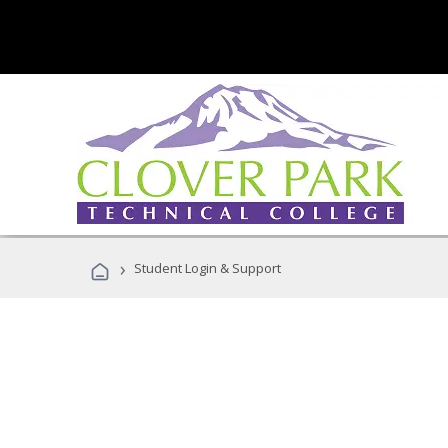
›
Student Login & Support