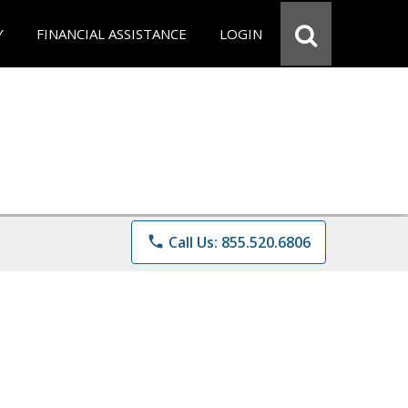
Y
FINANCIAL ASSISTANCE
LOGIN
phone
Call Us: 855.520.6806