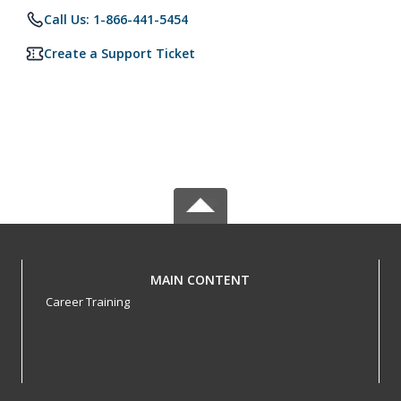
Call Us: 1-866-441-5454
Create a Support Ticket
MAIN CONTENT
Career Training