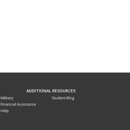
ADDITIONAL RESOURCES
Military
Student Blog
Financial Assistance
Help