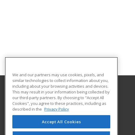
We and our partners may use cookies, pixels, and
similar technologies to collect information about you,
including about your browsing activities and devices.
This may result in your information being collected by
Clover Park Technical College
our third-party partners. By choosing to "Accept All
Cookies", you agree to these practices, including as
4500 Steilacoom Blvd SW
described in the
Privacy Policy
Lakewood, WA 98499 US
Accept All Cookies