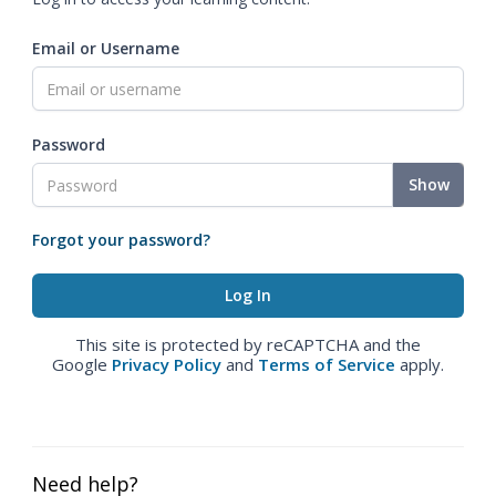
Email or Username
Password
Show
Forgot your password?
This site is protected by reCAPTCHA and the
Google
Privacy Policy
and
Terms of Service
apply.
Need help?