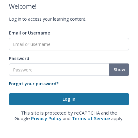
Welcome!
Log in to access your learning content.
Email or Username
Password
Show
Forgot your password?
This site is protected by reCAPTCHA and the
Google
Privacy Policy
and
Terms of Service
apply.