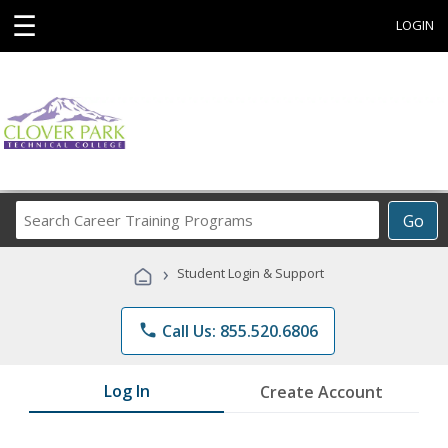
☰
LOGIN
Search
Go
Career
Training
›
Student Login & Support
Programs
phone
Call Us: 855.520.6806
Log In
Create Account