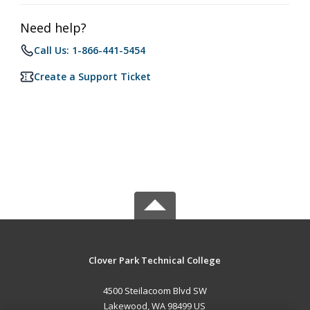
Need help?
Call Us: 1-866-441-5454
Create a Support Ticket
Clover Park Technical College
4500 Steilacoom Blvd SW
Lakewood, WA 98499 US