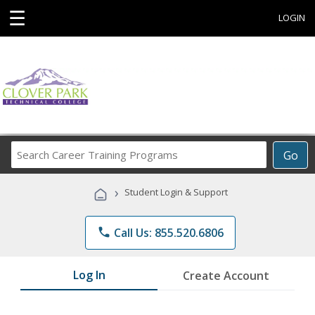
☰
LOGIN
Search
Go
Career
Training
›
Student Login & Support
Programs
phone
Call Us: 855.520.6806
Log In
Create Account