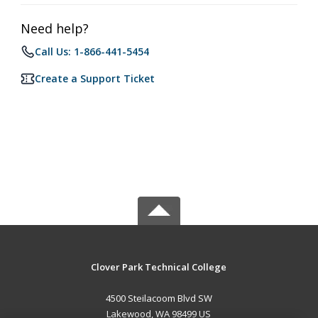
Need help?
Call Us: 1-866-441-5454
Create a Support Ticket
Clover Park Technical College
4500 Steilacoom Blvd SW
Lakewood, WA 98499 US