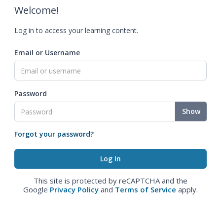
Welcome!
Log in to access your learning content.
Email or Username
Password
Show
Forgot your password?
This site is protected by reCAPTCHA and the
Google
Privacy Policy
and
Terms of Service
apply.