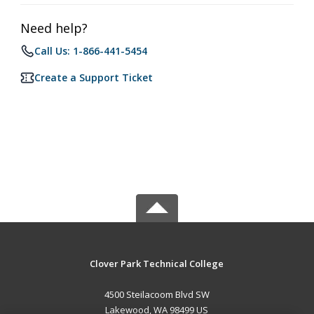
Need help?
Call Us: 1-866-441-5454
Create a Support Ticket
Clover Park Technical College
4500 Steilacoom Blvd SW
Lakewood, WA 98499 US