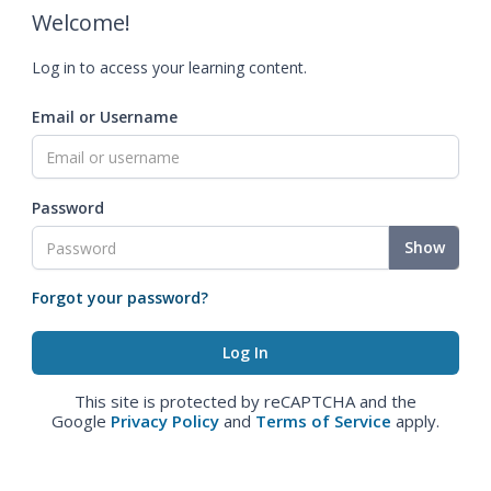
Welcome!
Log in to access your learning content.
Email or Username
Password
Show
Forgot your password?
This site is protected by reCAPTCHA and the
Google
Privacy Policy
and
Terms of Service
apply.