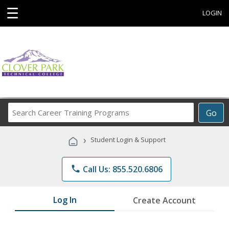
☰
LOGIN
Search
Go
Career
Training
›
Student Login & Support
Programs
phone
Call Us: 855.520.6806
Log In
Create Account